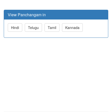
View Panchangam in
Hindi
Telugu
Tamil
Kannada