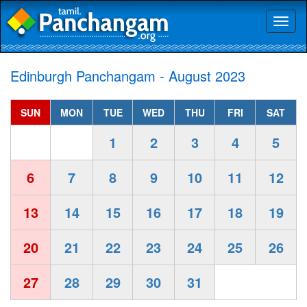
Toggl
naviga
Edinburgh Panchangam - August 2023
SUN
MON
TUE
WED
THU
FRI
SAT
1
2
3
4
5
6
7
8
9
10
11
12
13
14
15
16
17
18
19
20
21
22
23
24
25
26
27
28
29
30
31