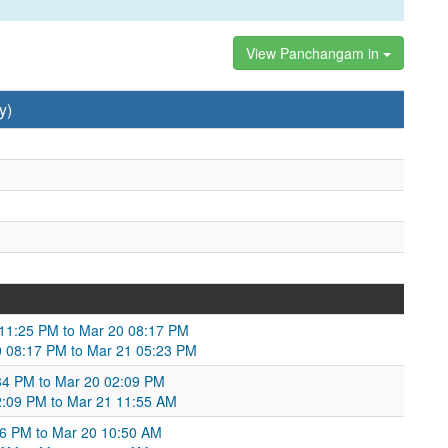
View Panchangam in
y)
9 11:25 PM to Mar 20 08:17 PM
 08:17 PM to Mar 21 05:23 PM
34 PM to Mar 20 02:09 PM
02:09 PM to Mar 21 11:55 AM
36 PM to Mar 20 10:50 AM