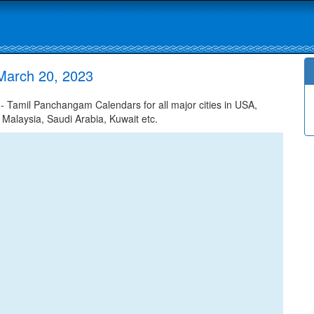
March 20, 2023
 Tamil Panchangam Calendars for all major cities in USA,
 Malaysia, Saudi Arabia, Kuwait etc.