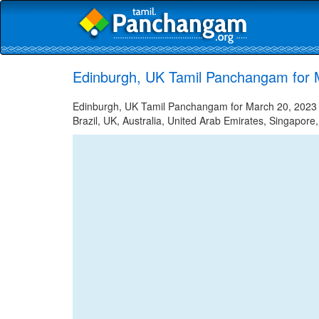
Edinburgh, UK Tamil Panchangam for 
Edinburgh, UK Tamil Panchangam for March 20, 2023 -
Brazil, UK, Australia, United Arab Emirates, Singapore,