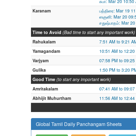
சுபா: Mar 20 10:5
Karanam
பத்திரை: Mar 19 1
ஸகுனி: Mar 20 09:
சதுஷ்பாதம்: Mar 2
Time to Avoid
(Bad time to start any important work)
Rahukalam
7:51 AM to 9:21 A
Yamagandam
10:51 AM to 12:20
Varjyam
07:58 PM to 09:25
Gulika
1:50 PM to 3:20 P
Good Time
(to start any important work)
Amritakalam
07:41 AM to 09:07
Abhijit Muhurtham
11:56 AM to 12:44
Global Tamil Daily Panchangam Sheets