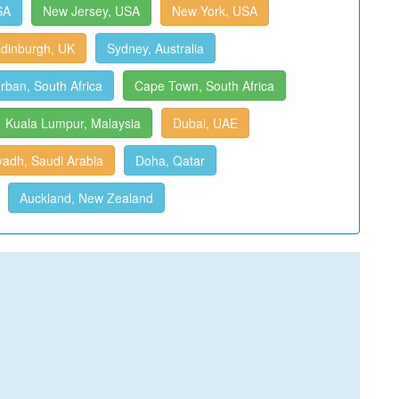
SA
New Jersey, USA
New York, USA
dinburgh, UK
Sydney, Australia
rban, South Africa
Cape Town, South Africa
Kuala Lumpur, Malaysia
Dubai, UAE
yadh, Saudi Arabia
Doha, Qatar
Auckland, New Zealand