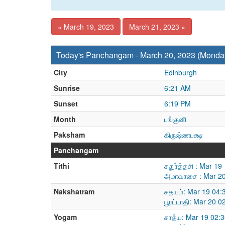
« March 19, 2023
March 21, 2023 »
Today's Panchangam - March 20, 2023 (Monda
City
Edinburgh
Sunrise
6:21 AM
Sunset
6:19 PM
Month
பங்குனி
Paksham
கிருஷ்ணபக்ஷ
Panchangam
Tithi
சதுர்த்தசி : Mar 1
அமாவாசை : Mar 20
Nakshatram
சதயம்: Mar 19 04:
பூரட்டாதி: Mar 20 
Yogam
சாத்ய: Mar 19 02: