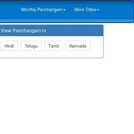
Monthly Panchangam
More Cities
View Panchangam in
Hindi
Telugu
Tamil
Kannada