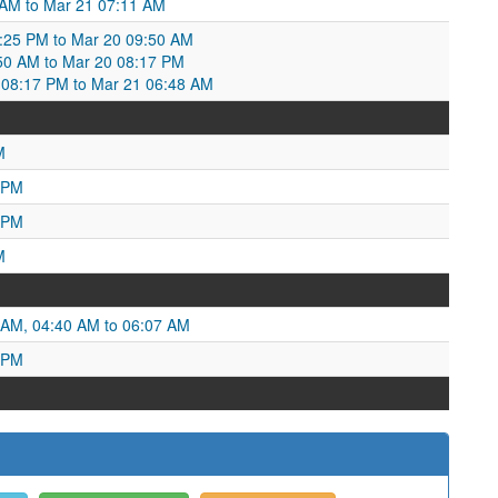
0 AM to Mar 21 07:11 AM
1:25 PM to Mar 20 09:50 AM
50 AM to Mar 20 08:17 PM
0 08:17 PM to Mar 21 06:48 AM
M
 PM
 PM
M
 AM, 04:40 AM to 06:07 AM
 PM