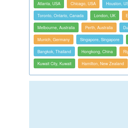
Atlanta, USA
Chicago, USA
Houston, U
Toronto, Ontario, Canada
London, UK
E
Melbourne, Australia
Perth, Australia
Du
Munich, Germany
Singapore, Singapore
Bangkok, Thailand
Hongkong, China
Ri
Kuwait City, Kuwait
Hamilton, New Zealand