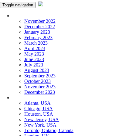
Toggle navigation
Monthly Panchangam
November 2022
December 2022
January 2023
February 2023
March 2023
April 2023
May 2023
June 2023
July 2023
August 2023
September 2023
October 2023
November 2023
December 2023
More Cities
Atlanta, USA
Chicago, USA
Houston, USA
New Jersey, USA
New York, USA
Toronto, Ontario, Canada
London, UK