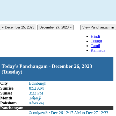
« December 25, 2023
December 27, 2023 »
View Panchangam in
Hindi
Telugu
Tamil
Kannada
Today's Panchangam - December 26, 2023
(Tuesday)
City
Edinburgh
Sunrise
8:52 AM
Sunset
3:33 PM
Month
மார்கழி
Paksham
சுக்லபக்ஷ
Panchangam
பௌர்ணமி : Dec 26 12:17 AM to Dec 27 12:33