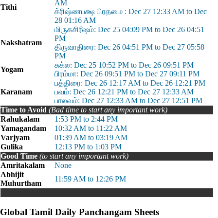
AM
Tithi
க்ரிஷ்ணபக்ஷ பிரதமை : Dec 27 12:33 AM to Dec
28 01:16 AM
மிருகசிரீஷம்: Dec 25 04:09 PM to Dec 26 04:51
PM
Nakshatram
திருவாதிரை: Dec 26 04:51 PM to Dec 27 05:58
PM
சுக்ல: Dec 25 10:52 PM to Dec 26 09:51 PM
Yogam
பிரம்மா: Dec 26 09:51 PM to Dec 27 09:11 PM
பத்திரை: Dec 26 12:17 AM to Dec 26 12:21 PM
Karanam
பவம்: Dec 26 12:21 PM to Dec 27 12:33 AM
பாலவம்: Dec 27 12:33 AM to Dec 27 12:51 PM
Time to Avoid
(Bad time to start any important work)
Rahukalam
1:53 PM to 2:44 PM
Yamagandam
10:32 AM to 11:22 AM
Varjyam
01:39 AM to 03:19 AM
Gulika
12:13 PM to 1:03 PM
Good Time
(to start any important work)
Amritakalam
None
Abhijit
11:59 AM to 12:26 PM
Muhurtham
Global Tamil Daily Panchangam Sheets