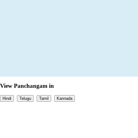
View Panchangam in
Hindi
Telugu
Tamil
Kannada