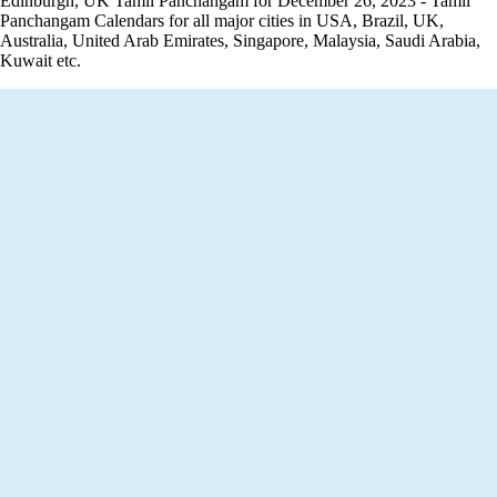
Edinburgh, UK Tamil Panchangam for December 26, 2023 - Tamil
Panchangam Calendars for all major cities in USA, Brazil, UK,
Australia, United Arab Emirates, Singapore, Malaysia, Saudi Arabia,
Kuwait etc.