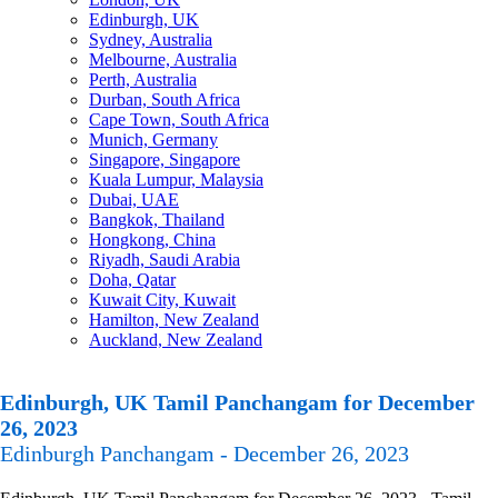
Edinburgh, UK
Sydney, Australia
Melbourne, Australia
Perth, Australia
Durban, South Africa
Cape Town, South Africa
Munich, Germany
Singapore, Singapore
Kuala Lumpur, Malaysia
Dubai, UAE
Bangkok, Thailand
Hongkong, China
Riyadh, Saudi Arabia
Doha, Qatar
Kuwait City, Kuwait
Hamilton, New Zealand
Auckland, New Zealand
Edinburgh, UK Tamil Panchangam for December
26, 2023
Edinburgh Panchangam - December 26, 2023