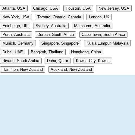
Atlanta, USA
Chicago, USA
Houston, USA
New Jersey, USA
New York, USA
Toronto, Ontario, Canada
London, UK
Edinburgh, UK
Sydney, Australia
Melbourne, Australia
Perth, Australia
Durban, South Africa
Cape Town, South Africa
Munich, Germany
Singapore, Singapore
Kuala Lumpur, Malaysia
Dubai, UAE
Bangkok, Thailand
Hongkong, China
Riyadh, Saudi Arabia
Doha, Qatar
Kuwait City, Kuwait
Hamilton, New Zealand
Auckland, New Zealand