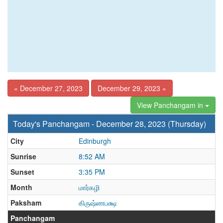
« December 27, 2023
December 29, 2023 »
View Panchangam in
Today's Panchangam - December 28, 2023 (Thursday)
City
Edinburgh
Sunrise
8:52 AM
Sunset
3:35 PM
Month
மார்கழி
Paksham
கிருஷ்ணபக்ஷ
Panchangam