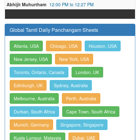
Abhijit Muhurtham
12:00 PM to 12:27 PM
Global Tamil Daily Panchangam Sheets
Atlanta, USA
Chicago, USA
Houston, USA
New Jersey, USA
New York, USA
Toronto, Ontario, Canada
London, UK
Edinburgh, UK
Sydney, Australia
Melbourne, Australia
Perth, Australia
Durban, South Africa
Cape Town, South Africa
Munich, Germany
Singapore, Singapore
Kuala Lumpur, Malaysia
Dubai, UAE