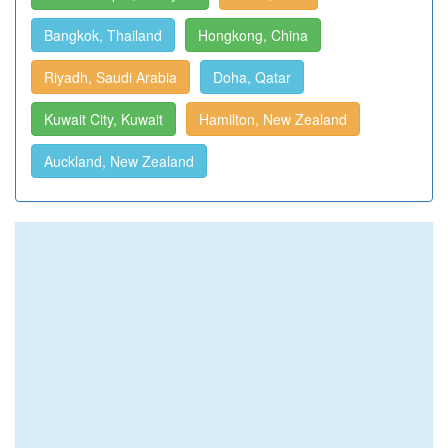
Bangkok, Thailand
Hongkong, China
Riyadh, Saudi Arabia
Doha, Qatar
Kuwait City, Kuwait
Hamilton, New Zealand
Auckland, New Zealand