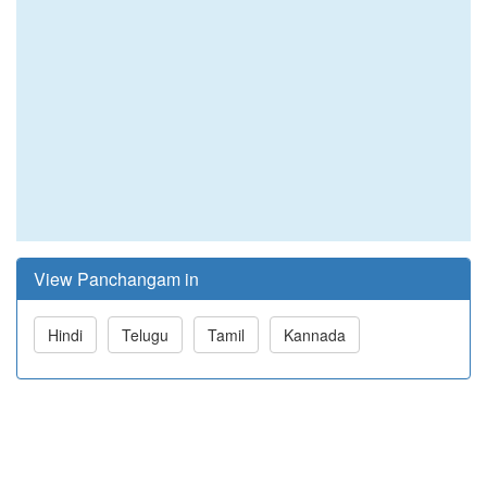
View Panchangam in
Hindi
Telugu
Tamil
Kannada