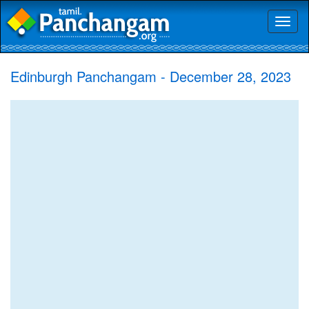
Toggl
naviga
Edinburgh Panchangam - December 28, 2023