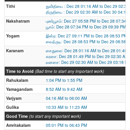
Tithi
துவி்தியை : Dec 28 01:16 AM to Dec 29 02:3
திருதியை : Dec 29 02:30 AM to Dec 30 04:14
Nakshatram
புனர்பூசம்: Dec 27 05:58 PM to Dec 28 07:34 
பூசம்: Dec 28 07:34 PM to Dec 29 09:39 PM
Yogam
இன்ற: Dec 27 09:11 PM to Dec 28 08:53 PM
வைத்ருடி: Dec 28 08:53 PM to Dec 29 08:58 
Karanam
சைதுளை: Dec 28 01:16 AM to Dec 28 01:49 
கரசை: Dec 28 01:49 PM to Dec 29 02:30 AM
வனசை: Dec 29 02:30 AM to Dec 29 03:18 P
Time to Avoid
(Bad time to start any important work)
Rahukalam
1:04 PM to 1:55 PM
Yamagandam
8:52 AM to 9:42 AM
Varjyam
04:16 AM to 06:00 AM
Gulika
10:33 AM to 11:23 AM
Good Time
(to start any important work)
Amritakalam
05:01 PM to 06:43 PM