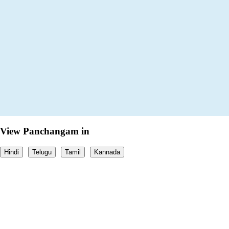
View Panchangam in
Hindi
Telugu
Tamil
Kannada