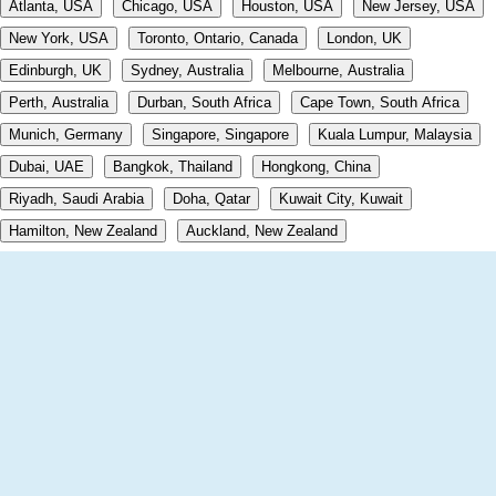
Atlanta, USA
Chicago, USA
Houston, USA
New Jersey, USA
New York, USA
Toronto, Ontario, Canada
London, UK
Edinburgh, UK
Sydney, Australia
Melbourne, Australia
Perth, Australia
Durban, South Africa
Cape Town, South Africa
Munich, Germany
Singapore, Singapore
Kuala Lumpur, Malaysia
Dubai, UAE
Bangkok, Thailand
Hongkong, China
Riyadh, Saudi Arabia
Doha, Qatar
Kuwait City, Kuwait
Hamilton, New Zealand
Auckland, New Zealand