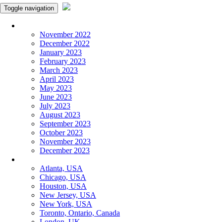
Toggle navigation
Monthly Panchangam
November 2022
December 2022
January 2023
February 2023
March 2023
April 2023
May 2023
June 2023
July 2023
August 2023
September 2023
October 2023
November 2023
December 2023
More Cities
Atlanta, USA
Chicago, USA
Houston, USA
New Jersey, USA
New York, USA
Toronto, Ontario, Canada
London, UK