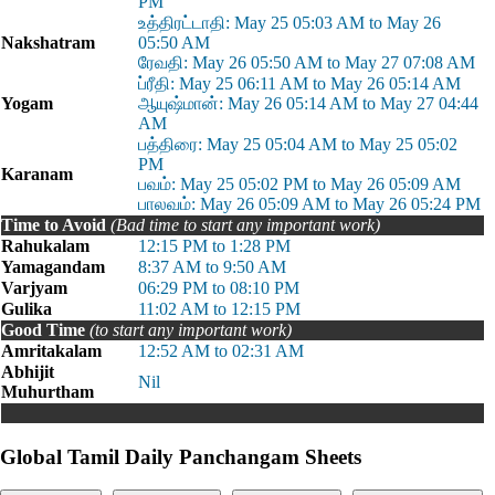
PM
உத்திரட்டாதி: May 25 05:03 AM to May 26
Nakshatram
05:50 AM
ரேவதி: May 26 05:50 AM to May 27 07:08 AM
ப்ரீதி: May 25 06:11 AM to May 26 05:14 AM
Yogam
ஆயுஷ்மான்: May 26 05:14 AM to May 27 04:44
AM
பத்திரை: May 25 05:04 AM to May 25 05:02
PM
Karanam
பவம்: May 25 05:02 PM to May 26 05:09 AM
பாலவம்: May 26 05:09 AM to May 26 05:24 PM
Time to Avoid
(Bad time to start any important work)
Rahukalam
12:15 PM to 1:28 PM
Yamagandam
8:37 AM to 9:50 AM
Varjyam
06:29 PM to 08:10 PM
Gulika
11:02 AM to 12:15 PM
Good Time
(to start any important work)
Amritakalam
12:52 AM to 02:31 AM
Abhijit
Nil
Muhurtham
Global Tamil Daily Panchangam Sheets