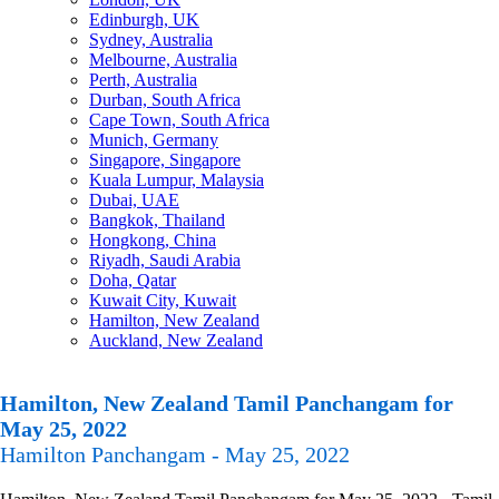
Edinburgh, UK
Sydney, Australia
Melbourne, Australia
Perth, Australia
Durban, South Africa
Cape Town, South Africa
Munich, Germany
Singapore, Singapore
Kuala Lumpur, Malaysia
Dubai, UAE
Bangkok, Thailand
Hongkong, China
Riyadh, Saudi Arabia
Doha, Qatar
Kuwait City, Kuwait
Hamilton, New Zealand
Auckland, New Zealand
Hamilton, New Zealand Tamil Panchangam for
May 25, 2022
Hamilton Panchangam - May 25, 2022