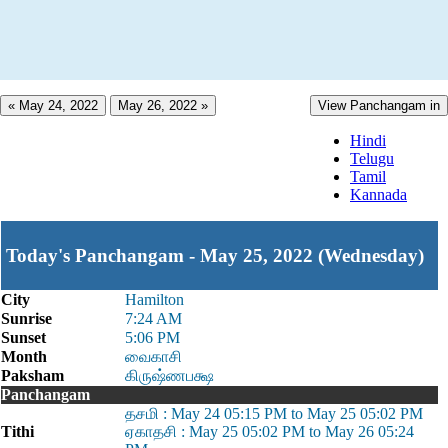
« May 24, 2022
May 26, 2022 »
View Panchangam in
Hindi
Telugu
Tamil
Kannada
Today's Panchangam - May 25, 2022 (Wednesday)
City
Hamilton
Sunrise
7:24 AM
Sunset
5:06 PM
Month
வைகாசி
Paksham
கிருஷ்ணபக்ஷ
Panchangam
தசமி : May 24 05:15 PM to May 25 05:02 PM
Tithi
ஏகாதசி : May 25 05:02 PM to May 26 05:24