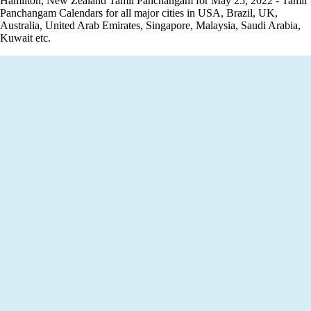
Hamilton, New Zealand Tamil Panchangam for May 25, 2022 - Tamil
Panchangam Calendars for all major cities in USA, Brazil, UK,
Australia, United Arab Emirates, Singapore, Malaysia, Saudi Arabia,
Kuwait etc.