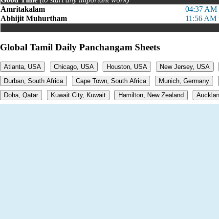
Amritakalam
04:37 AM 
Abhijit Muhurtham
11:56 AM 
Global Tamil Daily Panchangam Sheets
Atlanta, USA
Chicago, USA
Houston, USA
New Jersey, USA
Durban, South Africa
Cape Town, South Africa
Munich, Germany
Doha, Qatar
Kuwait City, Kuwait
Hamilton, New Zealand
Aucklan