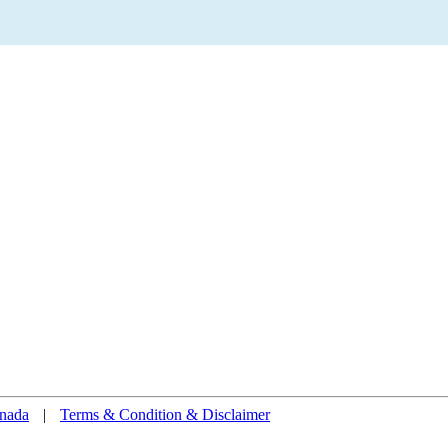
nada
|
Terms & Condition & Disclaimer