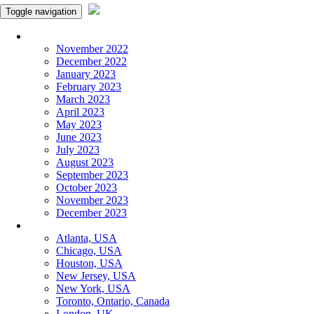
Toggle navigation
Monthly Panchangam
November 2022
December 2022
January 2023
February 2023
March 2023
April 2023
May 2023
June 2023
July 2023
August 2023
September 2023
October 2023
November 2023
December 2023
More Cities
Atlanta, USA
Chicago, USA
Houston, USA
New Jersey, USA
New York, USA
Toronto, Ontario, Canada
London, UK