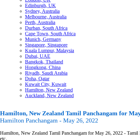
Edinburgh, UK
Sydney, Australia
Melbourne, Australia
Perth, Australia
Durban, South Africa
Cape Town, South Africa
Munich, Germany
Singapore, Singapore
Kuala Lumpur, Malaysia
Dubai, UAE
Bangkok, Thailand
Hongkong, China
Riyadh, Saudi Arabia
Doha, Qatar
Kuwait City, Kuwait
Hamilton, New Zealand
Auckland, New Zealand
Hamilton, New Zealand Tamil Panchangam for May
Hamilton Panchangam - May 26, 2022
Hamilton, New Zealand Tamil Panchangam for May 26, 2022 - Tamil Pan
etc.