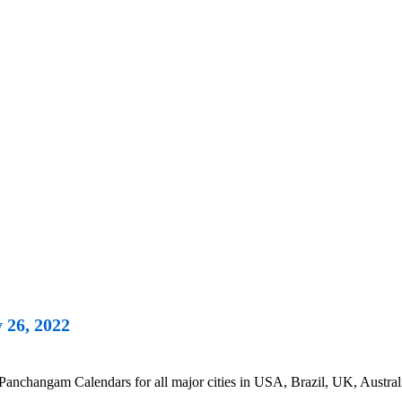
 26, 2022
changam Calendars for all major cities in USA, Brazil, UK, Australi