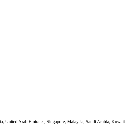
a, United Arab Emirates, Singapore, Malaysia, Saudi Arabia, Kuwait