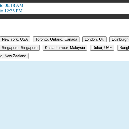
to 06:18 AM
to 12:35 PM
New York, USA
Toronto, Ontario, Canada
London, UK
Edinburgh
Singapore, Singapore
Kuala Lumpur, Malaysia
Dubai, UAE
Bangk
d, New Zealand