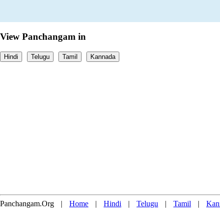
View Panchangam in
Hindi
Telugu
Tamil
Kannada
Panchangam.Org
|
Home
|
Hindi
|
Telugu
|
Tamil
|
Kan