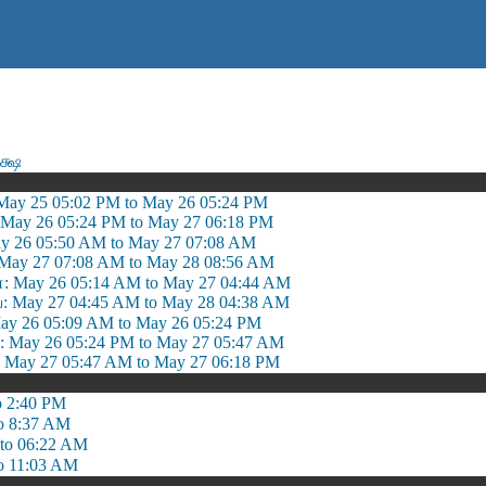
க்ஷ
May 25 05:02 PM to May 26 05:24 PM
 May 26 05:24 PM to May 27 06:18 PM
y 26 05:50 AM to May 27 07:08 AM
May 27 07:08 AM to May 28 08:56 AM
: May 26 05:14 AM to May 27 04:44 AM
 May 27 04:45 AM to May 28 04:38 AM
ay 26 05:09 AM to May 26 05:24 PM
May 26 05:24 PM to May 27 05:47 AM
May 27 05:47 AM to May 27 06:18 PM
o 2:40 PM
o 8:37 AM
to 06:22 AM
o 11:03 AM