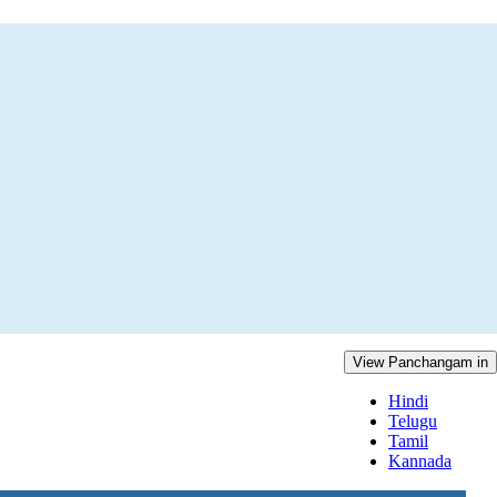
View Panchangam in
Hindi
Telugu
Tamil
Kannada