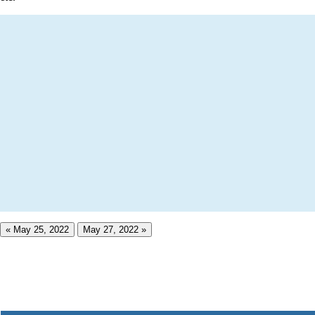
« May 25, 2022
May 27, 2022 »