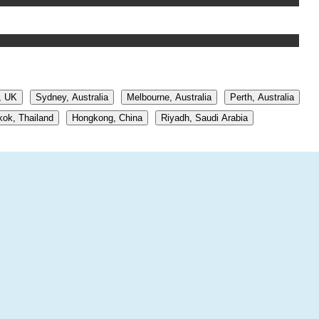
, UK
Sydney, Australia
Melbourne, Australia
Perth, Australia
ok, Thailand
Hongkong, China
Riyadh, Saudi Arabia