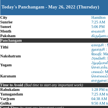
Today's Panchangam - May 26, 2022 (Thursday)
City
Hamilton
Sunrise
7:25 AM
Sunset
5:06 PM
Month
வைகாசி
Paksham
கிருஷ்ணப
Panchangam
ஏகாதசி : 
Tithi
துவாதசி :
ரேவதி: Ma
Nakshatram
அசுவினி: 
ஆயுஷ்மான்
Yogam
சௌபாக்ய:
பாலவம்: M
Karanam
கௌலவம்: 
சைதுளை: 
Time to Avoid
(Bad time to start any important work)
Rahukalam
1:28 PM t
Yamagandam
7:25 AM t
Varjyam
04:38 AM 
Gulika
9:50 AM t
Good Time
(to start any important work)