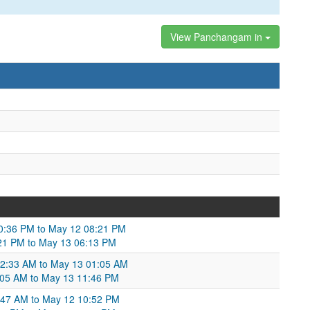
View Panchangam in
10:36 PM to May 12 08:21 PM
:21 PM to May 13 06:13 PM
02:33 AM to May 13 01:05 AM
:05 AM to May 13 11:46 PM
1:47 AM to May 12 10:52 PM