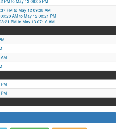
52 PM to May 13 08:05 PM
0:37 PM to May 12 09:28 AM
09:28 AM to May 12 08:21 PM
8:21 PM to May 13 07:16 AM
 PM
PM
4 AM
AM
9 PM
4 PM