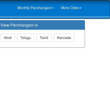
Monthly Panchangam
More Cities
View Panchangam in
Hindi
Telugu
Tamil
Kannada