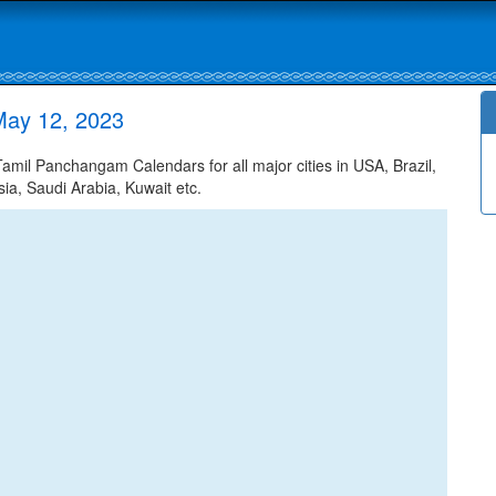
May 12, 2023
il Panchangam Calendars for all major cities in USA, Brazil,
ia, Saudi Arabia, Kuwait etc.