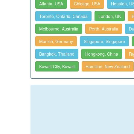
Atlanta, USA
Chicago, USA
Houston, U
Toronto, Ontario, Canada
London, UK
E
Melbourne, Australia
Perth, Australia
Du
Munich, Germany
Singapore, Singapore
Bangkok, Thailand
Hongkong, China
Ri
Kuwait City, Kuwait
Hamilton, New Zealand