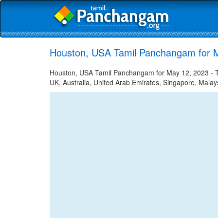
Houston, USA Tamil Panchangam for 
Houston, USA Tamil Panchangam for May 12, 2023 - Tam
UK, Australia, United Arab Emirates, Singapore, Malays