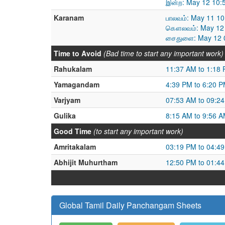
இன்ற: May 12 10:
Karanam
பாலவம்: May 11 1
கௌலவம்: May 12 
சைதுளை: May 12 0
Time to Avoid
(Bad time to start any important work)
Rahukalam
11:37 AM to 1:18
Yamagandam
4:39 PM to 6:20 
Varjyam
07:53 AM to 09:2
Gulika
8:15 AM to 9:56 
Good Time
(to start any important work)
Amritakalam
03:19 PM to 04:4
Abhijit Muhurtham
12:50 PM to 01:4
Global Tamil Daily Panchangam Sheets