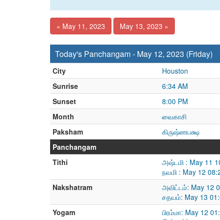
« May 11, 2023
May 13, 2023 »
Today's Panchangam - May 12, 2023 (Friday)
City
Houston
Sunrise
6:34 AM
Sunset
8:00 PM
Month
வைகாசி
Paksham
கிருஷ்ணபக்ஷ
Panchangam
Tithi
அஷ்டமி : May 11 
நவமி : May 12 08
Nakshatram
அவிட்டம்: May 12 
சதயம்: May 13 01
Yogam
பிரம்மா: May 12 0