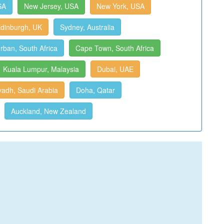
SA
New Jersey, USA
New York, USA
dinburgh, UK
Sydney, Australia
rban, South Africa
Cape Town, South Africa
Kuala Lumpur, Malaysia
Dubai, UAE
yadh, Saudi Arabia
Doha, Qatar
Auckland, New Zealand