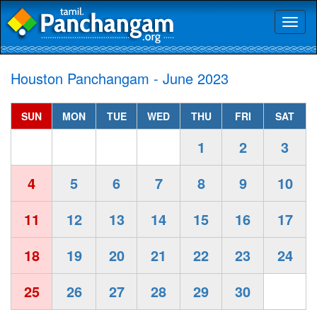
Toggl
naviga
Houston Panchangam - June 2023
SUN
MON
TUE
WED
THU
FRI
SAT
1
2
3
4
5
6
7
8
9
10
11
12
13
14
15
16
17
18
19
20
21
22
23
24
25
26
27
28
29
30