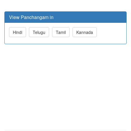
View Panchangam in
Hindi
Telugu
Tamil
Kannada