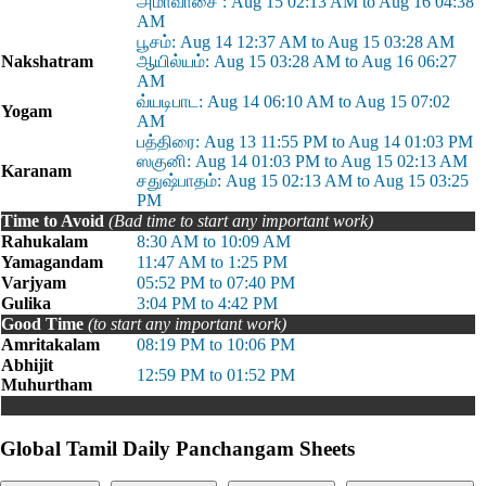
அமாவாசை : Aug 15 02:13 AM to Aug 16 04:38
AM
பூசம்: Aug 14 12:37 AM to Aug 15 03:28 AM
Nakshatram
ஆயில்யம்: Aug 15 03:28 AM to Aug 16 06:27
AM
வ்யடிபாட: Aug 14 06:10 AM to Aug 15 07:02
Yogam
AM
பத்திரை: Aug 13 11:55 PM to Aug 14 01:03 PM
ஸகுனி: Aug 14 01:03 PM to Aug 15 02:13 AM
Karanam
சதுஷ்பாதம்: Aug 15 02:13 AM to Aug 15 03:25
PM
Time to Avoid
(Bad time to start any important work)
Rahukalam
8:30 AM to 10:09 AM
Yamagandam
11:47 AM to 1:25 PM
Varjyam
05:52 PM to 07:40 PM
Gulika
3:04 PM to 4:42 PM
Good Time
(to start any important work)
Amritakalam
08:19 PM to 10:06 PM
Abhijit
12:59 PM to 01:52 PM
Muhurtham
Global Tamil Daily Panchangam Sheets