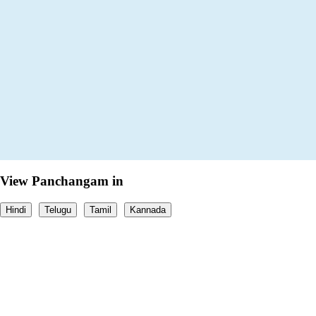
View Panchangam in
Hindi
Telugu
Tamil
Kannada