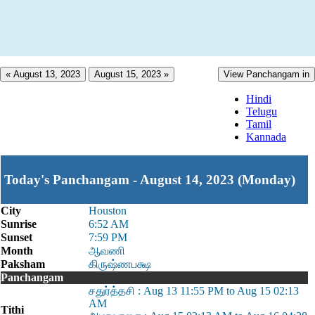
« August 13, 2023
August 15, 2023 »
View Panchangam in
Hindi
Telugu
Tamil
Kannada
Today's Panchangam - August 14, 2023 (Monday)
City
Houston
Sunrise
6:52 AM
Sunset
7:59 PM
Month
ஆவணி
Paksham
கிருஷ்ணபக்ஷ
Panchangam
சதுர்த்தசி : Aug 13 11:55 PM to Aug 15 02:13
AM
Tithi