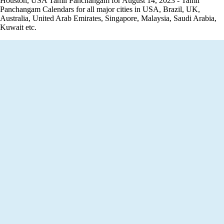
Houston, USA Tamil Panchangam for August 14, 2023 - Tamil
Panchangam Calendars for all major cities in USA, Brazil, UK,
Australia, United Arab Emirates, Singapore, Malaysia, Saudi Arabia,
Kuwait etc.