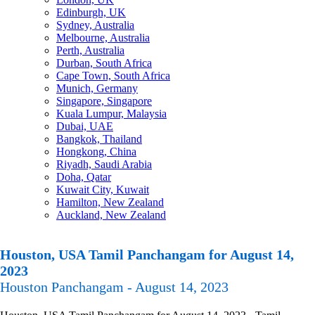
Edinburgh, UK
Sydney, Australia
Melbourne, Australia
Perth, Australia
Durban, South Africa
Cape Town, South Africa
Munich, Germany
Singapore, Singapore
Kuala Lumpur, Malaysia
Dubai, UAE
Bangkok, Thailand
Hongkong, China
Riyadh, Saudi Arabia
Doha, Qatar
Kuwait City, Kuwait
Hamilton, New Zealand
Auckland, New Zealand
Houston, USA Tamil Panchangam for August 14,
2023
Houston Panchangam - August 14, 2023