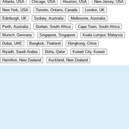
Atlanta, USA
Chicago, USA
Houston, USA
New Jersey, USA
New York, USA
Toronto, Ontario, Canada
London, UK
Edinburgh, UK
Sydney, Australia
Melbourne, Australia
Perth, Australia
Durban, South Africa
Cape Town, South Africa
Munich, Germany
Singapore, Singapore
Kuala Lumpur, Malaysia
Dubai, UAE
Bangkok, Thailand
Hongkong, China
Riyadh, Saudi Arabia
Doha, Qatar
Kuwait City, Kuwait
Hamilton, New Zealand
Auckland, New Zealand