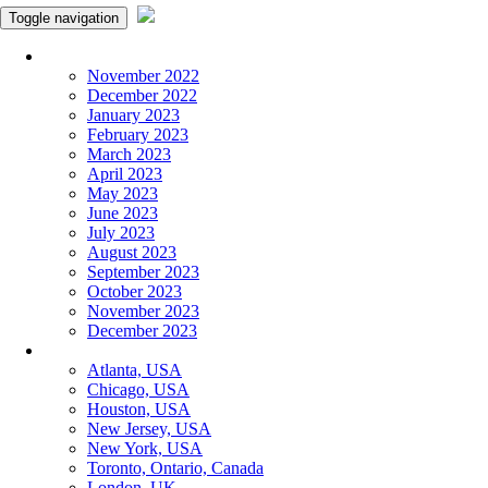
Toggle navigation
Monthly Panchangam
November 2022
December 2022
January 2023
February 2023
March 2023
April 2023
May 2023
June 2023
July 2023
August 2023
September 2023
October 2023
November 2023
December 2023
More Cities
Atlanta, USA
Chicago, USA
Houston, USA
New Jersey, USA
New York, USA
Toronto, Ontario, Canada
London, UK