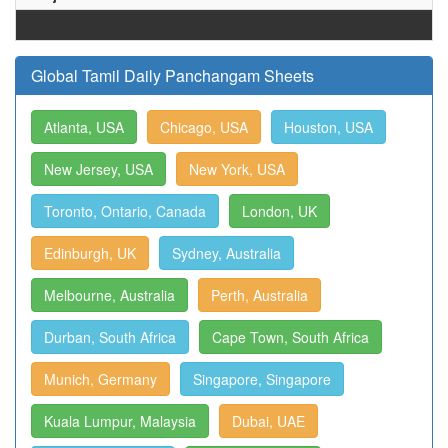
Global Tamil Daily Panchangam Sheets
Atlanta, USA
Chicago, USA
Houston, USA
New Jersey, USA
New York, USA
Toronto, Ontario, Canada
London, UK
Edinburgh, UK
Sydney, Australia
Melbourne, Australia
Perth, Australia
Durban, South Africa
Cape Town, South Africa
Munich, Germany
Singapore, Singapore
Kuala Lumpur, Malaysia
Dubai, UAE