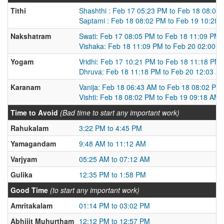
Tithi
Shashthi : Feb 17 05:23 PM to Feb 18 08:02
Saptami : Feb 18 08:02 PM to Feb 19 10:28
Nakshatram
Swati: Feb 17 08:05 PM to Feb 18 11:09 PM
Vishaka: Feb 18 11:09 PM to Feb 20 02:00 
Yogam
Vridhi: Feb 17 10:21 PM to Feb 18 11:18 PM
Dhruva: Feb 18 11:18 PM to Feb 20 12:03 A
Karanam
Vanija: Feb 18 06:43 AM to Feb 18 08:02 PM
Vishti: Feb 18 08:02 PM to Feb 19 09:18 AM
Time to Avoid
(Bad time to start any important work)
Rahukalam
3:22 PM to 4:45 PM
Yamagandam
9:48 AM to 11:12 AM
Varjyam
05:25 AM to 07:12 AM
Gulika
12:35 PM to 1:58 PM
Good Time
(to start any important work)
Amritakalam
01:14 PM to 03:02 PM
Abhijit Muhurtham
12:12 PM to 12:57 PM