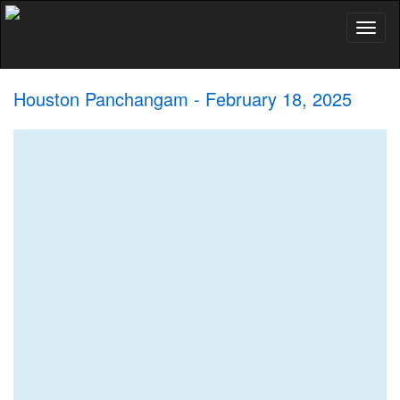
Toggl
naviga
Houston Panchangam - February 18, 2025