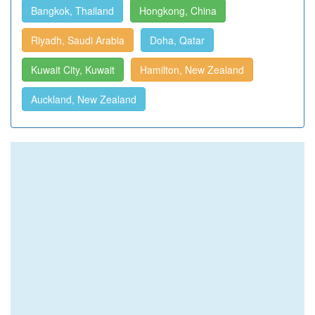
Bangkok, Thailand
Hongkong, China
Riyadh, Saudi Arabia
Doha, Qatar
Kuwait City, Kuwait
Hamilton, New Zealand
Auckland, New Zealand