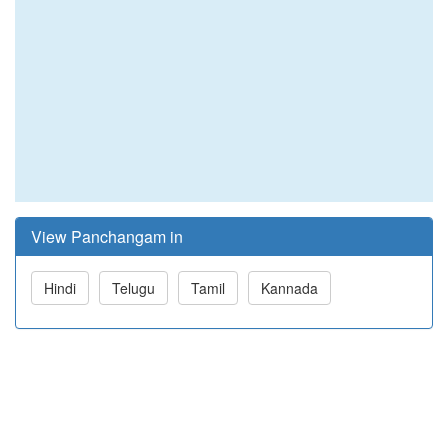
View Panchangam in
Hindi
Telugu
Tamil
Kannada