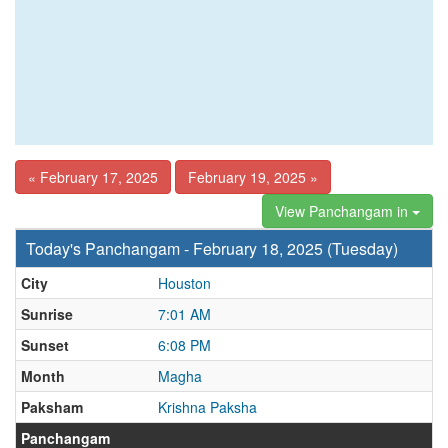
« February 17, 2025
February 19, 2025 »
View Panchangam in
Today's Panchangam - February 18, 2025 (Tuesday)
City
Houston
Sunrise
7:01 AM
Sunset
6:08 PM
Month
Magha
Paksham
Krishna Paksha
Panchangam