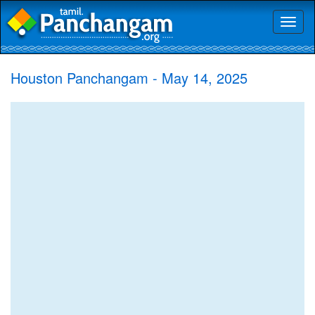
Toggl
naviga
Houston Panchangam - May 14, 2025