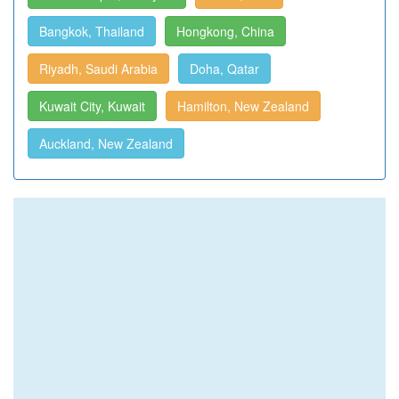
Bangkok, Thailand
Hongkong, China
Riyadh, Saudi Arabia
Doha, Qatar
Kuwait City, Kuwait
Hamilton, New Zealand
Auckland, New Zealand