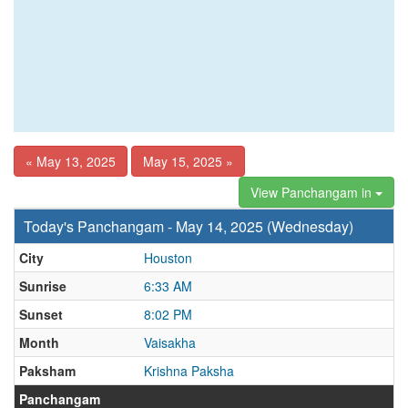
« May 13, 2025
May 15, 2025 »
View Panchangam in
Today's Panchangam - May 14, 2025 (Wednesday)
City
Houston
Sunrise
6:33 AM
Sunset
8:02 PM
Month
Vaisakha
Paksham
Krishna Paksha
Panchangam