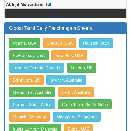
Abhijit Muhurtham
Nil
Global Tamil Daily Panchangam Sheets
Atlanta, USA
Chicago, USA
Houston, USA
New Jersey, USA
New York, USA
Toronto, Ontario, Canada
London, UK
Edinburgh, UK
Sydney, Australia
Melbourne, Australia
Perth, Australia
Durban, South Africa
Cape Town, South Africa
Munich, Germany
Singapore, Singapore
Kuala Lumpur, Malaysia
Dubai, UAE