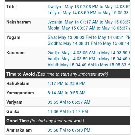
Tithi
Dwitiya : May 13 02:06 PM to May 14 03:59 
Tritiya : May 14 03:59 PM to May 15 05:33 P
Nakshatram
Jyeshta: May 14 01:17 AM to May 15 03:37 
Moola: May 15 03:37 AM to May 16 05:37 A
Yogam
Siva: May 13 08:03 PM to May 14 08:31 PM
Siddha: May 14 08:31 PM to May 15 08:44 P
Karanam
Garija: May 14 03:05 AM to May 14 03:59 PM
Vanija: May 14 03:59 PM to May 15 04:49 AM
Vishti: May 15 04:49 AM to May 15 05:33 PM
Time to Avoid
(Bad time to start any important work)
Rahukalam
1:17 PM to 2:59 PM
Yamagandam
8:14 AM to 9:55 AM
Varjyam
03:53 AM to 05:37 AM
Gulika
11:36 AM to 1:17 PM
Good Time
(to start any important work)
Amritakalam
05:58 PM to 07:43 PM