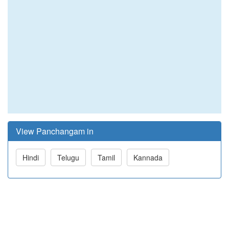
View Panchangam in
Hindi
Telugu
Tamil
Kannada