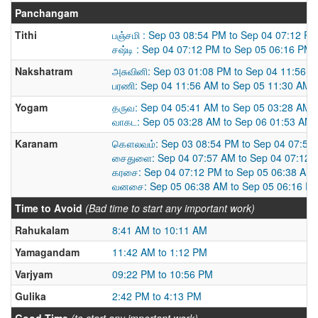
Panchangam
Tithi
பஞ்சமி : Sep 03 08:54 PM to Sep 04 07:12 P
சஷ்டி : Sep 04 07:12 PM to Sep 05 06:16 PM
Nakshatram
அசுவினி: Sep 03 01:08 PM to Sep 04 11:56 
பரணி: Sep 04 11:56 AM to Sep 05 11:30 AM
Yogam
தருவ: Sep 04 05:41 AM to Sep 05 03:28 AM
வாகட: Sep 05 03:28 AM to Sep 06 01:53 AM
Karanam
கௌலவம்: Sep 03 08:54 PM to Sep 04 07:57
சைதுளை: Sep 04 07:57 AM to Sep 04 07:12 
கரசை: Sep 04 07:12 PM to Sep 05 06:38 AM
வனசை: Sep 05 06:38 AM to Sep 05 06:16 P
Time to Avoid
(Bad time to start any important work)
Rahukalam
8:41 AM to 10:11 AM
Yamagandam
11:42 AM to 1:12 PM
Varjyam
09:22 PM to 10:56 PM
Gulika
2:42 PM to 4:13 PM