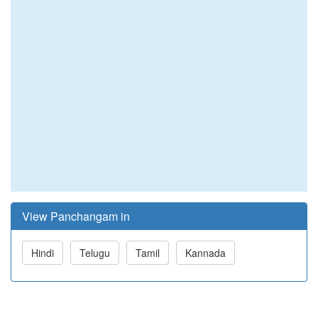
View Panchangam in
Hindi
Telugu
Tamil
Kannada