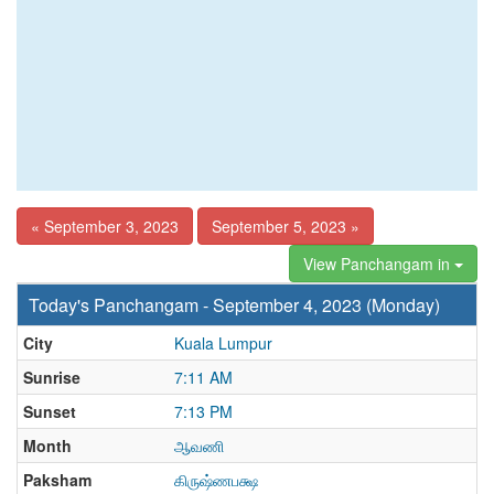
« September 3, 2023
September 5, 2023 »
View Panchangam in
Today's Panchangam - September 4, 2023 (Monday)
City
Kuala Lumpur
Sunrise
7:11 AM
Sunset
7:13 PM
Month
ஆவணி
Paksham
கிருஷ்ணபக்ஷ