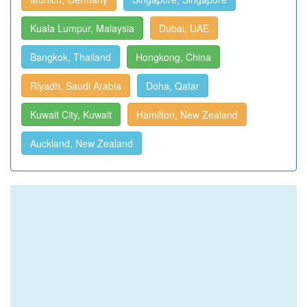
Kuala Lumpur, Malaysia
Dubai, UAE
Bangkok, Thailand
Hongkong, China
Riyadh, Saudi Arabia
Doha, Qatar
Kuwait City, Kuwait
Hamilton, New Zealand
Auckland, New Zealand