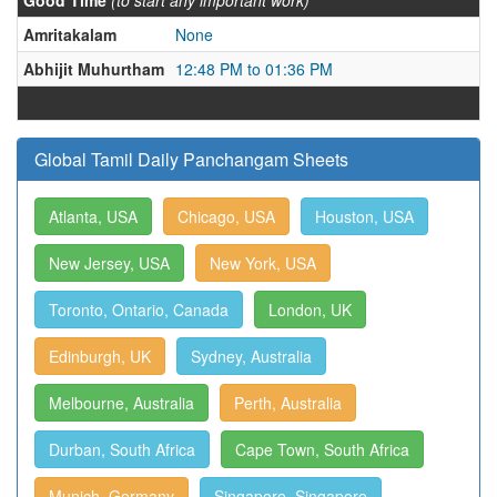
Good Time
(to start any important work)
Amritakalam
None
Abhijit Muhurtham
12:48 PM to 01:36 PM
Global Tamil Daily Panchangam Sheets
Atlanta, USA
Chicago, USA
Houston, USA
New Jersey, USA
New York, USA
Toronto, Ontario, Canada
London, UK
Edinburgh, UK
Sydney, Australia
Melbourne, Australia
Perth, Australia
Durban, South Africa
Cape Town, South Africa
Munich, Germany
Singapore, Singapore