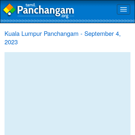
Toggl
naviga
Kuala Lumpur Panchangam - September 4,
2023