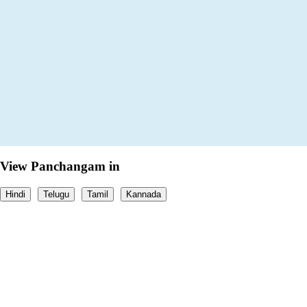
View Panchangam in
Hindi
Telugu
Tamil
Kannada