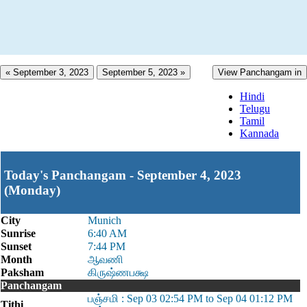
« September 3, 2023
September 5, 2023 »
View Panchangam in
Hindi
Telugu
Tamil
Kannada
Today's Panchangam - September 4, 2023
(Monday)
City
Munich
Sunrise
6:40 AM
Sunset
7:44 PM
Month
ஆவணி
Paksham
கிருஷ்ணபக்ஷ
Panchangam
பஞ்சமி : Sep 03 02:54 PM to Sep 04 01:12 PM
Tithi