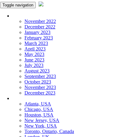
Toggle navigation
Monthly Panchangam
November 2022
December 2022
January 2023
February 2023
March 2023
April 2023
May 2023
June 2023
July 2023
August 2023
September 2023
October 2023
November 2023
December 2023
More Cities
Atlanta, USA
Chicago, USA
Houston, USA
New Jersey, USA
New York, USA
Toronto, Ontario, Canada
London, UK