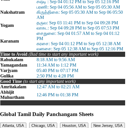
சஷ்டி : Sep 04 01:12 PM to Sep 05 12:16 PM
பரணி: Sep 04 05:56 AM to Sep 05 05:30 AM
Nakshatram
கிருத்திகை: Sep 05 05:30 AM to Sep 06 05:50
AM
தருவ: Sep 03 11:41 PM to Sep 04 09:28 PM
Yogam
வாகட: Sep 04 09:28 PM to Sep 05 07:53 PM
சைதுளை: Sep 04 01:57 AM to Sep 04 01:12
PM
Karanam
கரசை: Sep 04 01:12 PM to Sep 05 12:38 AM
வனசை: Sep 05 12:38 AM to Sep 05 12:16 PM
Time to Avoid
(Bad time to start any important work)
Rahukalam
8:18 AM to 9:56 AM
Yamagandam
11:34 AM to 1:12 PM
Varjyam
05:40 PM to 07:17 PM
Gulika
2:50 PM to 4:28 PM
Good Time
(to start any important work)
Amritakalam
12:47 AM to 02:21 AM
Abhijit
12:46 PM to 01:38 PM
Muhurtham
Global Tamil Daily Panchangam Sheets
Atlanta, USA
Chicago, USA
Houston, USA
New Jersey, USA