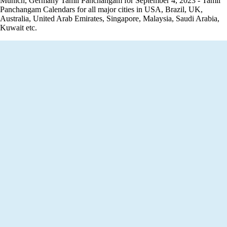
Munich, Germany Tamil Panchangam for September 4, 2023 - Tamil
Panchangam Calendars for all major cities in USA, Brazil, UK,
Australia, United Arab Emirates, Singapore, Malaysia, Saudi Arabia,
Kuwait etc.