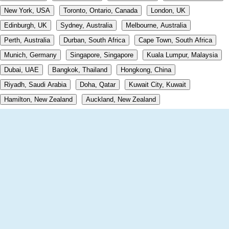
New York, USA
Toronto, Ontario, Canada
London, UK
Edinburgh, UK
Sydney, Australia
Melbourne, Australia
Perth, Australia
Durban, South Africa
Cape Town, South Africa
Munich, Germany
Singapore, Singapore
Kuala Lumpur, Malaysia
Dubai, UAE
Bangkok, Thailand
Hongkong, China
Riyadh, Saudi Arabia
Doha, Qatar
Kuwait City, Kuwait
Hamilton, New Zealand
Auckland, New Zealand