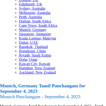
Edinburgh, UK
Sydney, Australia
Melbourne, Australia
Perth, Australia
Durban, South Africa
Cape Town, South Africa
Munich, Germany
Singapore, Singapore
Kuala Lumpur, Malaysia
Dubai, UAE
Bangkok, Thailand
Hongkong, China
Riyadh, Saudi Arabia
Doha, Qatar
Kuwait City, Kuwait
Hamilton, New Zealand
Auckland, New Zealand
Munich, Germany Tamil Panchangam for
September 4, 2023
Munich Panchangam - September 4, 2023