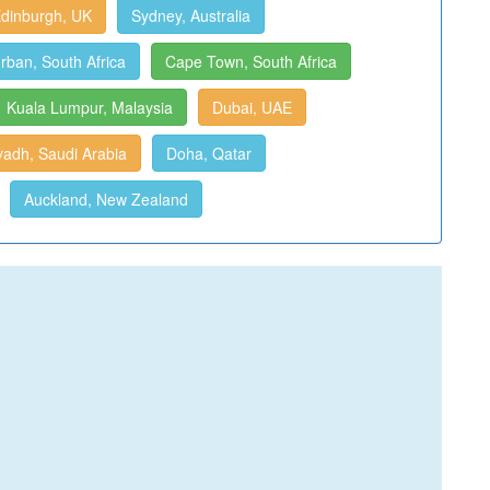
dinburgh, UK
Sydney, Australia
rban, South Africa
Cape Town, South Africa
Kuala Lumpur, Malaysia
Dubai, UAE
yadh, Saudi Arabia
Doha, Qatar
Auckland, New Zealand