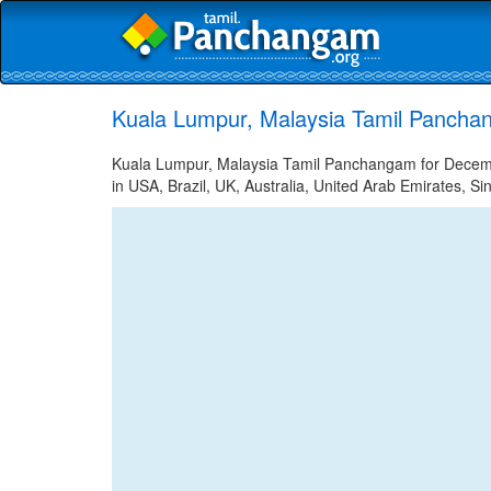
Kuala Lumpur, Malaysia Tamil Pancha
Kuala Lumpur, Malaysia Tamil Panchangam for Decembe
in USA, Brazil, UK, Australia, United Arab Emirates, Si