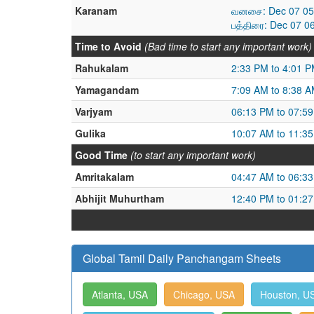
Karanam
வனசை: Dec 07 05:
பத்திரை: Dec 07 0
Time to Avoid
(Bad time to start any important work)
Rahukalam
2:33 PM to 4:01 
Yamagandam
7:09 AM to 8:38 
Varjyam
06:13 PM to 07:5
Gulika
10:07 AM to 11:3
Good Time
(to start any important work)
Amritakalam
04:47 AM to 06:3
Abhijit Muhurtham
12:40 PM to 01:2
Global Tamil Daily Panchangam Sheets
Atlanta, USA
Chicago, USA
Houston, U