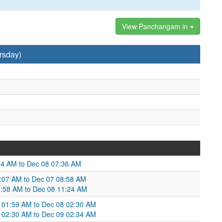
View Panchangam in
rsday)
34 AM to Dec 08 07:36 AM
06:07 AM to Dec 07 08:58 AM
8:58 AM to Dec 08 11:24 AM
 01:59 AM to Dec 08 02:30 AM
02:30 AM to Dec 09 02:34 AM