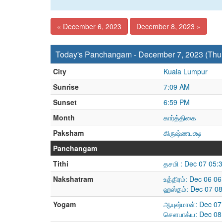
« December 6, 2023
December 8, 2023 »
Today's Panchangam - December 7, 2023 (Thu
City
Kuala Lumpur
Sunrise
7:09 AM
Sunset
6:59 PM
Month
கார்த்திகை
Paksham
கிருஷ்ணபக்ஷ
Panchangam
Tithi
தசமி : Dec 07 05:
Nakshatram
உத்திரம்: Dec 06 
ஹஸ்தம்: Dec 07 0
Yogam
ஆயுஷ்மான்: Dec 07
சௌபாக்ய: Dec 08 