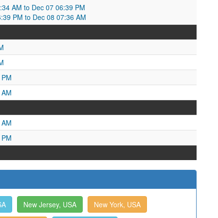
34 AM to Dec 07 06:39 PM
6:39 PM to Dec 08 07:36 AM
PM
AM
9 PM
5 AM
3 AM
7 PM
SA
New Jersey, USA
New York, USA