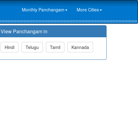
Monthly Panchangam
More Cities
View Panchangam in
Hindi
Telugu
Tamil
Kannada