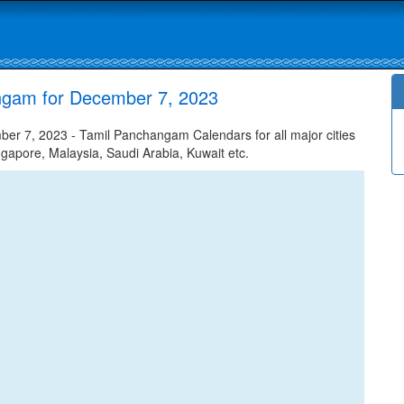
ngam for December 7, 2023
r 7, 2023 - Tamil Panchangam Calendars for all major cities
ngapore, Malaysia, Saudi Arabia, Kuwait etc.