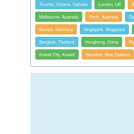
Toronto, Ontario, Canada
London, UK
E
Melbourne, Australia
Perth, Australia
Du
Munich, Germany
Singapore, Singapore
Bangkok, Thailand
Hongkong, China
Ri
Kuwait City, Kuwait
Hamilton, New Zealand