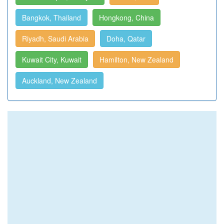
Bangkok, Thailand
Hongkong, China
Riyadh, Saudi Arabia
Doha, Qatar
Kuwait City, Kuwait
Hamilton, New Zealand
Auckland, New Zealand