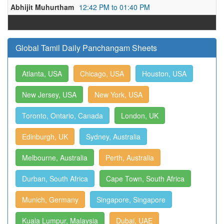
Abhijit Muhurtham
12:42 PM to 01:40 PM
Global Tamil Daily Panchangam Sheets
Atlanta, USA
Chicago, USA
Houston, USA
New Jersey, USA
New York, USA
Toronto, Ontario, Canada
London, UK
Edinburgh, UK
Sydney, Australia
Melbourne, Australia
Perth, Australia
Durban, South Africa
Cape Town, South Africa
Munich, Germany
Singapore, Singapore
Kuala Lumpur, Malaysia
Dubai, UAE