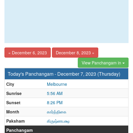
« December 6, 2023
December 8, 2023 »
View Panchangam in
Today's Panchangam - December 7, 2023 (Thursday)
City
Melbourne
Sunrise
5:56 AM
Sunset
8:26 PM
Month
கார்த்திகை
Paksham
கிருஷ்ணபக்ஷ
Panchangam