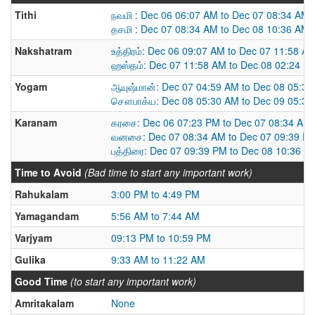
Tithi
நவமி : Dec 06 06:07 AM to Dec 07 08:34 AM
தசமி : Dec 07 08:34 AM to Dec 08 10:36 AM
Nakshatram
உத்திரம்: Dec 06 09:07 AM to Dec 07 11:58 A
ஹஸ்தம்: Dec 07 11:58 AM to Dec 08 02:24 P
Yogam
ஆயுஷ்மான்: Dec 07 04:59 AM to Dec 08 05:3
சௌபாக்ய: Dec 08 05:30 AM to Dec 09 05:3
Karanam
கரசை: Dec 06 07:23 PM to Dec 07 08:34 AM
வனசை: Dec 07 08:34 AM to Dec 07 09:39 P
பத்திரை: Dec 07 09:39 PM to Dec 08 10:36 A
Time to Avoid
(Bad time to start any important work)
Rahukalam
3:00 PM to 4:49 PM
Yamagandam
5:56 AM to 7:44 AM
Varjyam
09:13 PM to 10:59 PM
Gulika
9:33 AM to 11:22 AM
Good Time
(to start any important work)
Amritakalam
None