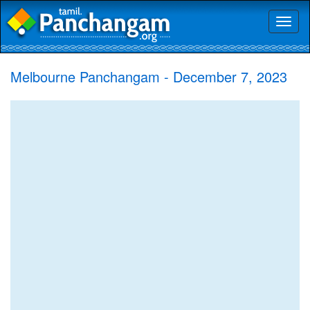
Toggl
naviga
Melbourne Panchangam - December 7, 2023