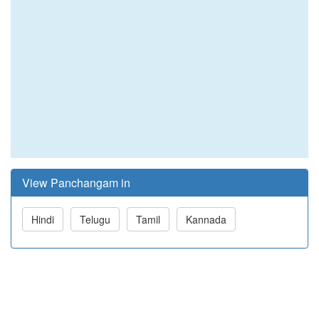
View Panchangam in
Hindi
Telugu
Tamil
Kannada