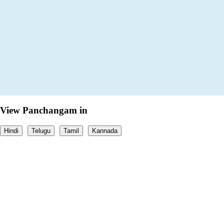
View Panchangam in
Hindi
Telugu
Tamil
Kannada