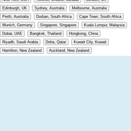
Edinburgh, UK
Sydney, Australia
Melbourne, Australia
Perth, Australia
Durban, South Africa
Cape Town, South Africa
Munich, Germany
Singapore, Singapore
Kuala Lumpur, Malaysia
Dubai, UAE
Bangkok, Thailand
Hongkong, China
Riyadh, Saudi Arabia
Doha, Qatar
Kuwait City, Kuwait
Hamilton, New Zealand
Auckland, New Zealand