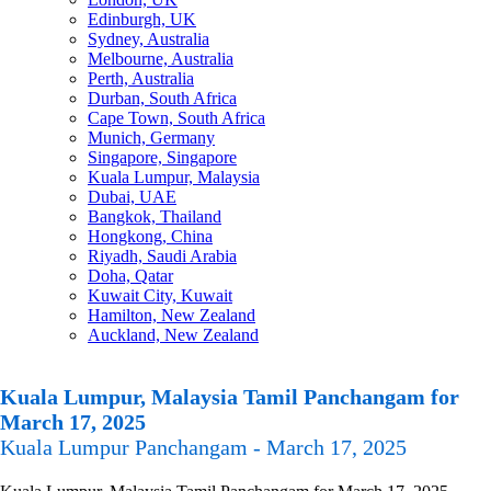
Edinburgh, UK
Sydney, Australia
Melbourne, Australia
Perth, Australia
Durban, South Africa
Cape Town, South Africa
Munich, Germany
Singapore, Singapore
Kuala Lumpur, Malaysia
Dubai, UAE
Bangkok, Thailand
Hongkong, China
Riyadh, Saudi Arabia
Doha, Qatar
Kuwait City, Kuwait
Hamilton, New Zealand
Auckland, New Zealand
Kuala Lumpur, Malaysia Tamil Panchangam for
March 17, 2025
Kuala Lumpur Panchangam - March 17, 2025