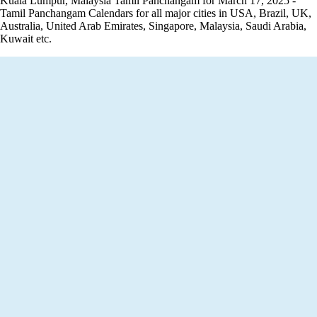
Kuala Lumpur, Malaysia Tamil Panchangam for March 17, 2025 -
Tamil Panchangam Calendars for all major cities in USA, Brazil, UK,
Australia, United Arab Emirates, Singapore, Malaysia, Saudi Arabia,
Kuwait etc.