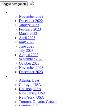
Toggle navigation
Monthly Panchangam
November 2022
December 2022
January 2023
February 2023
March 2023
April 2023
May 2023
June 2023
July 2023
August 2023
September 2023
October 2023
November 2023
December 2023
More Cities
Atlanta, USA
Chicago, USA
Houston, USA
New Jersey, USA
New York, USA
Toronto, Ontario, Canada
London, UK