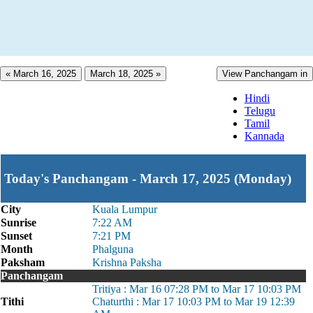
« March 16, 2025
March 18, 2025 »
View Panchangam in
Hindi
Telugu
Tamil
Kannada
Today's Panchangam - March 17, 2025 (Monday)
City
Kuala Lumpur
Sunrise
7:22 AM
Sunset
7:21 PM
Month
Phalguna
Paksham
Krishna Paksha
Panchangam
Tritiya : Mar 16 07:28 PM to Mar 17 10:03 PM
Tithi
Chaturthi : Mar 17 10:03 PM to Mar 19 12:39