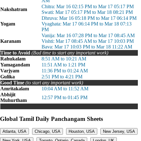
AM
Chitra: Mar 16 02:15 PM to Mar 17 05:17 PM
Nakshatram
Swati: Mar 17 05:17 PM to Mar 18 08:21 PM
Dhruva: Mar 16 05:18 PM to Mar 17 06:14 PM
Yogam
Vyaghata: Mar 17 06:14 PM to Mar 18 07:13
PM
Vanija: Mar 16 07:28 PM to Mar 17 08:45 AM
Karanam
Vishti: Mar 17 08:45 AM to Mar 17 10:03 PM
Bava: Mar 17 10:03 PM to Mar 18 11:22 AM
Time to Avoid
(Bad time to start any important work)
Rahukalam
8:51 AM to 10:21 AM
Yamagandam
11:51 AM to 1:21 PM
Varjyam
11:36 PM to 01:24 AM
Gulika
2:51 PM to 4:21 PM
Good Time
(to start any important work)
Amritakalam
10:04 AM to 11:52 AM
Abhijit
12:57 PM to 01:45 PM
Muhurtham
Global Tamil Daily Panchangam Sheets
Atlanta, USA
Chicago, USA
Houston, USA
New Jersey, USA
New York, USA
Toronto, Ontario, Canada
London, UK