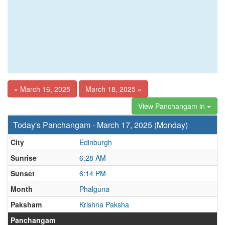
« March 16, 2025
March 18, 2025 »
View Panchangam in
Today's Panchangam - March 17, 2025 (Monday)
City
Edinburgh
Sunrise
6:28 AM
Sunset
6:14 PM
Month
Phalguna
Paksham
Krishna Paksha
Panchangam