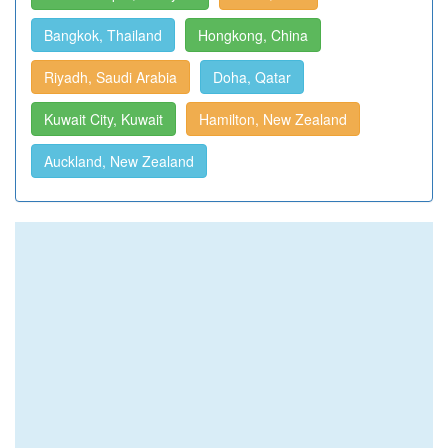
Bangkok, Thailand
Hongkong, China
Riyadh, Saudi Arabia
Doha, Qatar
Kuwait City, Kuwait
Hamilton, New Zealand
Auckland, New Zealand