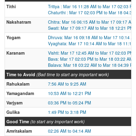
Tithi
Tritiya : Mar 16 11:28 AM to Mar 17 02:03 PM
Chaturthi : Mar 17 02:03 PM to Mar 18 04:39
Nakshatram
Chitra: Mar 16 06:15 AM to Mar 17 09:17 AM
Swati: Mar 17 09:17 AM to Mar 18 12:21 PM
Yogam
Dhruva: Mar 16 09:18 AM to Mar 17 10:14 A
Vyaghata: Mar 17 10:14 AM to Mar 18 11:13
Karanam
Vishti: Mar 17 12:45 AM to Mar 17 02:03 PM
Bava: Mar 17 02:03 PM to Mar 18 03:22 AM
Balava: Mar 18 03:22 AM to Mar 18 04:39 P
Time to Avoid
(Bad time to start any important work)
Rahukalam
7:56 AM to 9:25 AM
Yamagandam
10:53 AM to 12:21 PM
Varjyam
03:36 PM to 05:24 PM
Gulika
1:49 PM to 3:18 PM
Good Time
(to start any important work)
Amritakalam
02:26 AM to 04:14 AM