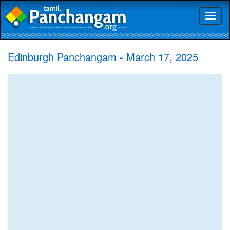
Toggl
naviga
Edinburgh Panchangam - March 17, 2025