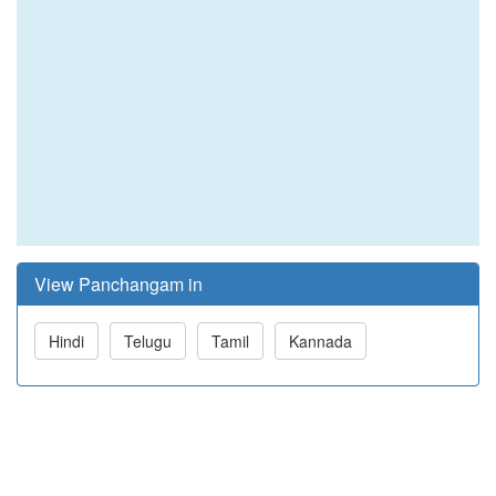
View Panchangam in
Hindi
Telugu
Tamil
Kannada