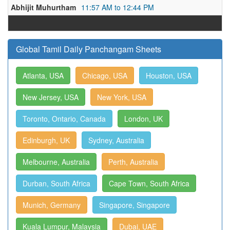
Abhijit Muhurtham
11:57 AM to 12:44 PM
Global Tamil Daily Panchangam Sheets
Atlanta, USA
Chicago, USA
Houston, USA
New Jersey, USA
New York, USA
Toronto, Ontario, Canada
London, UK
Edinburgh, UK
Sydney, Australia
Melbourne, Australia
Perth, Australia
Durban, South Africa
Cape Town, South Africa
Munich, Germany
Singapore, Singapore
Kuala Lumpur, Malaysia
Dubai, UAE