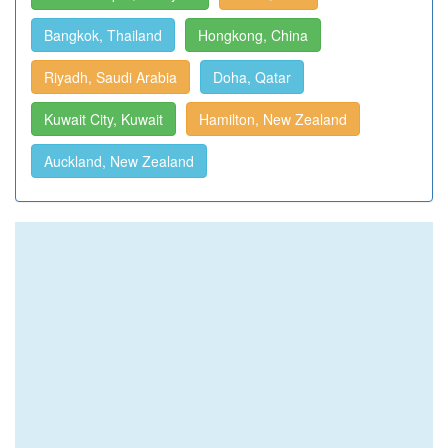
Bangkok, Thailand
Hongkong, China
Riyadh, Saudi Arabia
Doha, Qatar
Kuwait City, Kuwait
Hamilton, New Zealand
Auckland, New Zealand