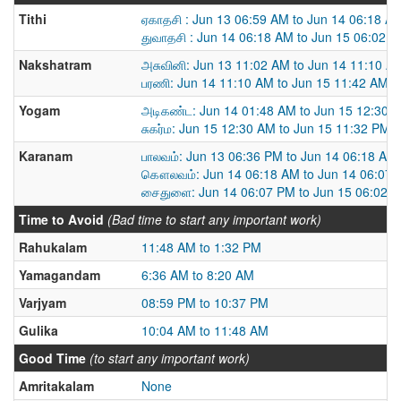
Tithi
ஏகாதசி : Jun 13 06:59 AM to Jun 14 06:18 A
துவாதசி : Jun 14 06:18 AM to Jun 15 06:02 
Nakshatram
அசுவினி: Jun 13 11:02 AM to Jun 14 11:10 A
பரணி: Jun 14 11:10 AM to Jun 15 11:42 AM
Yogam
அடிகண்ட: Jun 14 01:48 AM to Jun 15 12:30 
சுகர்ம: Jun 15 12:30 AM to Jun 15 11:32 PM
Karanam
பாலவம்: Jun 13 06:36 PM to Jun 14 06:18 AM
கௌலவம்: Jun 14 06:18 AM to Jun 14 06:07
சைதுளை: Jun 14 06:07 PM to Jun 15 06:02 
Time to Avoid
(Bad time to start any important work)
Rahukalam
11:48 AM to 1:32 PM
Yamagandam
6:36 AM to 8:20 AM
Varjyam
08:59 PM to 10:37 PM
Gulika
10:04 AM to 11:48 AM
Good Time
(to start any important work)
Amritakalam
None