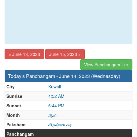
« June 13, 2023
June 15, 2023 »
View Panchangam in
Today's Panchangam - June 14, 2023 (Wednesday)
City
Kuwait
Sunrise
4:52 AM
Sunset
6:44 PM
Month
ஆனி
Paksham
கிருஷ்ணபக்ஷ
Panchangam