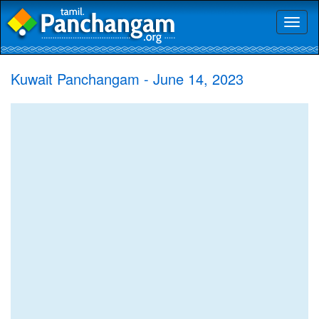
Toggl
naviga
Kuwait Panchangam - June 14, 2023