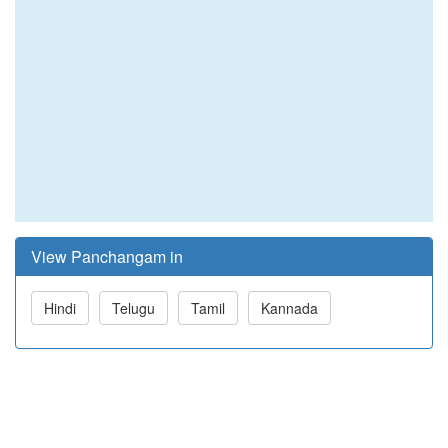
View Panchangam in
Hindi
Telugu
Tamil
Kannada