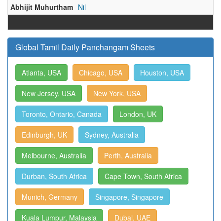
Abhijit Muhurtham
Nil
Global Tamil Daily Panchangam Sheets
Atlanta, USA
Chicago, USA
Houston, USA
New Jersey, USA
New York, USA
Toronto, Ontario, Canada
London, UK
Edinburgh, UK
Sydney, Australia
Melbourne, Australia
Perth, Australia
Durban, South Africa
Cape Town, South Africa
Munich, Germany
Singapore, Singapore
Kuala Lumpur, Malaysia
Dubai, UAE