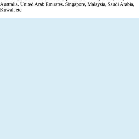
Australia, United Arab Emirates, Singapore, Malaysia, Saudi Arabia,
Kuwait etc.