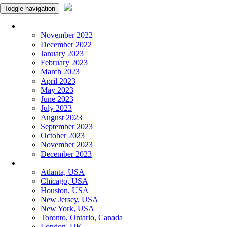
Toggle navigation
Monthly Panchangam
November 2022
December 2022
January 2023
February 2023
March 2023
April 2023
May 2023
June 2023
July 2023
August 2023
September 2023
October 2023
November 2023
December 2023
More Cities
Atlanta, USA
Chicago, USA
Houston, USA
New Jersey, USA
New York, USA
Toronto, Ontario, Canada
London, UK