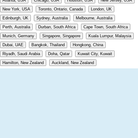
Atlanta, USA
Chicago, USA
Houston, USA
New Jersey, USA
New York, USA
Toronto, Ontario, Canada
London, UK
Edinburgh, UK
Sydney, Australia
Melbourne, Australia
Perth, Australia
Durban, South Africa
Cape Town, South Africa
Munich, Germany
Singapore, Singapore
Kuala Lumpur, Malaysia
Dubai, UAE
Bangkok, Thailand
Hongkong, China
Riyadh, Saudi Arabia
Doha, Qatar
Kuwait City, Kuwait
Hamilton, New Zealand
Auckland, New Zealand