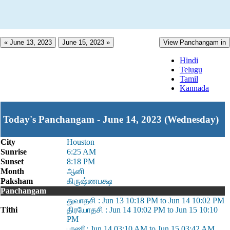
« June 13, 2023
June 15, 2023 »
View Panchangam in
Hindi
Telugu
Tamil
Kannada
Today's Panchangam - June 14, 2023 (Wednesday)
City
Houston
Sunrise
6:25 AM
Sunset
8:18 PM
Month
ஆனி
Paksham
கிருஷ்ணபக்ஷ
Panchangam
துவாதசி : Jun 13 10:18 PM to Jun 14 10:02 PM
Tithi
திரயோதசி : Jun 14 10:02 PM to Jun 15 10:10
PM
பரணி: Jun 14 03:10 AM to Jun 15 03:42 AM