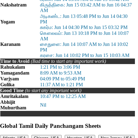
Nakshatram
கிருத்திகை: Jun 15 03:42 AM to Jun 16 04:37
AM
அடிகண்ட: Jun 13 05:48 PM to Jun 14 04:30
Yogam
PM
சுகர்ம: Jun 14 04:30 PM to Jun 15 03:32 PM
கௌலவம்: Jun 13 10:18 PM to Jun 14 10:07
AM
Karanam
சைதுளை: Jun 14 10:07 AM to Jun 14 10:02
PM
கரசை: Jun 14 10:02 PM to Jun 15 10:03 AM
Time to Avoid
(Bad time to start any important work)
Rahukalam
1:21 PM to 3:06 PM
Yamagandam
8:09 AM to 9:53 AM
Varjyam
04:09 PM to 05:49 PM
Gulika
11:37 AM to 1:21 PM
Good Time
(to start any important work)
Amritakalam
10:47 PM to 12:25 AM
Abhijit
Nil
Muhurtham
Global Tamil Daily Panchangam Sheets