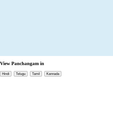
View Panchangam in
Hindi
Telugu
Tamil
Kannada