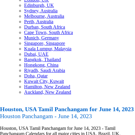
Edinburgh, UK
Sydney, Australia
Melbourne, Australia
Perth, Australia
Durban, South Africa
Cape Town, South Africa
Munich, Germany
Singapore, Singapore
Kuala Lumpur, Malaysia
Dubai, UAE
Bangkok, Thailand
Hongkong, China
Riyadh, Saudi Arabia
Doha, Qatar
Kuwait City, Kuwait
Hamilton, New Zealand
Auckland, New Zealand
Houston, USA Tamil Panchangam for June 14, 2023
Houston Panchangam - June 14, 2023
Houston, USA Tamil Panchangam for June 14, 2023 - Tamil
Panchangam Calendars for all major cities in USA, Brazil, UK,