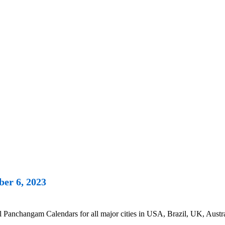
er 6, 2023
anchangam Calendars for all major cities in USA, Brazil, UK, Austra