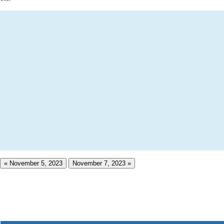
« November 5, 2023
November 7, 2023 »