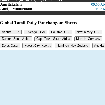
Amritakalam
09:05 A
Abhijit Muhurtham
11:10 A
Global Tamil Daily Panchangam Sheets
Atlanta, USA
Chicago, USA
Houston, USA
New Jersey, USA
Durban, South Africa
Cape Town, South Africa
Munich, Germany
Doha, Qatar
Kuwait City, Kuwait
Hamilton, New Zealand
Aucklan