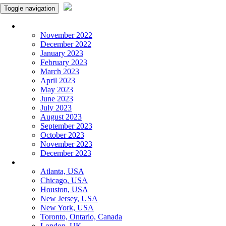
Toggle navigation
Monthly Panchangam
November 2022
December 2022
January 2023
February 2023
March 2023
April 2023
May 2023
June 2023
July 2023
August 2023
September 2023
October 2023
November 2023
December 2023
More Cities
Atlanta, USA
Chicago, USA
Houston, USA
New Jersey, USA
New York, USA
Toronto, Ontario, Canada
London, UK