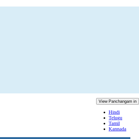
View Panchangam in
Hindi
Telugu
Tamil
Kannada