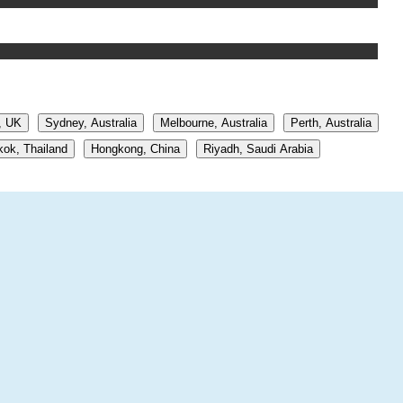
, UK
Sydney, Australia
Melbourne, Australia
Perth, Australia
ok, Thailand
Hongkong, China
Riyadh, Saudi Arabia