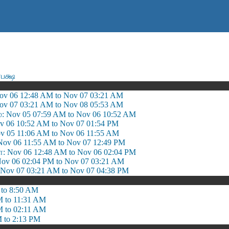
பக்ஷ
ov 06 12:48 AM to Nov 07 03:21 AM
ov 07 03:21 AM to Nov 08 05:53 AM
்: Nov 05 07:59 AM to Nov 06 10:52 AM
v 06 10:52 AM to Nov 07 01:54 PM
ov 05 11:06 AM to Nov 06 11:55 AM
 Nov 06 11:55 AM to Nov 07 12:49 PM
 Nov 06 12:48 AM to Nov 06 02:04 PM
ov 06 02:04 PM to Nov 07 03:21 AM
ov 07 03:21 AM to Nov 07 04:38 PM
 to 8:50 AM
M to 11:31 AM
M to 02:11 AM
 to 2:13 PM