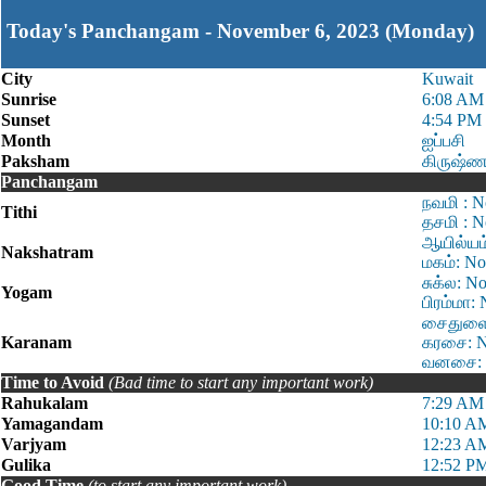
Today's Panchangam - November 6, 2023 (Monday)
City
Kuwait
Sunrise
6:08 AM
Sunset
4:54 PM
Month
ஐப்பசி
Paksham
கிருஷ்ண
Panchangam
நவமி : N
Tithi
தசமி : N
ஆயில்யம
Nakshatram
மகம்: No
சுக்ல: N
Yogam
பிரம்மா:
சைதுளை:
Karanam
கரசை: N
வனசை: N
Time to Avoid
(Bad time to start any important work)
Rahukalam
7:29 AM
Yamagandam
10:10 A
Varjyam
12:23 A
Gulika
12:52 PM
Good Time
(to start any important work)