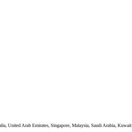
lia, United Arab Emirates, Singapore, Malaysia, Saudi Arabia, Kuwait