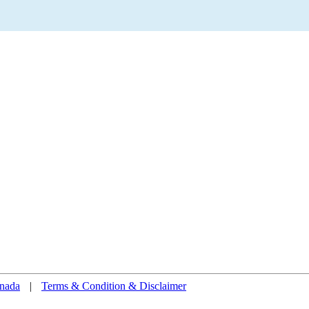
nada
|
Terms & Condition & Disclaimer