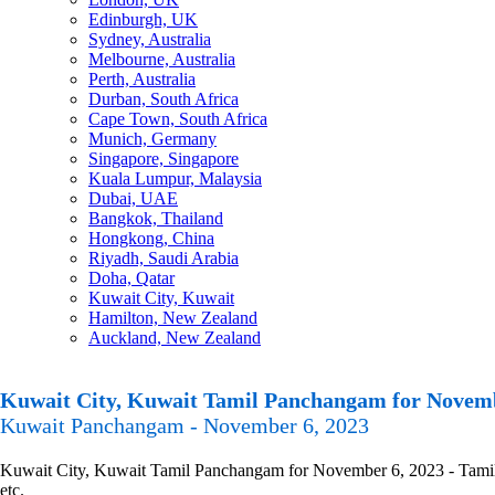
Edinburgh, UK
Sydney, Australia
Melbourne, Australia
Perth, Australia
Durban, South Africa
Cape Town, South Africa
Munich, Germany
Singapore, Singapore
Kuala Lumpur, Malaysia
Dubai, UAE
Bangkok, Thailand
Hongkong, China
Riyadh, Saudi Arabia
Doha, Qatar
Kuwait City, Kuwait
Hamilton, New Zealand
Auckland, New Zealand
Kuwait City, Kuwait Tamil Panchangam for Novemb
Kuwait Panchangam - November 6, 2023
Kuwait City, Kuwait Tamil Panchangam for November 6, 2023 - Tamil P
etc.