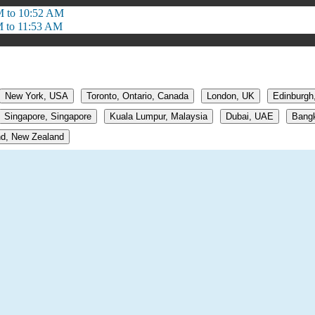
M to 10:52 AM
M to 11:53 AM
New York, USA
Toronto, Ontario, Canada
London, UK
Edinburgh
Singapore, Singapore
Kuala Lumpur, Malaysia
Dubai, UAE
Bangk
d, New Zealand