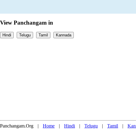
View Panchangam in
Hindi
Telugu
Tamil
Kannada
Panchangam.Org
|
Home
|
Hindi
|
Telugu
|
Tamil
|
Kan