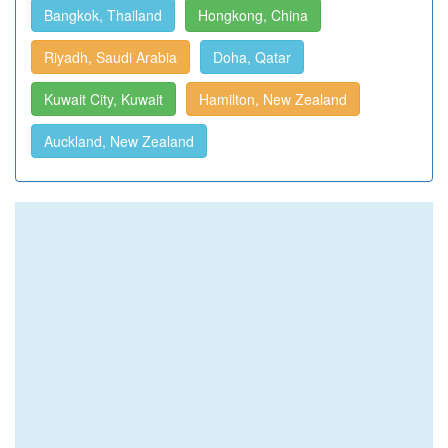
Bangkok, Thailand
Hongkong, China
Riyadh, Saudi Arabia
Doha, Qatar
Kuwait City, Kuwait
Hamilton, New Zealand
Auckland, New Zealand