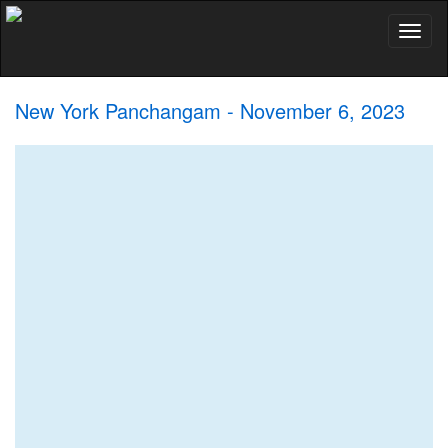
Toggl
naviga
New York Panchangam - November 6, 2023