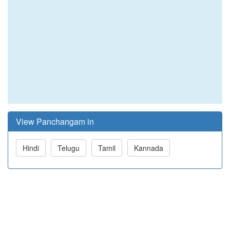
View Panchangam in
Hindi
Telugu
Tamil
Kannada