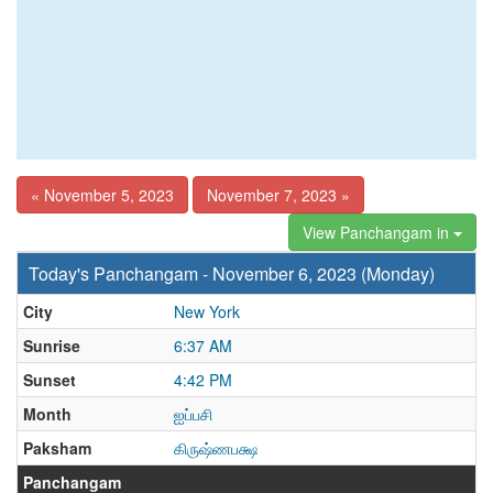
« November 5, 2023
November 7, 2023 »
View Panchangam in
Today's Panchangam - November 6, 2023 (Monday)
City
New York
Sunrise
6:37 AM
Sunset
4:42 PM
Month
ஐப்பசி
Paksham
கிருஷ்ணபக்ஷ
Panchangam