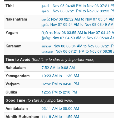
Tithi
நவமி : Nov 05 04:48 PM to Nov 06 07:21 PM
தசமி : Nov 06 07:21 PM to Nov 07 09:53 PM
Nakshatram
மகம்: Nov 06 02:52 AM to Nov 07 05:54 AM
பூரம்: Nov 07 05:54 AM to Nov 08 08:49 AM
Yogam
பிரம்மா: Nov 06 03:55 AM to Nov 07 04:49 AM
இன்ற: Nov 07 04:50 AM to Nov 08 05:40 AM
Karanam
கரசை: Nov 06 06:04 AM to Nov 06 07:21 PM
வனசை: Nov 06 07:21 PM to Nov 07 08:38 A
Time to Avoid
(Bad time to start any important work)
Rahukalam
7:52 AM to 9:08 AM
Yamagandam
10:23 AM to 11:39 AM
Varjyam
02:52 PM to 04:40 PM
Gulika
12:55 PM to 2:10 PM
Good Time
(to start any important work)
Amritakalam
03:11 AM to 05:00 AM
Abhijit Muhurtham
11:19 AM to 11:59 AM