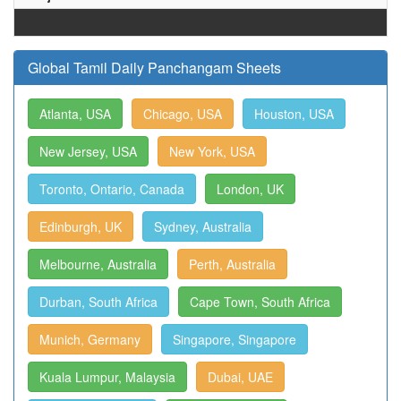
Global Tamil Daily Panchangam Sheets
Atlanta, USA
Chicago, USA
Houston, USA
New Jersey, USA
New York, USA
Toronto, Ontario, Canada
London, UK
Edinburgh, UK
Sydney, Australia
Melbourne, Australia
Perth, Australia
Durban, South Africa
Cape Town, South Africa
Munich, Germany
Singapore, Singapore
Kuala Lumpur, Malaysia
Dubai, UAE