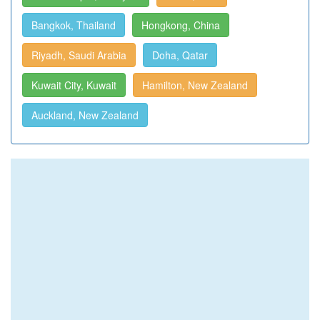
Bangkok, Thailand
Hongkong, China
Riyadh, Saudi Arabia
Doha, Qatar
Kuwait City, Kuwait
Hamilton, New Zealand
Auckland, New Zealand