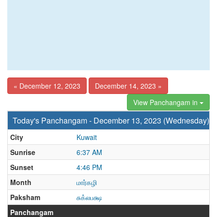
« December 12, 2023
December 14, 2023 »
View Panchangam in
Today's Panchangam - December 13, 2023 (Wednesday)
City
Kuwait
Sunrise
6:37 AM
Sunset
4:46 PM
Month
மார்கழி
Paksham
சுக்லபக்ஷ
Panchangam