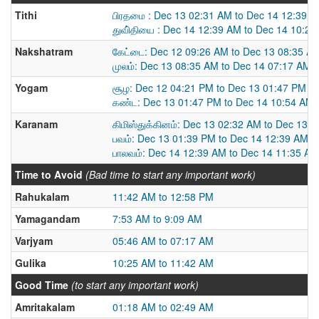
Tithi
பிரதமை : Dec 13 02:31 AM to Dec 14 12:39 
துவி்தியை : Dec 14 12:39 AM to Dec 14 10:2
Nakshatram
கேட்டை: Dec 12 09:26 AM to Dec 13 08:35 A
முலம்: Dec 13 08:35 AM to Dec 14 07:17 AM
Yogam
சூழ: Dec 12 04:21 PM to Dec 13 01:47 PM
கண்ட: Dec 13 01:47 PM to Dec 14 10:54 AM
Karanam
கிமிஸ்துக்கினம்: Dec 13 02:32 AM to Dec 13 
பவம்: Dec 13 01:39 PM to Dec 14 12:39 AM
பாலவம்: Dec 14 12:39 AM to Dec 14 11:35 AM
Time to Avoid
(Bad time to start any important work)
Rahukalam
11:42 AM to 12:58 PM
Yamagandam
7:53 AM to 9:09 AM
Varjyam
05:46 AM to 07:17 AM
Gulika
10:25 AM to 11:42 AM
Good Time
(to start any important work)
Amritakalam
01:18 AM to 02:49 AM