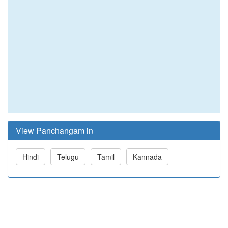
View Panchangam in
Hindi
Telugu
Tamil
Kannada