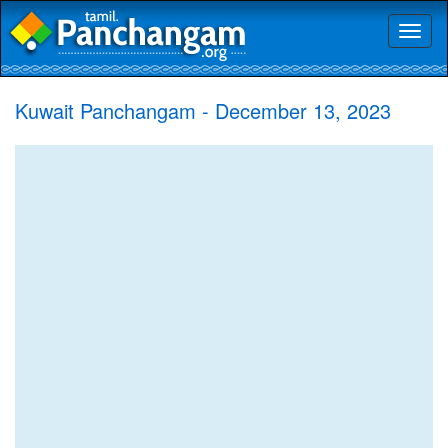
Toggl
naviga
Kuwait Panchangam - December 13, 2023