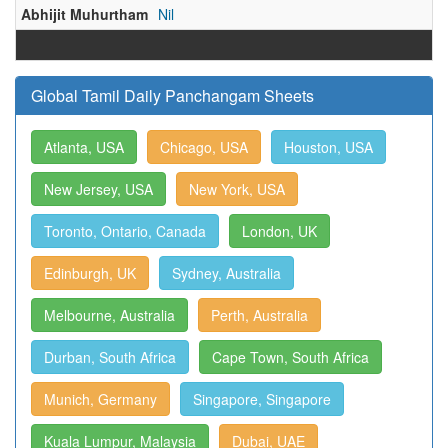
Abhijit Muhurtham
Nil
Global Tamil Daily Panchangam Sheets
Atlanta, USA
Chicago, USA
Houston, USA
New Jersey, USA
New York, USA
Toronto, Ontario, Canada
London, UK
Edinburgh, UK
Sydney, Australia
Melbourne, Australia
Perth, Australia
Durban, South Africa
Cape Town, South Africa
Munich, Germany
Singapore, Singapore
Kuala Lumpur, Malaysia
Dubai, UAE