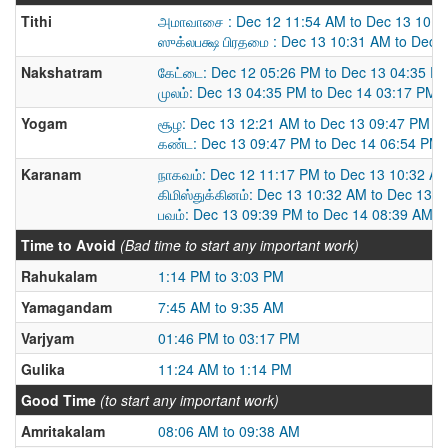
Tithi
அமாவாசை : Dec 12 11:54 AM to Dec 13 10:3
ஸுக்லபக்ஷ பிரதமை : Dec 13 10:31 AM to Dec 
Nakshatram
கேட்டை: Dec 12 05:26 PM to Dec 13 04:35 P
முலம்: Dec 13 04:35 PM to Dec 14 03:17 PM
Yogam
சூழ: Dec 13 12:21 AM to Dec 13 09:47 PM
கண்ட: Dec 13 09:47 PM to Dec 14 06:54 PM
Karanam
நாகவம்: Dec 12 11:17 PM to Dec 13 10:32 A
கிமிஸ்துக்கினம்: Dec 13 10:32 AM to Dec 13 
பவம்: Dec 13 09:39 PM to Dec 14 08:39 AM
Time to Avoid
(Bad time to start any important work)
Rahukalam
1:14 PM to 3:03 PM
Yamagandam
7:45 AM to 9:35 AM
Varjyam
01:46 PM to 03:17 PM
Gulika
11:24 AM to 1:14 PM
Good Time
(to start any important work)
Amritakalam
08:06 AM to 09:38 AM