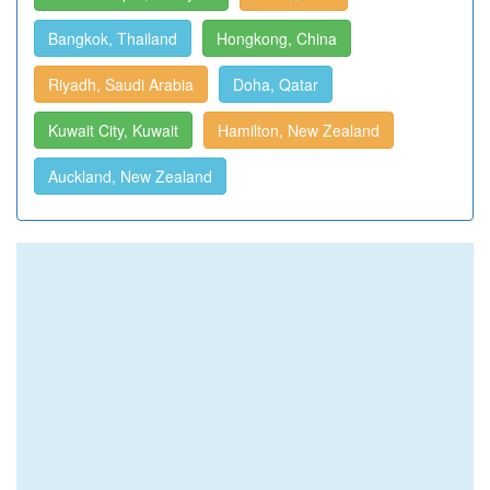
Bangkok, Thailand
Hongkong, China
Riyadh, Saudi Arabia
Doha, Qatar
Kuwait City, Kuwait
Hamilton, New Zealand
Auckland, New Zealand