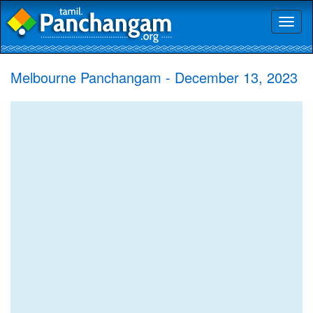
Toggl
naviga
Melbourne Panchangam - December 13, 2023