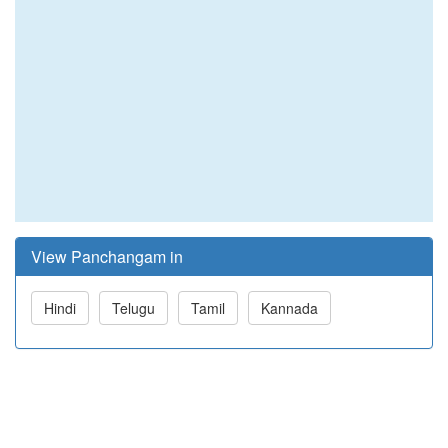
View Panchangam in
Hindi
Telugu
Tamil
Kannada