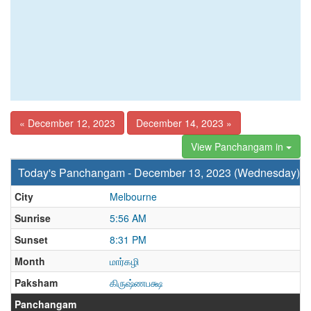
« December 12, 2023
December 14, 2023 »
View Panchangam in
Today's Panchangam - December 13, 2023 (Wednesday)
City
Melbourne
Sunrise
5:56 AM
Sunset
8:31 PM
Month
மார்கழி
Paksham
கிருஷ்ணபக்ஷ
Panchangam