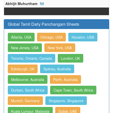
Abhijit Muhurtham
Nil
Global Tamil Daily Panchangam Sheets
Atlanta, USA
Chicago, USA
Houston, USA
New Jersey, USA
New York, USA
Toronto, Ontario, Canada
London, UK
Edinburgh, UK
Sydney, Australia
Melbourne, Australia
Perth, Australia
Durban, South Africa
Cape Town, South Africa
Munich, Germany
Singapore, Singapore
Kuala Lumpur, Malaysia
Dubai, UAE