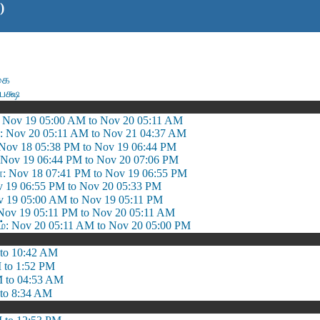
)
கை
பக்ஷ
 Nov 19 05:00 AM to Nov 20 05:11 AM
: Nov 20 05:11 AM to Nov 21 04:37 AM
: Nov 18 05:38 PM to Nov 19 06:44 PM
Nov 19 06:44 PM to Nov 20 07:06 PM
ா: Nov 18 07:41 PM to Nov 19 06:55 PM
Nov 19 06:55 PM to Nov 20 05:33 PM
v 19 05:00 AM to Nov 19 05:11 PM
Nov 19 05:11 PM to Nov 20 05:11 AM
 Nov 20 05:11 AM to Nov 20 05:00 PM
to 10:42 AM
 to 1:52 PM
 to 04:53 AM
to 8:34 AM