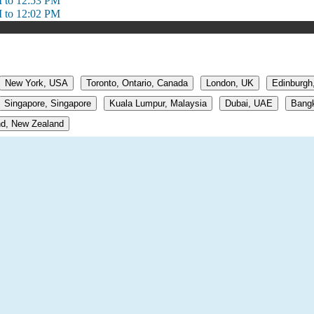
 to 12:53 PM
 to 12:02 PM
New York, USA
Toronto, Ontario, Canada
London, UK
Edinburgh
Singapore, Singapore
Kuala Lumpur, Malaysia
Dubai, UAE
Bangk
d, New Zealand