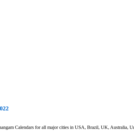
022
m Calendars for all major cities in USA, Brazil, UK, Australia, Uni