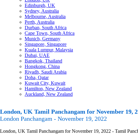
Edinburgh, UK
Sydney, Australia
Melbourne, Australia
Perth, Australia
Durban, South Africa
Cape Town, South Africa
Munich, Germany
Singapore, Singapore
Kuala Lumpur, Malaysia
Dubai, UAE
Bangkok, Thailand
Hongkong, China
Riyadh, Saudi Arabia
Doha, Qatar
Kuwait City, Kuwait
Hamilton, New Zealand
Auckland, New Zealand
London, UK Tamil Panchangam for November 19, 2
London Panchangam - November 19, 2022
London, UK Tamil Panchangam for November 19, 2022 - Tamil Panchanga