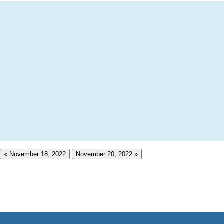
« November 18, 2022
November 20, 2022 »