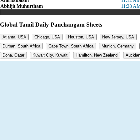
Amritakalam
11:12 AM
Abhijit Muhurtham
11:28 AM
Global Tamil Daily Panchangam Sheets
Atlanta, USA
Chicago, USA
Houston, USA
New Jersey, USA
Durban, South Africa
Cape Town, South Africa
Munich, Germany
Doha, Qatar
Kuwait City, Kuwait
Hamilton, New Zealand
Aucklan