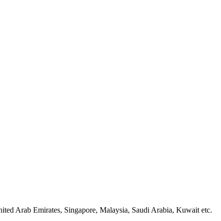
ted Arab Emirates, Singapore, Malaysia, Saudi Arabia, Kuwait etc.