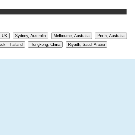
, UK
Sydney, Australia
Melbourne, Australia
Perth, Australia
ok, Thailand
Hongkong, China
Riyadh, Saudi Arabia