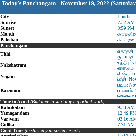
Today's Panchangam - November 19, 2022 (Saturday
City
London
Sunrise
7:32 AM
Sunset
3:59 PM
Month
கார்த்தி
Paksham
கிருஷ்ண
Panchangam
ஏகாதசி :
Tithi
துவாதசி 
உத்திரம்
Nakshatram
ஹஸ்தம்: 
விஷ்கம்ப
Yogam
ப்ரீதி: 
பவம்: No
Karanam
பாலவம்: 
கௌலவம்:
Time to Avoid
(Bad time to start any important work)
Rahukalam
9:38 AM 
Yamagandam
12:49 PM
Varjyam
03:16 AM
Gulika
7:31 AM 
Good Time
(to start any important work)