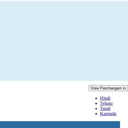
View Panchangam in
Hindi
Telugu
Tamil
Kannada