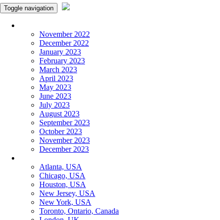
Toggle navigation
Monthly Panchangam
November 2022
December 2022
January 2023
February 2023
March 2023
April 2023
May 2023
June 2023
July 2023
August 2023
September 2023
October 2023
November 2023
December 2023
More Cities
Atlanta, USA
Chicago, USA
Houston, USA
New Jersey, USA
New York, USA
Toronto, Ontario, Canada
London, UK