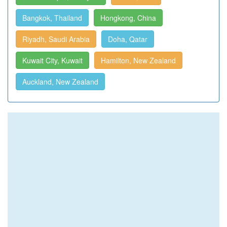
Bangkok, Thailand
Hongkong, China
Riyadh, Saudi Arabia
Doha, Qatar
Kuwait City, Kuwait
Hamilton, New Zealand
Auckland, New Zealand