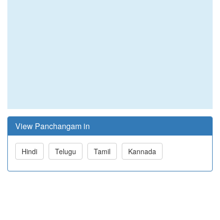
View Panchangam in
Hindi
Telugu
Tamil
Kannada