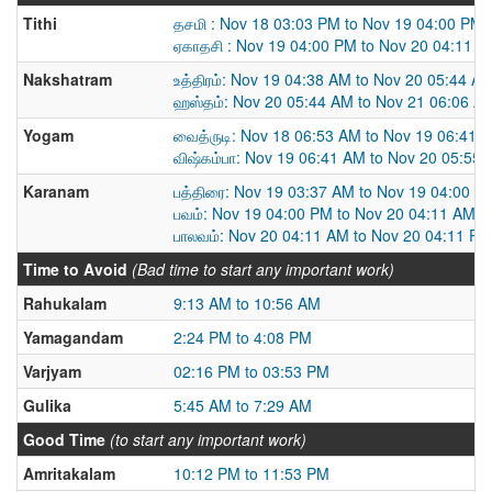
Tithi
தசமி : Nov 18 03:03 PM to Nov 19 04:00 PM
ஏகாதசி : Nov 19 04:00 PM to Nov 20 04:11 
Nakshatram
உத்திரம்: Nov 19 04:38 AM to Nov 20 05:44 A
ஹஸ்தம்: Nov 20 05:44 AM to Nov 21 06:06 A
Yogam
வைத்ருடி: Nov 18 06:53 AM to Nov 19 06:41 
விஷ்கம்பா: Nov 19 06:41 AM to Nov 20 05:55
Karanam
பத்திரை: Nov 19 03:37 AM to Nov 19 04:00 P
பவம்: Nov 19 04:00 PM to Nov 20 04:11 AM
பாலவம்: Nov 20 04:11 AM to Nov 20 04:11 PM
Time to Avoid
(Bad time to start any important work)
Rahukalam
9:13 AM to 10:56 AM
Yamagandam
2:24 PM to 4:08 PM
Varjyam
02:16 PM to 03:53 PM
Gulika
5:45 AM to 7:29 AM
Good Time
(to start any important work)
Amritakalam
10:12 PM to 11:53 PM