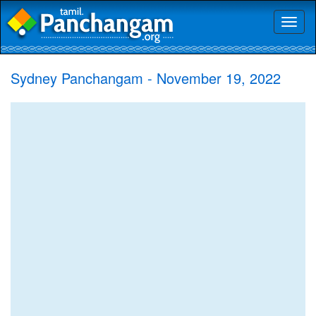
Toggl
naviga
Sydney Panchangam - November 19, 2022