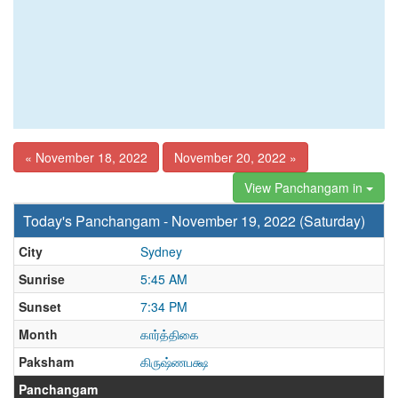
« November 18, 2022
November 20, 2022 »
View Panchangam in
Today's Panchangam - November 19, 2022 (Saturday)
City
Sydney
Sunrise
5:45 AM
Sunset
7:34 PM
Month
கார்த்திகை
Paksham
கிருஷ்ணபக்ஷ
Panchangam