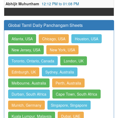
Abhijit Muhurtham
12:12 PM to 01:08 PM
Global Tamil Daily Panchangam Sheets
Atlanta, USA
Chicago, USA
Houston, USA
New Jersey, USA
New York, USA
Toronto, Ontario, Canada
London, UK
Edinburgh, UK
Sydney, Australia
Melbourne, Australia
Perth, Australia
Durban, South Africa
Cape Town, South Africa
Munich, Germany
Singapore, Singapore
Kuala Lumpur, Malaysia
Dubai, UAE