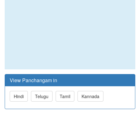
View Panchangam in
Hindi
Telugu
Tamil
Kannada