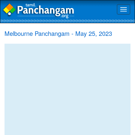
Toggl
naviga
Melbourne Panchangam - May 25, 2023