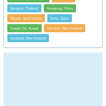
Bangkok, Thailand
Hongkong, China
Riyadh, Saudi Arabia
Doha, Qatar
Kuwait City, Kuwait
Hamilton, New Zealand
Auckland, New Zealand