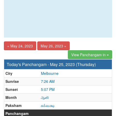
« May 24, 2023
May 26, 2023 »
View Panchangam in
Today's Panchangam - May 25, 2023 (Thursday)
City
Melbourne
Sunrise
7:26 AM
Sunset
5:07 PM
Month
ஆனி
Paksham
சுக்லபக்ஷ
Panchangam