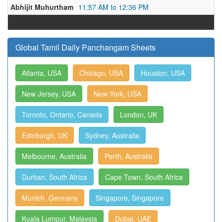
Abhijit Muhurtham
11:57 AM to 12:36 PM
Global Tamil Daily Panchangam Sheets
Atlanta, USA
Chicago, USA
Houston, USA
New Jersey, USA
New York, USA
Toronto, Ontario, Canada
London, UK
Edinburgh, UK
Sydney, Australia
Melbourne, Australia
Perth, Australia
Durban, South Africa
Cape Town, South Africa
Munich, Germany
Singapore, Singapore
Kuala Lumpur, Malaysia
Dubai, UAE