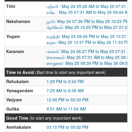
Tithi
பஞ்சமி : May 24 05:28 AM to May 25 07:31 A
சஷ்டி : May 25 07:31 AM to May 26 09:49 AM
Nakshatram
பூசம்: May 24 07:36 PM to May 25 10:23 PM
ஆயில்யம்: May 25 10:23 PM to May 27 01:20
Yogam
வருத்தி: May 24 09:49 PM to May 25 10:37 P
தருவ: May 25 10:37 PM to May 26 11:33 PM
Karanam
பாலவம்: May 24 06:27 PM to May 25 07:31 A
கௌலவம்: May 25 07:31 AM to May 25 08:3
சைதுளை: May 25 08:39 PM to May 26 09:50
Time to Avoid
(Bad time to start any important work)
Rahukalam
1:29 PM to 2:42 PM
Yamagandam
7:25 AM to 8:38 AM
Varjyam
12:45 PM to 02:33 PM
Gulika
9:51 AM to 11:04 AM
Good Time
(to start any important work)
Amritakalam
03:15 PM to 05:02 PM