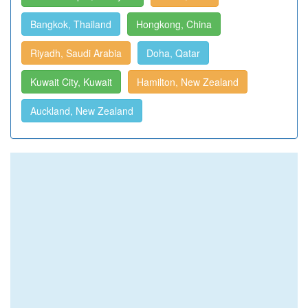
Bangkok, Thailand
Hongkong, China
Riyadh, Saudi Arabia
Doha, Qatar
Kuwait City, Kuwait
Hamilton, New Zealand
Auckland, New Zealand