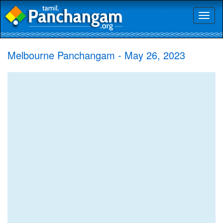
Toggl
naviga
Melbourne Panchangam - May 26, 2023