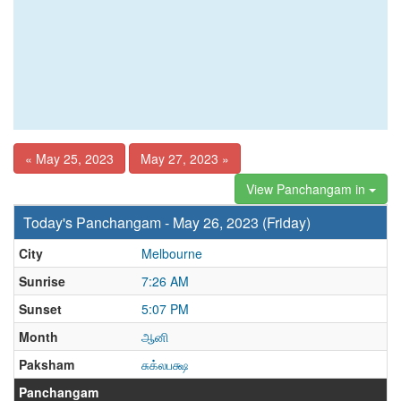
« May 25, 2023
May 27, 2023 »
View Panchangam in
Today's Panchangam - May 26, 2023 (Friday)
City
Melbourne
Sunrise
7:26 AM
Sunset
5:07 PM
Month
ஆனி
Paksham
சுக்லபக்ஷ
Panchangam