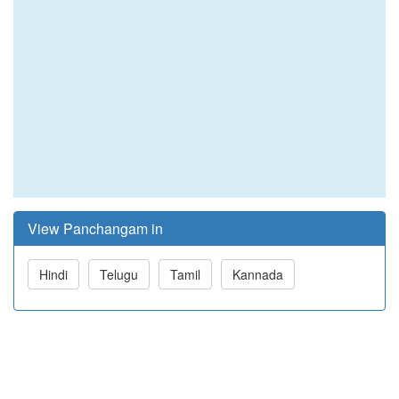
View Panchangam in
Hindi
Telugu
Tamil
Kannada