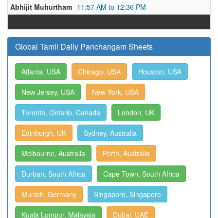
Abhijit Muhurtham
11:57 AM to 12:36 PM
Global Tamil Daily Panchangam Sheets
Atlanta, USA
Chicago, USA
Houston, USA
New Jersey, USA
New York, USA
Toronto, Ontario, Canada
London, UK
Edinburgh, UK
Sydney, Australia
Melbourne, Australia
Perth, Australia
Durban, South Africa
Cape Town, South Africa
Munich, Germany
Singapore, Singapore
Kuala Lumpur, Malaysia
Dubai, UAE