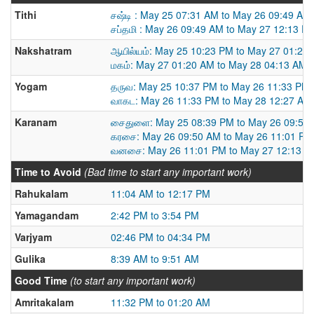
Tithi
சஷ்டி : May 25 07:31 AM to May 26 09:49 AM
சப்தமி : May 26 09:49 AM to May 27 12:13 P
Nakshatram
ஆயில்யம்: May 25 10:23 PM to May 27 01:20
மகம்: May 27 01:20 AM to May 28 04:13 AM
Yogam
தருவ: May 25 10:37 PM to May 26 11:33 PM
வாகட: May 26 11:33 PM to May 28 12:27 AM
Karanam
சைதுளை: May 25 08:39 PM to May 26 09:50
கரசை: May 26 09:50 AM to May 26 11:01 PM
வனசை: May 26 11:01 PM to May 27 12:13 P
Time to Avoid
(Bad time to start any important work)
Rahukalam
11:04 AM to 12:17 PM
Yamagandam
2:42 PM to 3:54 PM
Varjyam
02:46 PM to 04:34 PM
Gulika
8:39 AM to 9:51 AM
Good Time
(to start any important work)
Amritakalam
11:32 PM to 01:20 AM