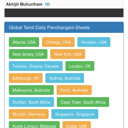
Abhijit Muhurtham
Nil
Global Tamil Daily Panchangam Sheets
Atlanta, USA
Chicago, USA
Houston, USA
New Jersey, USA
New York, USA
Toronto, Ontario, Canada
London, UK
Edinburgh, UK
Sydney, Australia
Melbourne, Australia
Perth, Australia
Durban, South Africa
Cape Town, South Africa
Munich, Germany
Singapore, Singapore
Kuala Lumpur, Malaysia
Dubai, UAE