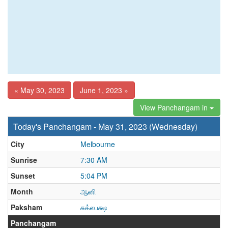
« May 30, 2023
June 1, 2023 »
View Panchangam in
Today's Panchangam - May 31, 2023 (Wednesday)
City
Melbourne
Sunrise
7:30 AM
Sunset
5:04 PM
Month
ஆனி
Paksham
சுக்லபக்ஷ
Panchangam