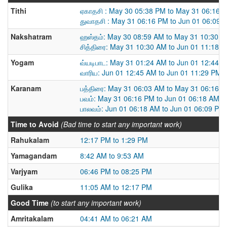
Tithi
ஏகாதசி : May 30 05:38 PM to May 31 06:16 
துவாதசி : May 31 06:16 PM to Jun 01 06:09 
Nakshatram
ஹஸ்தம்: May 30 08:59 AM to May 31 10:30 
சித்திரை: May 31 10:30 AM to Jun 01 11:18 
Yogam
வ்யடிபாட: May 31 01:24 AM to Jun 01 12:44 
வாரிய: Jun 01 12:45 AM to Jun 01 11:29 PM
Karanam
பத்திரை: May 31 06:03 AM to May 31 06:16 
பவம்: May 31 06:16 PM to Jun 01 06:18 AM
பாலவம்: Jun 01 06:18 AM to Jun 01 06:09 PM
Time to Avoid
(Bad time to start any important work)
Rahukalam
12:17 PM to 1:29 PM
Yamagandam
8:42 AM to 9:53 AM
Varjyam
06:46 PM to 08:25 PM
Gulika
11:05 AM to 12:17 PM
Good Time
(to start any important work)
Amritakalam
04:41 AM to 06:21 AM