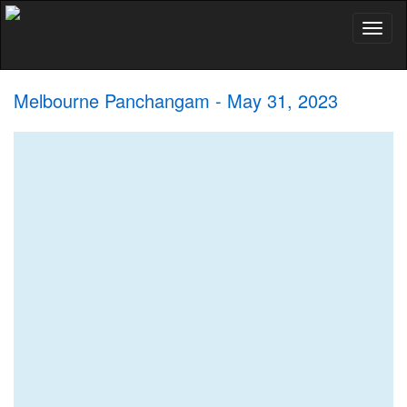
Toggl
naviga
Melbourne Panchangam - May 31, 2023