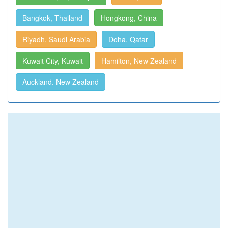
Bangkok, Thailand
Hongkong, China
Riyadh, Saudi Arabia
Doha, Qatar
Kuwait City, Kuwait
Hamilton, New Zealand
Auckland, New Zealand