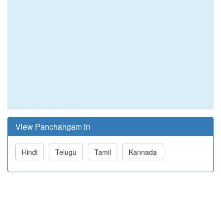
View Panchangam in
Hindi
Telugu
Tamil
Kannada