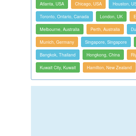
Atlanta, USA
Chicago, USA
Houston, U
Toronto, Ontario, Canada
London, UK
E
Melbourne, Australia
Perth, Australia
Du
Munich, Germany
Singapore, Singapore
Bangkok, Thailand
Hongkong, China
Ri
Kuwait City, Kuwait
Hamilton, New Zealand