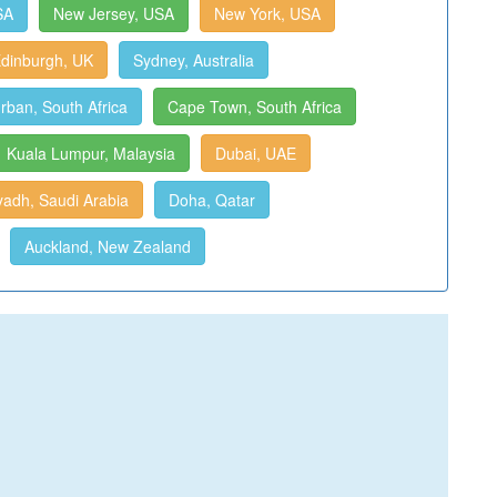
SA
New Jersey, USA
New York, USA
dinburgh, UK
Sydney, Australia
rban, South Africa
Cape Town, South Africa
Kuala Lumpur, Malaysia
Dubai, UAE
yadh, Saudi Arabia
Doha, Qatar
Auckland, New Zealand