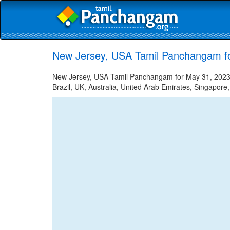
New Jersey, USA Tamil Panchangam f
New Jersey, USA Tamil Panchangam for May 31, 2023 -
Brazil, UK, Australia, United Arab Emirates, Singapore,