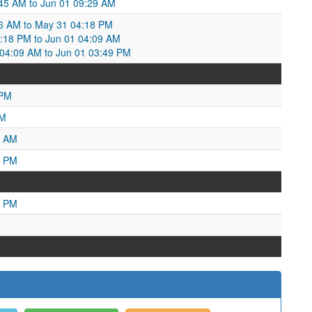
:45 AM to Jun 01 09:29 AM
16 AM to May 31 04:18 PM
4:18 PM to Jun 01 04:09 AM
4:09 AM to Jun 01 03:49 PM
 PM
AM
2 AM
4 PM
1 PM