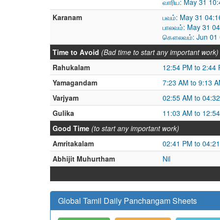
வாரிய: May 31 10
Karanam
பவம்: May 31 04:
பாலவம்: May 31 0
கௌலவம்: Jun 01 0
Time to Avoid
(Bad time to start any important work)
Rahukalam
12:54 PM to 2:44
Yamagandam
7:23 AM to 9:13 
Varjyam
02:55 AM to 04:3
Gulika
11:03 AM to 12:5
Good Time
(to start any important work)
Amritakalam
02:41 PM to 04:2
Abhijit Muhurtham
Nil
Global Tamil Daily Panchangam Sheets