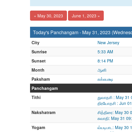
« May 30, 2023
June 1, 2023 »
Today's Panchangam - May 31, 2023 (Wednes
City
New Jersey
Sunrise
5:33 AM
Sunset
8:14 PM
Month
ஆனி
Paksham
சுக்லபக்ஷ
Panchangam
Tithi
துவாதசி : May 31 
திரயோதசி : Jun 0
Nakshatram
சித்திரை: May 30
சுவாதி: May 31 09
Yogam
வ்யடிபாட: May 30