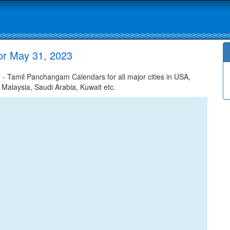
or May 31, 2023
 Tamil Panchangam Calendars for all major cities in USA,
 Malaysia, Saudi Arabia, Kuwait etc.