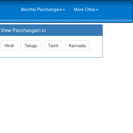
Monthly Panchangam
More Cities
View Panchangam in
Hindi
Telugu
Tamil
Kannada