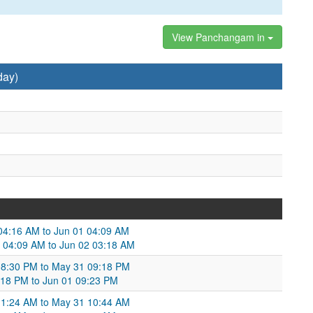
View Panchangam in
day)
04:16 AM to Jun 01 04:09 AM
1 04:09 AM to Jun 02 03:18 AM
 08:30 PM to May 31 09:18 PM
:18 PM to Jun 01 09:23 PM
 11:24 AM to May 31 10:44 AM