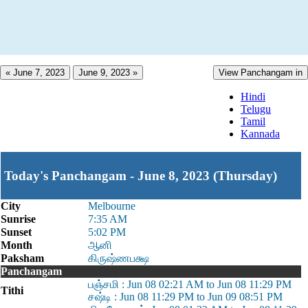
« June 7, 2023
June 9, 2023 »
View Panchangam in
Hindi
Telugu
Tamil
Kannada
Today's Panchangam - June 8, 2023 (Thursday)
City
Melbourne
Sunrise
7:35 AM
Sunset
5:02 PM
Month
ஆனி
Paksham
கிருஷ்ணபக்ஷ
Panchangam
பஞ்சமி : Jun 08 02:21 AM to Jun 08 11:29 PM
Tithi
சஷ்டி : Jun 08 11:29 PM to Jun 09 08:51 PM