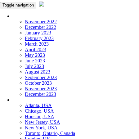
Toggle navigation
Monthly Panchangam
November 2022
December 2022
January 2023
February 2023
March 2023
April 2023
May 2023
June 2023
July 2023
August 2023
September 2023
October 2023
November 2023
December 2023
More Cities
Atlanta, USA
Chicago, USA
Houston, USA
New Jersey, USA
New York, USA
Toronto, Ontario, Canada
London, UK