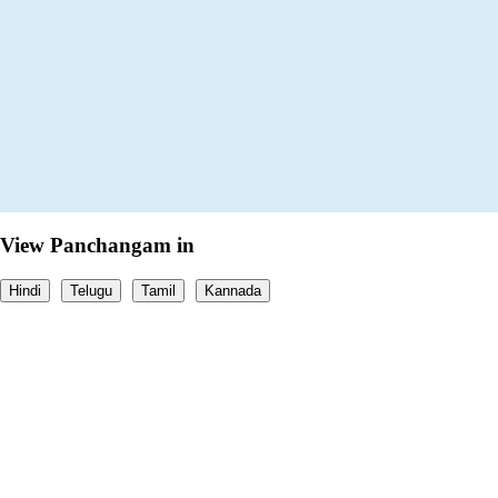
View Panchangam in
Hindi
Telugu
Tamil
Kannada