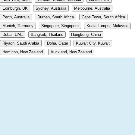
Edinburgh, UK
Sydney, Australia
Melbourne, Australia
Perth, Australia
Durban, South Africa
Cape Town, South Africa
Munich, Germany
Singapore, Singapore
Kuala Lumpur, Malaysia
Dubai, UAE
Bangkok, Thailand
Hongkong, China
Riyadh, Saudi Arabia
Doha, Qatar
Kuwait City, Kuwait
Hamilton, New Zealand
Auckland, New Zealand