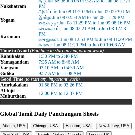
திருவோணம்: Jun 08 01:32 AM to Jun 08 11:29
Nakshatram
PM
அவிட்டம்: Jun 08 11:29 PM to Jun 09 09:39 PM
இன்ற: Jun 08 02:53 AM to Jun 08 11:29 PM
Yogam
வைத்ருடி: Jun 08 11:29 PM to Jun 09 08:16 PM
கௌலவம்: Jun 08 02:21 AM to Jun 08 12:53
PM
Karanam
சைதுளை: Jun 08 12:53 PM to Jun 08 11:29 PM
கரசை: Jun 08 11:29 PM to Jun 09 10:08 AM
Time to Avoid
(Bad time to start any important work)
Rahukalam
1:30 PM to 2:40 PM
Yamagandam
7:35 AM to 8:46 AM
Varjyam
03:10 AM to 04:39 AM
Gulika
9:57 AM to 11:08 AM
Good Time
(to start any important work)
Amritakalam
01:58 PM to 03:26 PM
Abhijit
12:00 PM to 12:37 PM
Muhurtham
Global Tamil Daily Panchangam Sheets
Atlanta, USA
Chicago, USA
Houston, USA
New Jersey, USA
New York, USA
Toronto, Ontario, Canada
London, UK