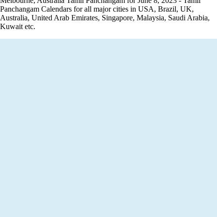
Melbourne, Australia Tamil Panchangam for June 8, 2023 - Tamil
Panchangam Calendars for all major cities in USA, Brazil, UK,
Australia, United Arab Emirates, Singapore, Malaysia, Saudi Arabia,
Kuwait etc.