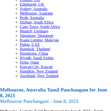
Edinburgh, UK
Sydney, Australia
Melbourne, Australia
Perth, Australia
Durban, South Africa
Cape Town, South Africa
Munich, Germany
Singapore, Singapore
Kuala Lumpur, Malaysia
Dubai, UAE
Bangkok, Thailand
Hongkong, China
Riyadh, Saudi Arabia
Doha, Qatar
Kuwait City, Kuwait
Hamilton, New Zealand
Auckland, New Zealand
Melbourne, Australia Tamil Panchangam for June
8, 2023
Melbourne Panchangam - June 8, 2023