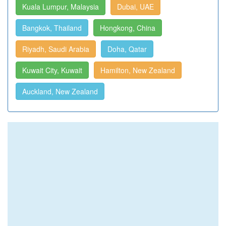
Kuala Lumpur, Malaysia
Dubai, UAE
Bangkok, Thailand
Hongkong, China
Riyadh, Saudi Arabia
Doha, Qatar
Kuwait City, Kuwait
Hamilton, New Zealand
Auckland, New Zealand