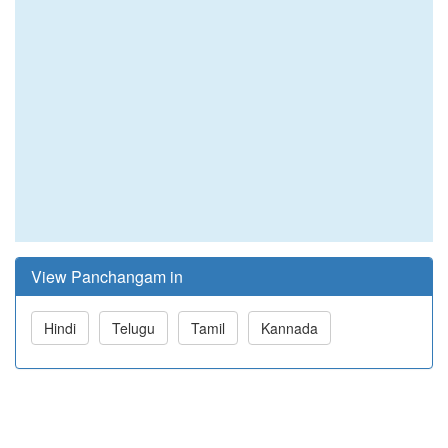
View Panchangam in
Hindi
Telugu
Tamil
Kannada