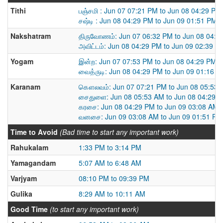
Tithi
பஞ்சமி : Jun 07 07:21 PM to Jun 08 04:29 PM
சஷ்டி : Jun 08 04:29 PM to Jun 09 01:51 PM
Nakshatram
திருவோணம்: Jun 07 06:32 PM to Jun 08 04:2
அவிட்டம்: Jun 08 04:29 PM to Jun 09 02:39 P
Yogam
இன்ற: Jun 07 07:53 PM to Jun 08 04:29 PM
வைத்ருடி: Jun 08 04:29 PM to Jun 09 01:16 
Karanam
கௌலவம்: Jun 07 07:21 PM to Jun 08 05:53
சைதுளை: Jun 08 05:53 AM to Jun 08 04:29 
கரசை: Jun 08 04:29 PM to Jun 09 03:08 AM
வனசை: Jun 09 03:08 AM to Jun 09 01:51 PM
Time to Avoid
(Bad time to start any important work)
Rahukalam
1:33 PM to 3:14 PM
Yamagandam
5:07 AM to 6:48 AM
Varjyam
08:10 PM to 09:39 PM
Gulika
8:29 AM to 10:11 AM
Good Time
(to start any important work)