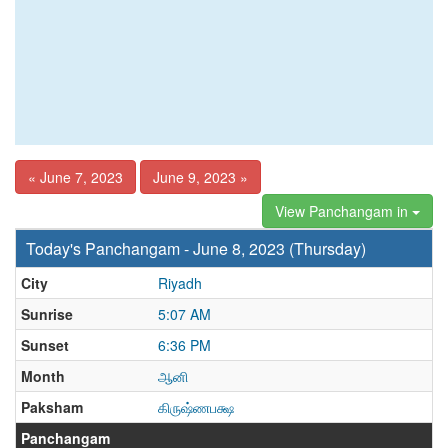
« June 7, 2023
June 9, 2023 »
View Panchangam in
Today's Panchangam - June 8, 2023 (Thursday)
City
Riyadh
Sunrise
5:07 AM
Sunset
6:36 PM
Month
ஆனி
Paksham
கிருஷ்ணபக்ஷ
Panchangam