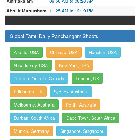
Amritakalam
06:58 AM to 08:26 AM
Abhijit Muhurtham
11:25 AM to 12:19 PM
Global Tamil Daily Panchangam Sheets
Atlanta, USA
Chicago, USA
Houston, USA
New Jersey, USA
New York, USA
Toronto, Ontario, Canada
London, UK
Edinburgh, UK
Sydney, Australia
Melbourne, Australia
Perth, Australia
Durban, South Africa
Cape Town, South Africa
Munich, Germany
Singapore, Singapore