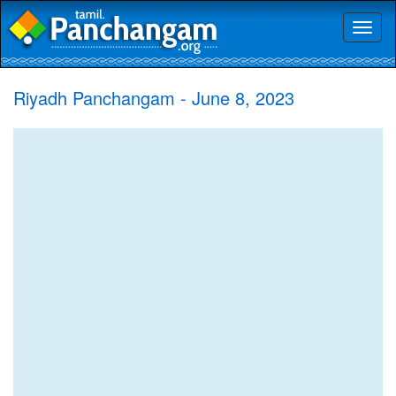
Toggl
naviga
Riyadh Panchangam - June 8, 2023