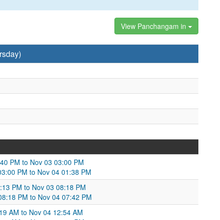
View Panchangam in
rsday)
:40 PM to Nov 03 03:00 PM
03:00 PM to Nov 04 01:38 PM
9:13 PM to Nov 03 08:18 PM
3 08:18 PM to Nov 04 07:42 PM
:19 AM to Nov 04 12:54 AM