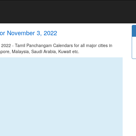
or November 3, 2022
22 - Tamil Panchangam Calendars for all major cities in
apore, Malaysia, Saudi Arabia, Kuwait etc.