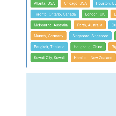
Atlanta, USA
Chicago, USA
Houston, U
Toronto, Ontario, Canada
London, UK
E
Melbourne, Australia
Perth, Australia
Du
Munich, Germany
Singapore, Singapore
Bangkok, Thailand
Hongkong, China
Ri
Kuwait City, Kuwait
Hamilton, New Zealand