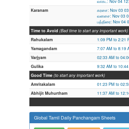
வாகட: Nov 04 12
Karanam
கரசை: Nov 03 03
வனசை: Nov 03 03
பத்திரை: Nov 04 
Time to Avoid
(Bad time to start any important work)
Rahukalam
1:09 PM to 2:21
Yamagandam
7:07 AM to 8:19
Varjyam
02:33 AM to 04:
Gulika
9:32 AM to 10:4
Good Time
(to start any important work)
Amritakalam
01:23 PM to 02:
Abhijit Muhurtham
11:37 AM to 12:
Global Tamil Daily Panchangam Sheets