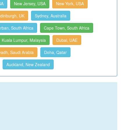
SA
New Jersey, USA
New York, USA
dinburgh, UK
Sydney, Australia
rban, South Africa
Cape Town, South Africa
Kuala Lumpur, Malaysia
Dubai, UAE
yadh, Saudi Arabia
Doha, Qatar
Auckland, New Zealand