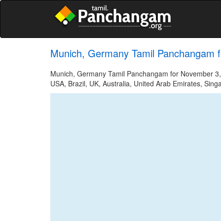
Munich, Germany Tamil Panchangam f
Munich, Germany Tamil Panchangam for November 3, 20
USA, Brazil, UK, Australia, United Arab Emirates, Sing