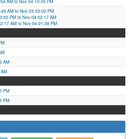
:54 AM to Nov 04 10:45 PM
:48 AM to Nov 03 03:00 PM
:00 PM to Nov 04 02:17 AM
02:17 AM to Nov 04 01:38 PM
 PM
 AM
06 AM
4 AM
55 PM
16 PM