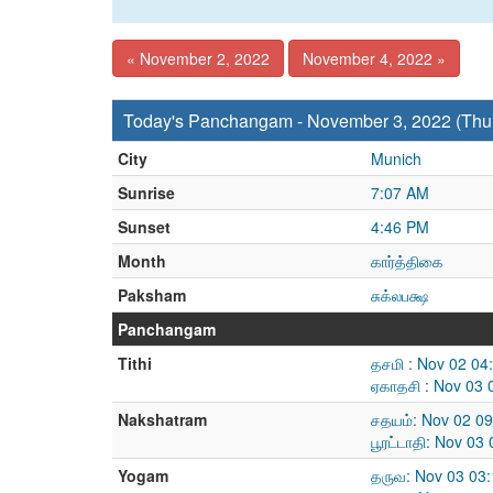
« November 2, 2022
November 4, 2022 »
Today's Panchangam - November 3, 2022 (Thu
City
Munich
Sunrise
7:07 AM
Sunset
4:46 PM
Month
கார்த்திகை
Paksham
சுக்லபக்ஷ
Panchangam
Tithi
தசமி : Nov 02 04
ஏகாதசி : Nov 03 
Nakshatram
சதயம்: Nov 02 0
பூரட்டாதி: Nov 0
Yogam
தருவ: Nov 03 03