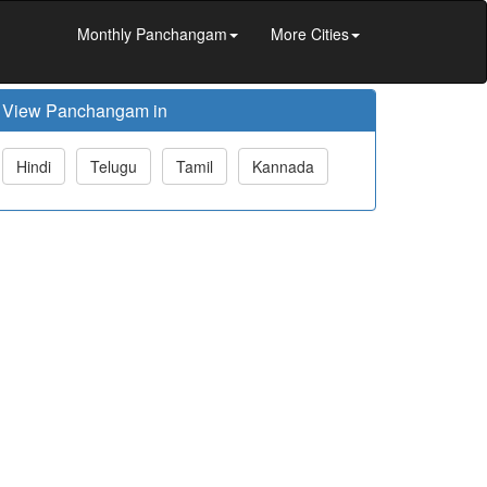
Monthly Panchangam
More Cities
View Panchangam in
Hindi
Telugu
Tamil
Kannada