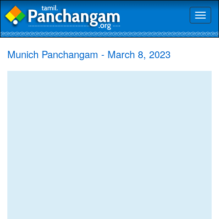
Toggl
naviga
Munich Panchangam - March 8, 2023