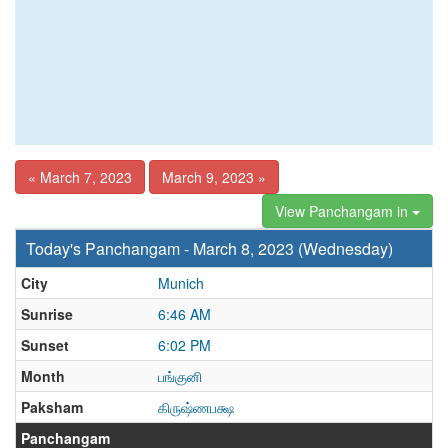
« March 7, 2023
March 9, 2023 »
View Panchangam in
Today's Panchangam - March 8, 2023 (Wednesday)
City
Munich
Sunrise
6:46 AM
Sunset
6:02 PM
Month
பங்குனி
Paksham
கிருஷ்ணபக்ஷ
Panchangam