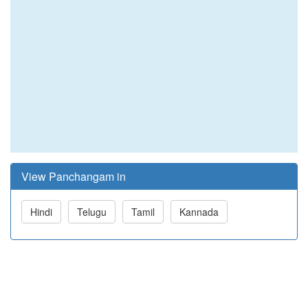
View Panchangam in
Hindi
Telugu
Tamil
Kannada