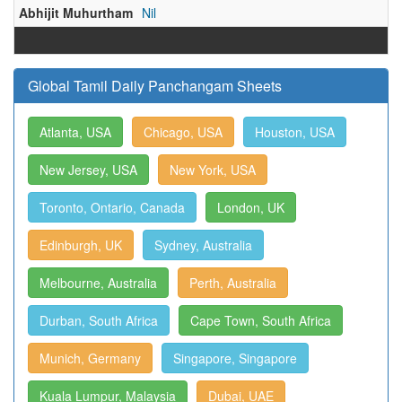
Abhijit Muhurtham
Nil
Global Tamil Daily Panchangam Sheets
Atlanta, USA
Chicago, USA
Houston, USA
New Jersey, USA
New York, USA
Toronto, Ontario, Canada
London, UK
Edinburgh, UK
Sydney, Australia
Melbourne, Australia
Perth, Australia
Durban, South Africa
Cape Town, South Africa
Munich, Germany
Singapore, Singapore
Kuala Lumpur, Malaysia
Dubai, UAE