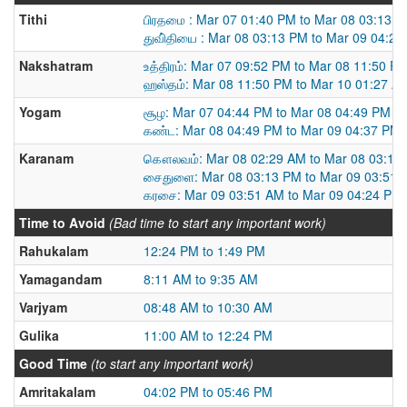
Tithi
பிரதமை : Mar 07 01:40 PM to Mar 08 03:13 
துவி்தியை : Mar 08 03:13 PM to Mar 09 04:2
Nakshatram
உத்திரம்: Mar 07 09:52 PM to Mar 08 11:50 P
ஹஸ்தம்: Mar 08 11:50 PM to Mar 10 01:27 A
Yogam
சூழ: Mar 07 04:44 PM to Mar 08 04:49 PM
கண்ட: Mar 08 04:49 PM to Mar 09 04:37 PM
Karanam
கௌலவம்: Mar 08 02:29 AM to Mar 08 03:13
சைதுளை: Mar 08 03:13 PM to Mar 09 03:51 
கரசை: Mar 09 03:51 AM to Mar 09 04:24 PM
Time to Avoid
(Bad time to start any important work)
Rahukalam
12:24 PM to 1:49 PM
Yamagandam
8:11 AM to 9:35 AM
Varjyam
08:48 AM to 10:30 AM
Gulika
11:00 AM to 12:24 PM
Good Time
(to start any important work)
Amritakalam
04:02 PM to 05:46 PM