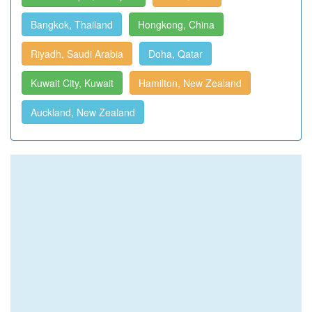
Bangkok, Thailand
Hongkong, China
Riyadh, Saudi Arabia
Doha, Qatar
Kuwait City, Kuwait
Hamilton, New Zealand
Auckland, New Zealand