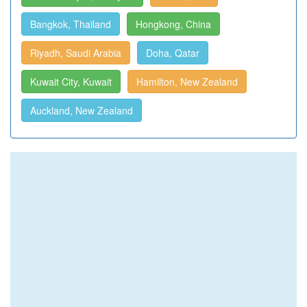
Bangkok, Thailand
Hongkong, China
Riyadh, Saudi Arabia
Doha, Qatar
Kuwait City, Kuwait
Hamilton, New Zealand
Auckland, New Zealand