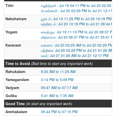
Tithi
சதுர்த்தசி : Jul 19 04:11 PM to Jul 20 02:29 P
பௌர்ணமி : Jul 20 02:29 PM to Jul 21 12:17 
Nakshatram
பூராடம்: Jul 19 11:25 PM to Jul 20 10:18 PM
உத்திராடம்: Jul 20 10:18 PM to Jul 21 08:44 P
Yogam
வைத்ருடி: Jul 19 11:10 PM to Jul 20 08:37 PM
விஷ்கம்பா: Jul 20 08:37 PM to Jul 21 05:41 P
Karanam
வனசை: Jul 20 03:25 AM to Jul 20 02:29 PM
பத்திரை: Jul 20 02:29 PM to Jul 21 01:26 AM
பவம்: Jul 21 01:26 AM to Jul 21 12:17 PM
Time to Avoid
(Bad time to start any important work)
Rahukalam
9:30 AM to 11:25 AM
Yamagandam
3:14 PM to 5:09 PM
Varjyam
05:47 AM to 07:17 AM
Gulika
5:41 AM to 7:35 AM
Good Time
(to start any important work)
Amritakalam
05:44 PM to 07:15 PM