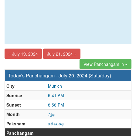
« July 19, 2024
July 21, 2024 »
View Panchangam in
Today's Panchangam - July 20, 2024 (Saturday)
City
Munich
Sunrise
5:41 AM
Sunset
8:58 PM
Month
ஆடி
Paksham
சுக்லபக்ஷ
Panchangam