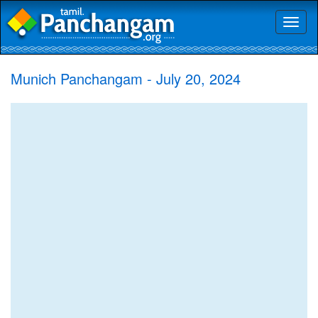
Toggl
naviga
Munich Panchangam - July 20, 2024