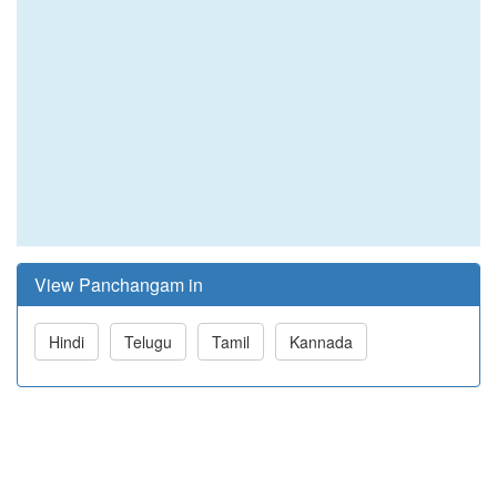
View Panchangam in
Hindi
Telugu
Tamil
Kannada