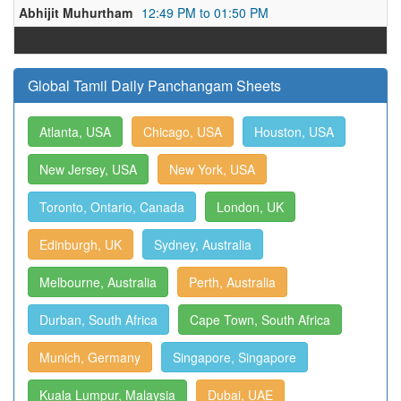
Abhijit Muhurtham
12:49 PM to 01:50 PM
Global Tamil Daily Panchangam Sheets
Atlanta, USA
Chicago, USA
Houston, USA
New Jersey, USA
New York, USA
Toronto, Ontario, Canada
London, UK
Edinburgh, UK
Sydney, Australia
Melbourne, Australia
Perth, Australia
Durban, South Africa
Cape Town, South Africa
Munich, Germany
Singapore, Singapore
Kuala Lumpur, Malaysia
Dubai, UAE