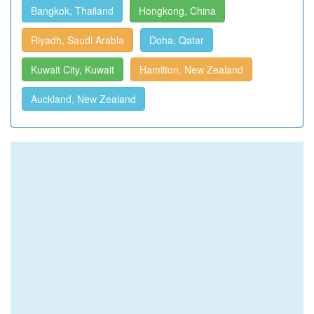
Bangkok, Thailand
Hongkong, China
Riyadh, Saudi Arabia
Doha, Qatar
Kuwait City, Kuwait
Hamilton, New Zealand
Auckland, New Zealand