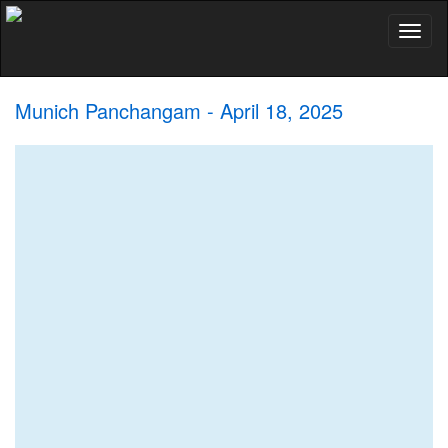
Toggl
naviga
Munich Panchangam - April 18, 2025