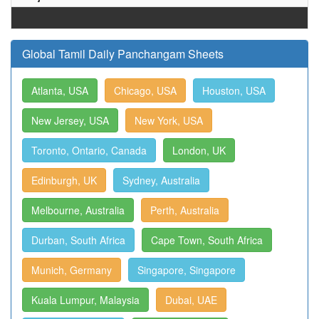
Global Tamil Daily Panchangam Sheets
Atlanta, USA
Chicago, USA
Houston, USA
New Jersey, USA
New York, USA
Toronto, Ontario, Canada
London, UK
Edinburgh, UK
Sydney, Australia
Melbourne, Australia
Perth, Australia
Durban, South Africa
Cape Town, South Africa
Munich, Germany
Singapore, Singapore
Kuala Lumpur, Malaysia
Dubai, UAE