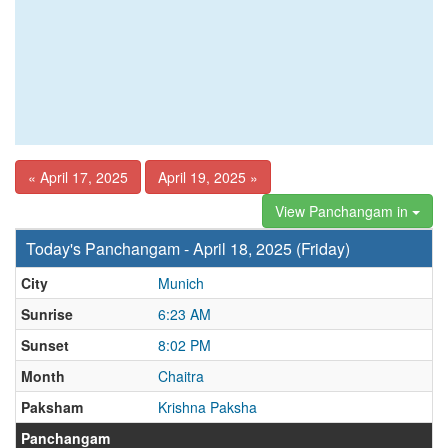
« April 17, 2025
April 19, 2025 »
View Panchangam in
Today's Panchangam - April 18, 2025 (Friday)
City
Munich
Sunrise
6:23 AM
Sunset
8:02 PM
Month
Chaitra
Paksham
Krishna Paksha
Panchangam