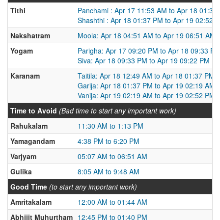
Tithi
Panchami : Apr 17 11:53 AM to Apr 18 01:37
Shashthi : Apr 18 01:37 PM to Apr 19 02:52 
Nakshatram
Moola: Apr 18 04:51 AM to Apr 19 06:51 AM
Yogam
Parigha: Apr 17 09:20 PM to Apr 18 09:33 P
Siva: Apr 18 09:33 PM to Apr 19 09:22 PM
Karanam
Taitila: Apr 18 12:49 AM to Apr 18 01:37 PM
Garija: Apr 18 01:37 PM to Apr 19 02:19 AM
Vanija: Apr 19 02:19 AM to Apr 19 02:52 PM
Time to Avoid
(Bad time to start any important work)
Rahukalam
11:30 AM to 1:13 PM
Yamagandam
4:38 PM to 6:20 PM
Varjyam
05:07 AM to 06:51 AM
Gulika
8:05 AM to 9:48 AM
Good Time
(to start any important work)
Amritakalam
12:00 AM to 01:44 AM
Abhijit Muhurtham
12:45 PM to 01:40 PM