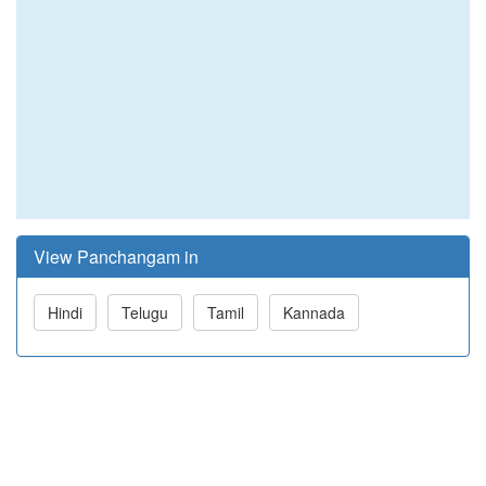
View Panchangam in
Hindi
Telugu
Tamil
Kannada