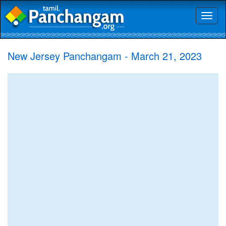
Toggl
naviga
New Jersey Panchangam - March 21, 2023