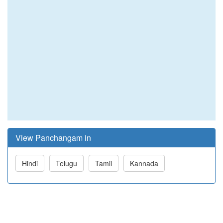
View Panchangam in
Hindi
Telugu
Tamil
Kannada