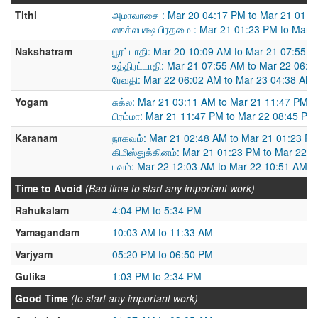
Tithi
அமாவாசை : Mar 20 04:17 PM to Mar 21 01:2
ஸுக்லபக்ஷ பிரதமை : Mar 21 01:23 PM to Mar 
Nakshatram
பூரட்டாதி: Mar 20 10:09 AM to Mar 21 07:55 
உத்திரட்டாதி: Mar 21 07:55 AM to Mar 22 06:
ரேவதி: Mar 22 06:02 AM to Mar 23 04:38 AM
Yogam
சுக்ல: Mar 21 03:11 AM to Mar 21 11:47 PM
பிரம்மா: Mar 21 11:47 PM to Mar 22 08:45 PM
Karanam
நாகவம்: Mar 21 02:48 AM to Mar 21 01:23 P
கிமிஸ்துக்கினம்: Mar 21 01:23 PM to Mar 22 
பவம்: Mar 22 12:03 AM to Mar 22 10:51 AM
Time to Avoid
(Bad time to start any important work)
Rahukalam
4:04 PM to 5:34 PM
Yamagandam
10:03 AM to 11:33 AM
Varjyam
05:20 PM to 06:50 PM
Gulika
1:03 PM to 2:34 PM
Good Time
(to start any important work)