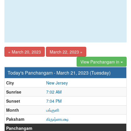
« March 20, 2023
March 22, 2023 »
View Panchangam in
Today's Panchangam - March 21, 2023 (Tuesday)
City
New Jersey
Sunrise
7:02 AM
Sunset
7:04 PM
Month
பங்குனி
Paksham
கிருஷ்ணபக்ஷ
Panchangam