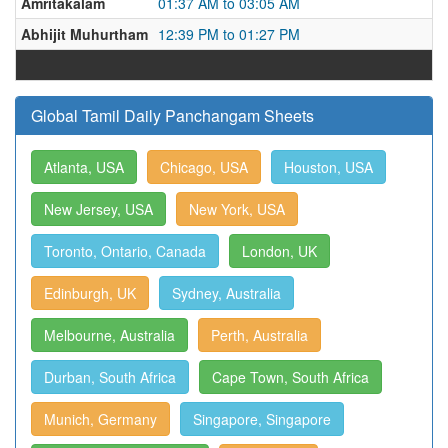
Amritakalam
01:37 AM to 03:05 AM
Abhijit Muhurtham
12:39 PM to 01:27 PM
Global Tamil Daily Panchangam Sheets
Atlanta, USA
Chicago, USA
Houston, USA
New Jersey, USA
New York, USA
Toronto, Ontario, Canada
London, UK
Edinburgh, UK
Sydney, Australia
Melbourne, Australia
Perth, Australia
Durban, South Africa
Cape Town, South Africa
Munich, Germany
Singapore, Singapore