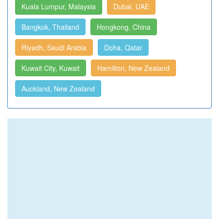
Kuala Lumpur, Malaysia
Dubai, UAE
Bangkok, Thailand
Hongkong, China
Riyadh, Saudi Arabia
Doha, Qatar
Kuwait City, Kuwait
Hamilton, New Zealand
Auckland, New Zealand