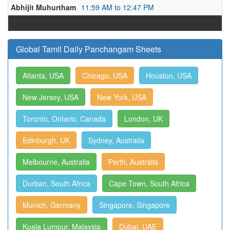
Abhijit Muhurtham
11:59 AM to 12:47 PM
Global Tamil Daily Panchangam Sheets
Atlanta, USA
Chicago, USA
Houston, USA
New Jersey, USA
New York, USA
Toronto, Ontario, Canada
London, UK
Edinburgh, UK
Sydney, Australia
Melbourne, Australia
Perth, Australia
Durban, South Africa
Cape Town, South Africa
Munich, Germany
Singapore, Singapore
Kuala Lumpur, Malaysia
Dubai, UAE