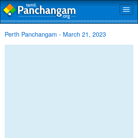
Toggl
naviga
Perth Panchangam - March 21, 2023