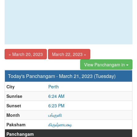
« March 20, 2023
March 22, 2023 »
View Panchangam in
Today's Panchangam - March 21, 2023 (Tuesday)
City
Perth
Sunrise
6:24 AM
Sunset
6:23 PM
Month
பங்குனி
Paksham
கிருஷ்ணபக்ஷ
Panchangam