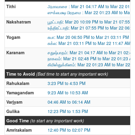
Tithi
அமாவாசை : Mar 21 04:17 AM to Mar 22 01:2
ஸுக்லபக்ஷ பிரதமை : Mar 22 01:23 AM to Mar 
Nakshatram
பூரட்டாதி: Mar 20 10:09 PM to Mar 21 07:55 
உத்திரட்டாதி: Mar 21 07:55 PM to Mar 22 06:
Yogam
சுபா: Mar 20 06:50 PM to Mar 21 03:11 PM
சுக்ல: Mar 21 03:11 PM to Mar 22 11:47 AM
Karanam
சதுஷ்பாதம்: Mar 21 04:17 AM to Mar 21 02:4
நாகவம்: Mar 21 02:48 PM to Mar 22 01:23 A
கிமிஸ்துக்கினம்: Mar 22 01:23 AM to Mar 22 
Time to Avoid
(Bad time to start any important work)
Rahukalam
3:23 PM to 4:53 PM
Yamagandam
9:23 AM to 10:53 AM
Varjyam
04:46 AM to 06:14 AM
Gulika
12:23 PM to 1:53 PM
Good Time
(to start any important work)
Amritakalam
12:40 PM to 02:07 PM