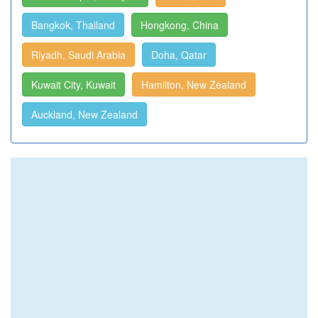
Bangkok, Thailand
Hongkong, China
Riyadh, Saudi Arabia
Doha, Qatar
Kuwait City, Kuwait
Hamilton, New Zealand
Auckland, New Zealand