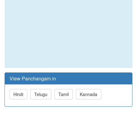
View Panchangam in
Hindi
Telugu
Tamil
Kannada