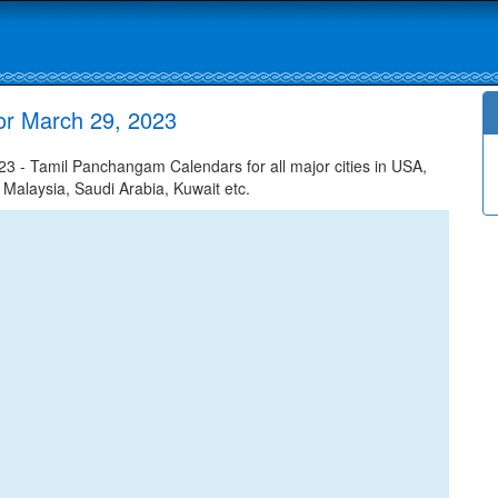
or March 29, 2023
 - Tamil Panchangam Calendars for all major cities in USA,
 Malaysia, Saudi Arabia, Kuwait etc.