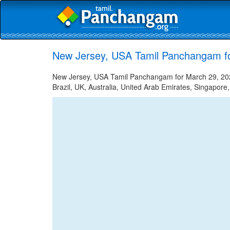
New Jersey, USA Tamil Panchangam f
New Jersey, USA Tamil Panchangam for March 29, 2023
Brazil, UK, Australia, United Arab Emirates, Singapore,