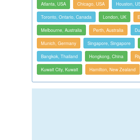
Atlanta, USA
Chicago, USA
Houston, U
Toronto, Ontario, Canada
London, UK
E
Melbourne, Australia
Perth, Australia
Du
Munich, Germany
Singapore, Singapore
Bangkok, Thailand
Hongkong, China
Ri
Kuwait City, Kuwait
Hamilton, New Zealand