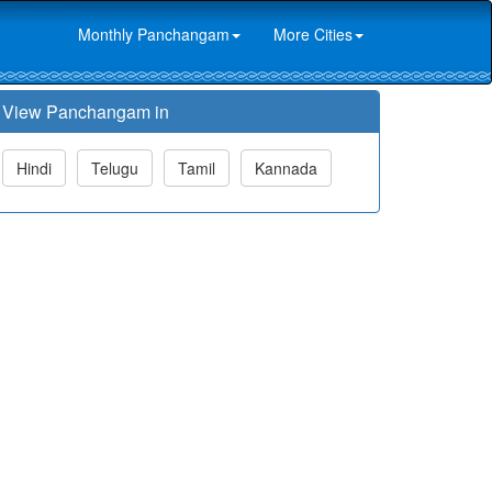
Monthly Panchangam
More Cities
View Panchangam in
Hindi
Telugu
Tamil
Kannada