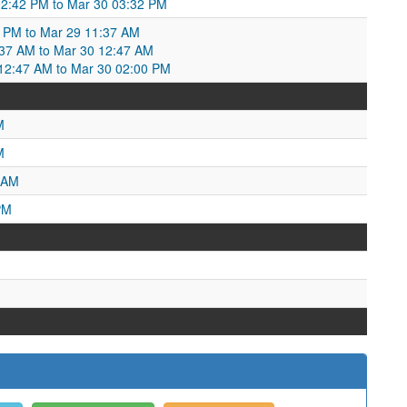
2:42 PM to Mar 30 03:32 PM
2 PM to Mar 29 11:37 AM
:37 AM to Mar 30 12:47 AM
2:47 AM to Mar 30 02:00 PM
M
M
 AM
PM