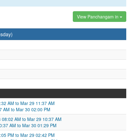
View Panchangam in
sday)
9:32 AM to Mar 29 11:37 AM
37 AM to Mar 30 02:00 PM
8 08:02 AM to Mar 29 10:37 AM
 10:37 AM to Mar 30 01:29 PM
:05 PM to Mar 29 02:42 PM