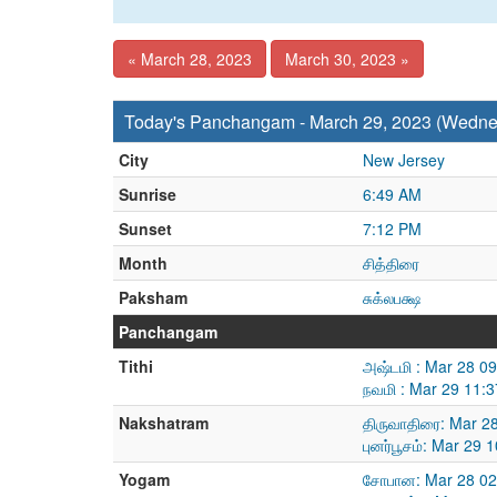
« March 28, 2023
March 30, 2023 »
Today's Panchangam - March 29, 2023 (Wedne
City
New Jersey
Sunrise
6:49 AM
Sunset
7:12 PM
Month
சித்திரை
Paksham
சுக்லபக்ஷ
Panchangam
Tithi
அஷ்டமி : Mar 28 0
நவமி : Mar 29 11:
Nakshatram
திருவாதிரை: Mar 2
புனர்பூசம்: Mar 29
Yogam
சோபான: Mar 28 02