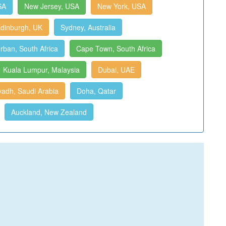
SA
New Jersey, USA
New York, USA
dinburgh, UK
Sydney, Australia
rban, South Africa
Cape Town, South Africa
Kuala Lumpur, Malaysia
Dubai, UAE
yadh, Saudi Arabia
Doha, Qatar
Auckland, New Zealand