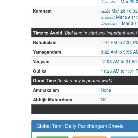
அடிகண்ட: Mar 29 0
Karanam
பவம்: Mar 28 10:3
பாலவம்: Mar 29 11
கௌலவம்: Mar 30 1
Time to Avoid
(Bad time to start any important work)
Rahukalam
1:01 PM to 2:34 P
Yamagandam
8:22 AM to 9:55 A
Varjyam
12:03 AM to 01:50
Gulika
11:28 AM to 1:01 
Good Time
(to start any important work)
Amritakalam
None
Abhijit Muhurtham
Nil
Global Tamil Daily Panchangam Sheets