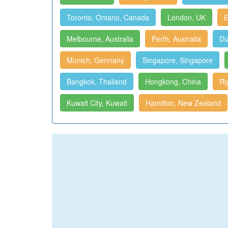
Toronto, Ontario, Canada
London, UK
E
Melbourne, Australia
Perth, Australia
Du
Munich, Germany
Singapore, Singapore
Bangkok, Thailand
Hongkong, China
Ri
Kuwait City, Kuwait
Hamilton, New Zealand