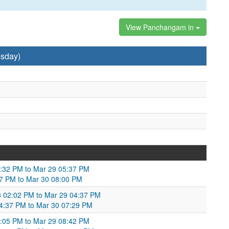
View Panchangam in
sday)
3:32 PM to Mar 29 05:37 PM
37 PM to Mar 30 08:00 PM
8 02:02 PM to Mar 29 04:37 PM
 04:37 PM to Mar 30 07:29 PM
:05 PM to Mar 29 08:42 PM