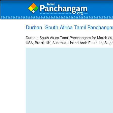
Durban, South Africa Tamil Panchanga
Durban, South Africa Tamil Panchangam for March 29, 
USA, Brazil, UK, Australia, United Arab Emirates, Sing