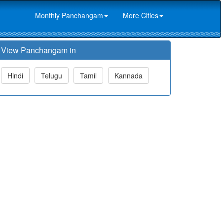
Monthly Panchangam
More Cities
View Panchangam in
Hindi
Telugu
Tamil
Kannada