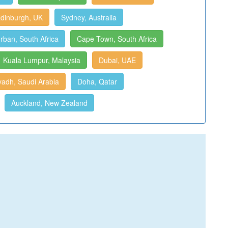
dinburgh, UK
Sydney, Australia
rban, South Africa
Cape Town, South Africa
Kuala Lumpur, Malaysia
Dubai, UAE
yadh, Saudi Arabia
Doha, Qatar
Auckland, New Zealand