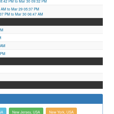
8:42 PM to Mar 30 09:32 PM
2 AM to Mar 29 05:37 PM
:37 PM to Mar 30 06:47 AM
PM
M
 AM
 PM
SA
New Jersey, USA
New York, USA