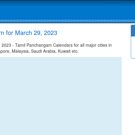
m for March 29, 2023
2023 - Tamil Panchangam Calendars for all major cities in
apore, Malaysia, Saudi Arabia, Kuwait etc.