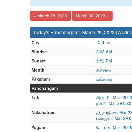
« March 28, 2023
March 30, 2023 »
Today's Panchangam - March 29, 2023 (Wedne
City
Durban
Sunrise
6:08 AM
Sunset
5:52 PM
Month
சித்திரை
Paksham
சுக்லபக்ஷ
Panchangam
Tithi
அஷ்டமி : Mar 28 0
நவமி : Mar 29 05:
Nakshatram
திருவாதிரை: Mar 2
புனர்பூசம்: Mar 29
Yogam
சோபான: Mar 28 08