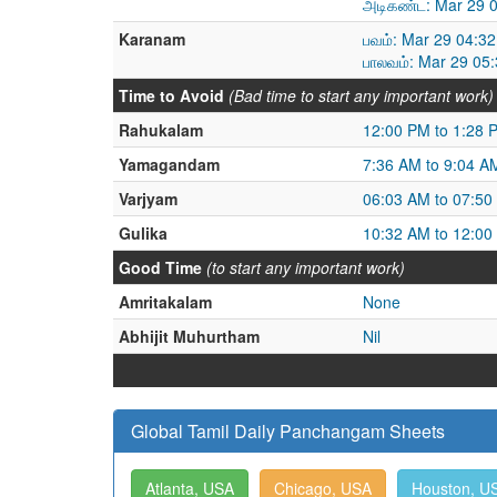
அடிகண்ட: Mar 29 0
Karanam
பவம்: Mar 29 04:3
பாலவம்: Mar 29 05
Time to Avoid
(Bad time to start any important work)
Rahukalam
12:00 PM to 1:28 
Yamagandam
7:36 AM to 9:04 A
Varjyam
06:03 AM to 07:50
Gulika
10:32 AM to 12:00
Good Time
(to start any important work)
Amritakalam
None
Abhijit Muhurtham
Nil
Global Tamil Daily Panchangam Sheets
Atlanta, USA
Chicago, USA
Houston, U