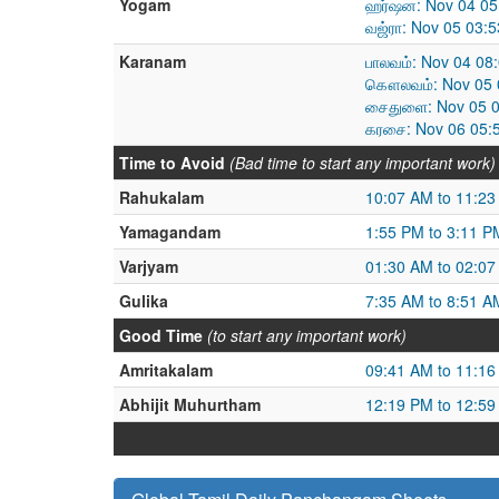
Yogam
ஹர்ஷன: Nov 04 05
வஜ்ரா: Nov 05 03:
Karanam
பாலவம்: Nov 04 08
கௌலவம்: Nov 05 0
சைதுளை: Nov 05 0
கரசை: Nov 06 05:
Time to Avoid
(Bad time to start any important work)
Rahukalam
10:07 AM to 11:2
Yamagandam
1:55 PM to 3:11 P
Varjyam
01:30 AM to 02:0
Gulika
7:35 AM to 8:51 A
Good Time
(to start any important work)
Amritakalam
09:41 AM to 11:1
Abhijit Muhurtham
12:19 PM to 12:5