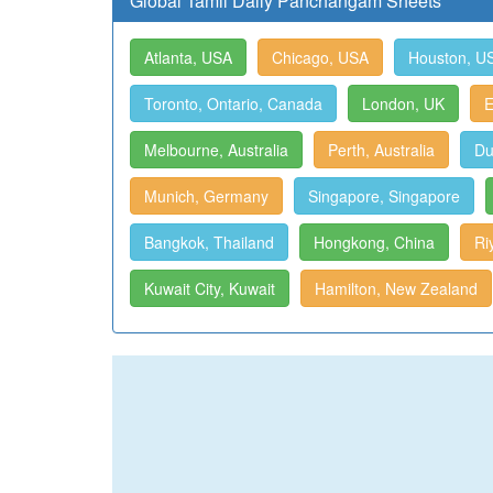
Global Tamil Daily Panchangam Sheets
Atlanta, USA
Chicago, USA
Houston, U
Toronto, Ontario, Canada
London, UK
E
Melbourne, Australia
Perth, Australia
Du
Munich, Germany
Singapore, Singapore
Bangkok, Thailand
Hongkong, China
Ri
Kuwait City, Kuwait
Hamilton, New Zealand