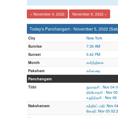
« November 4, 2022
November 6, 2022 »
Today's Panchangam - November 5, 2022 (Sat
City
New York
Sunrise
7:36 AM
Sunset
5:42 PM
Month
கார்த்திகை
Paksham
சுக்லபக்ஷ
Panchangam
Tithi
துவாதசி : Nov 04 
திரயோதசி : Nov 05
சதுர்த்தசி : Nov 0
Nakshatram
உத்திரட்டாதி: Nov 
ரேவதி: Nov 05 02: