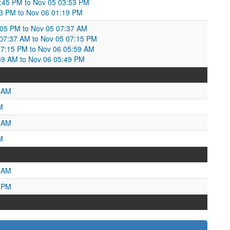
:45 PM to Nov 05 03:53 PM
53 PM to Nov 06 01:19 PM
:05 PM to Nov 05 07:37 AM
7:37 AM to Nov 05 07:15 PM
7:15 PM to Nov 06 05:59 AM
59 AM to Nov 06 05:49 PM
3 AM
M
7 AM
M
6 AM
9 PM