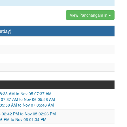
View Panchangam in
urday)
08:38 AM to Nov 05 07:37 AM
 07:37 AM to Nov 06 05:58 AM
6 05:58 AM to Nov 07 05:46 AM
04 02:42 PM to Nov 05 02:26 PM
26 PM to Nov 06 01:34 PM