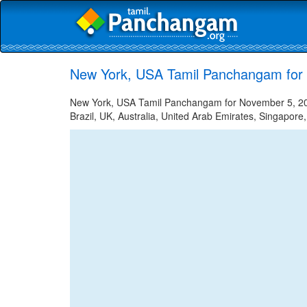
New York, USA Tamil Panchangam for
New York, USA Tamil Panchangam for November 5, 2022
Brazil, UK, Australia, United Arab Emirates, Singapore,