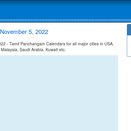
 November 5, 2022
 - Tamil Panchangam Calendars for all major cities in USA,
 Malaysia, Saudi Arabia, Kuwait etc.