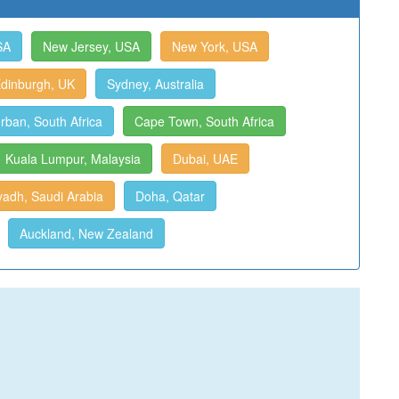
SA
New Jersey, USA
New York, USA
dinburgh, UK
Sydney, Australia
rban, South Africa
Cape Town, South Africa
Kuala Lumpur, Malaysia
Dubai, UAE
yadh, Saudi Arabia
Doha, Qatar
Auckland, New Zealand