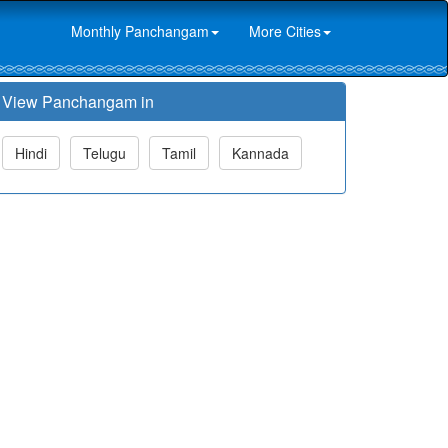
Monthly Panchangam
More Cities
View Panchangam in
Hindi
Telugu
Tamil
Kannada