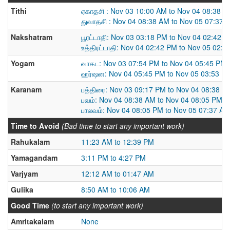
Tithi
ஏகாதசி : Nov 03 10:00 AM to Nov 04 08:38 
துவாதசி : Nov 04 08:38 AM to Nov 05 07:37 
Nakshatram
பூரட்டாதி: Nov 03 03:18 PM to Nov 04 02:42 
உத்திரட்டாதி: Nov 04 02:42 PM to Nov 05 02:
Yogam
வாகட: Nov 03 07:54 PM to Nov 04 05:45 PM
ஹர்ஷன: Nov 04 05:45 PM to Nov 05 03:53 P
Karanam
பத்திரை: Nov 03 09:17 PM to Nov 04 08:38 A
பவம்: Nov 04 08:38 AM to Nov 04 08:05 PM
பாலவம்: Nov 04 08:05 PM to Nov 05 07:37 AM
Time to Avoid
(Bad time to start any important work)
Rahukalam
11:23 AM to 12:39 PM
Yamagandam
3:11 PM to 4:27 PM
Varjyam
12:12 AM to 01:47 AM
Gulika
8:50 AM to 10:06 AM
Good Time
(to start any important work)
Amritakalam
None