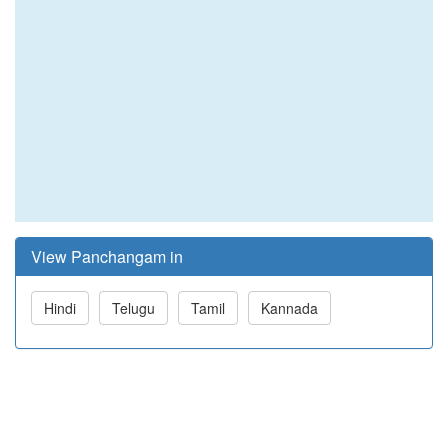
View Panchangam in
Hindi
Telugu
Tamil
Kannada