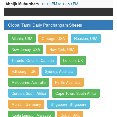
Abhijit Muhurtham
12:19 PM to 12:59 PM
Global Tamil Daily Panchangam Sheets
Atlanta, USA
Chicago, USA
Houston, USA
New Jersey, USA
New York, USA
Toronto, Ontario, Canada
London, UK
Edinburgh, UK
Sydney, Australia
Melbourne, Australia
Perth, Australia
Durban, South Africa
Cape Town, South Africa
Munich, Germany
Singapore, Singapore
Kuala Lumpur, Malaysia
Dubai, UAE