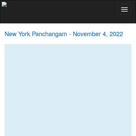
Toggl
naviga
New York Panchangam - November 4, 2022