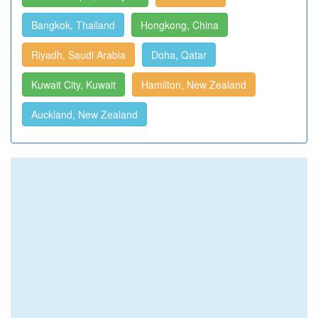
Bangkok, Thailand
Hongkong, China
Riyadh, Saudi Arabia
Doha, Qatar
Kuwait City, Kuwait
Hamilton, New Zealand
Auckland, New Zealand