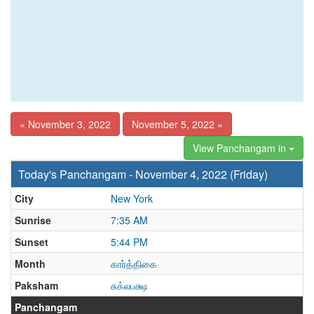
« November 3, 2022
November 5, 2022 »
View Panchangam in
Today's Panchangam - November 4, 2022 (Friday)
City
New York
Sunrise
7:35 AM
Sunset
5:44 PM
Month
கார்த்திகை
Paksham
சுக்லபக்ஷ
Panchangam