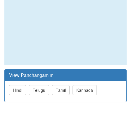
View Panchangam in
Hindi
Telugu
Tamil
Kannada