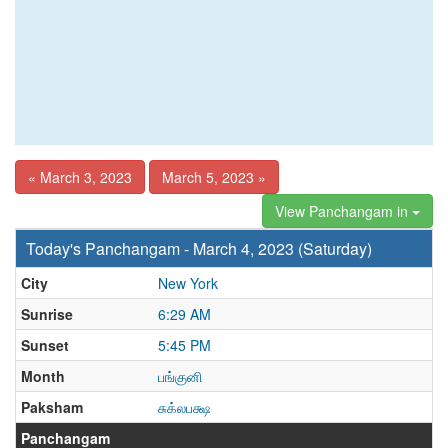
« March 3, 2023
March 5, 2023 »
View Panchangam in
Today's Panchangam - March 4, 2023 (Saturday)
City
New York
Sunrise
6:29 AM
Sunset
5:45 PM
Month
பங்குனி
Paksham
சுக்லபக்ஷ
Panchangam