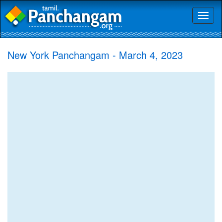
Toggl
naviga
New York Panchangam - March 4, 2023