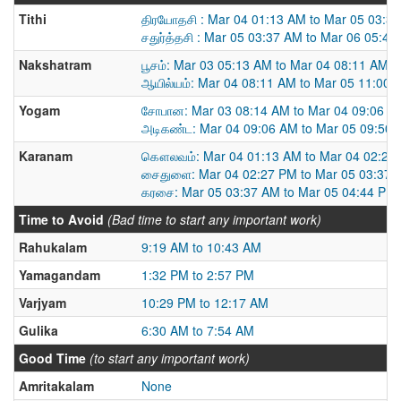
Tithi
திரயோதசி : Mar 04 01:13 AM to Mar 05 03:3
சதுர்த்தசி : Mar 05 03:37 AM to Mar 06 05:4
Nakshatram
பூசம்: Mar 03 05:13 AM to Mar 04 08:11 AM
ஆயில்யம்: Mar 04 08:11 AM to Mar 05 11:00 
Yogam
சோபான: Mar 03 08:14 AM to Mar 04 09:06 A
அடிகண்ட: Mar 04 09:06 AM to Mar 05 09:50
Karanam
கௌலவம்: Mar 04 01:13 AM to Mar 04 02:27
சைதுளை: Mar 04 02:27 PM to Mar 05 03:37 
கரசை: Mar 05 03:37 AM to Mar 05 04:44 PM
Time to Avoid
(Bad time to start any important work)
Rahukalam
9:19 AM to 10:43 AM
Yamagandam
1:32 PM to 2:57 PM
Varjyam
10:29 PM to 12:17 AM
Gulika
6:30 AM to 7:54 AM
Good Time
(to start any important work)
Amritakalam
None