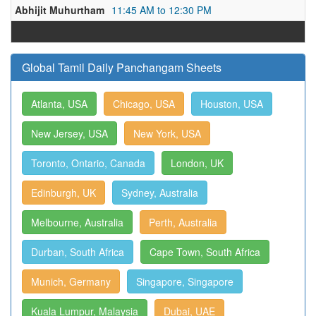
Abhijit Muhurtham
11:45 AM to 12:30 PM
Global Tamil Daily Panchangam Sheets
Atlanta, USA
Chicago, USA
Houston, USA
New Jersey, USA
New York, USA
Toronto, Ontario, Canada
London, UK
Edinburgh, UK
Sydney, Australia
Melbourne, Australia
Perth, Australia
Durban, South Africa
Cape Town, South Africa
Munich, Germany
Singapore, Singapore
Kuala Lumpur, Malaysia
Dubai, UAE