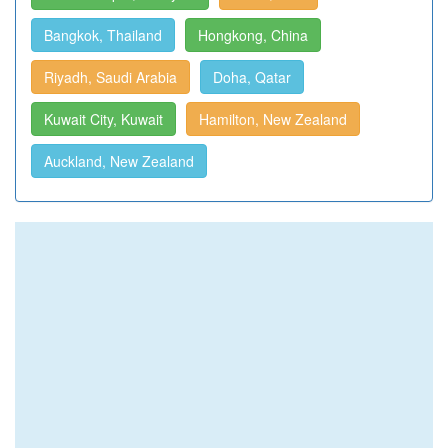
Bangkok, Thailand
Hongkong, China
Riyadh, Saudi Arabia
Doha, Qatar
Kuwait City, Kuwait
Hamilton, New Zealand
Auckland, New Zealand