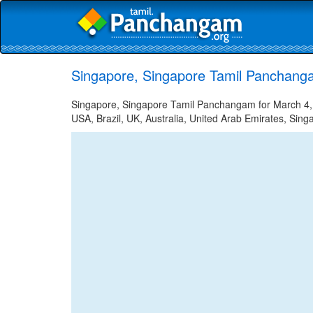
Singapore, Singapore Tamil Panchang
Singapore, Singapore Tamil Panchangam for March 4, 2
USA, Brazil, UK, Australia, United Arab Emirates, Sing