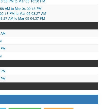
10:06 PM to Mar 05 10:50 PM
:58 AM to Mar 04 02:13 PM
2:13 PM to Mar 05 03:27 AM
3:27 AM to Mar 05 04:37 PM
6 AM
M
7 PM
M
8 PM
0 PM