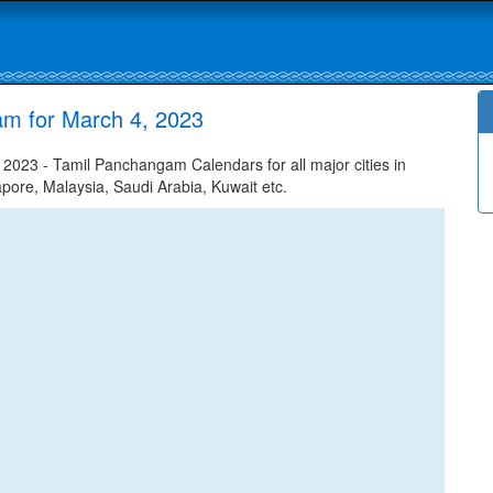
am for March 4, 2023
023 - Tamil Panchangam Calendars for all major cities in
apore, Malaysia, Saudi Arabia, Kuwait etc.