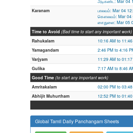
அடிகண்ட: Mar 04 
Karanam
பாலவம்: Mar 04 12
கௌலவம்: Mar 04 0
சைதுளை: Mar 05 0
Time to Avoid
(Bad time to start any important work)
Rahukalam
10:16 AM to 11:4
Yamagandam
2:46 PM to 4:16 P
Varjyam
11:29 AM to 01:1
Gulika
7:17 AM to 8:46 A
Good Time
(to start any important work)
Amritakalam
02:00 PM to 03:4
Abhijit Muhurtham
12:52 PM to 01:4
Global Tamil Daily Panchangam Sheets