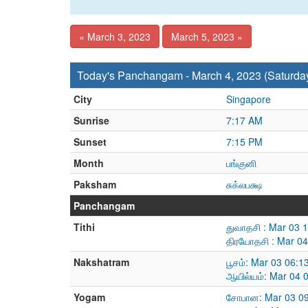
« March 3, 2023
March 5, 2023 »
Today's Panchangam - March 4, 2023 (Saturda
City
Singapore
Sunrise
7:17 AM
Sunset
7:15 PM
Month
பங்குனி
Paksham
சுக்லபக்ஷ
Panchangam
Tithi
துவாதசி : Mar 03 
திரயோதசி : Mar 04
Nakshatram
பூசம்: Mar 03 06:
ஆயில்யம்: Mar 04 
Yogam
சோபான: Mar 03 09