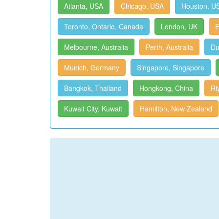
Atlanta, USA
Chicago, USA
Houston, U
Toronto, Ontario, Canada
London, UK
E
Melbourne, Australia
Perth, Australia
Du
Munich, Germany
Singapore, Singapore
Bangkok, Thailand
Hongkong, China
Ri
Kuwait City, Kuwait
Hamilton, New Zealand