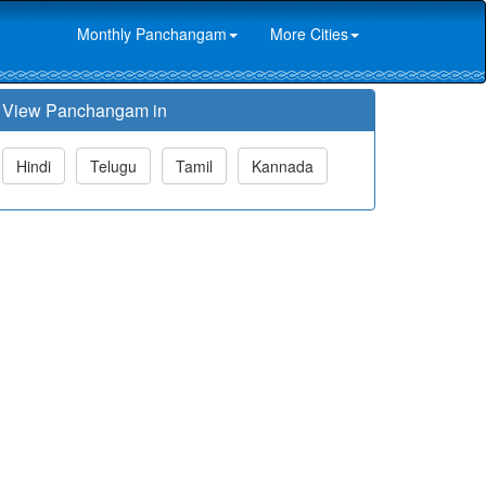
Monthly Panchangam
More Cities
View Panchangam in
Hindi
Telugu
Tamil
Kannada