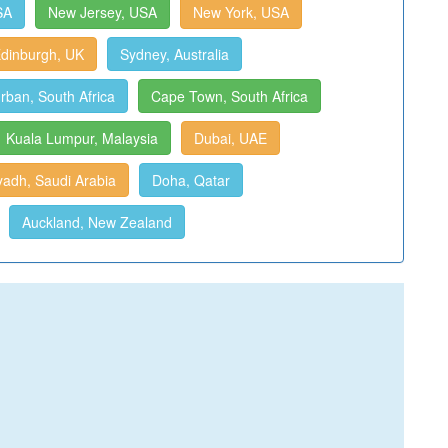
SA
New Jersey, USA
New York, USA
dinburgh, UK
Sydney, Australia
rban, South Africa
Cape Town, South Africa
Kuala Lumpur, Malaysia
Dubai, UAE
yadh, Saudi Arabia
Doha, Qatar
Auckland, New Zealand