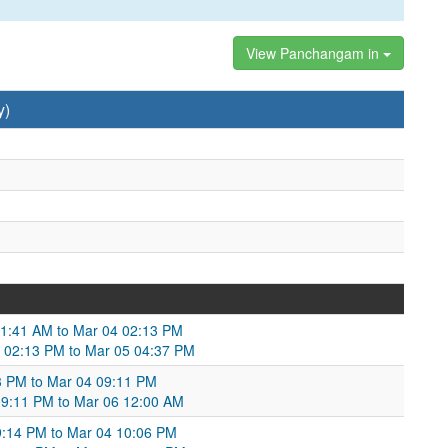
View Panchangam in
y)
11:41 AM to Mar 04 02:13 PM
 02:13 PM to Mar 05 04:37 PM
13 PM to Mar 04 09:11 PM
09:11 PM to Mar 06 12:00 AM
:14 PM to Mar 04 10:06 PM