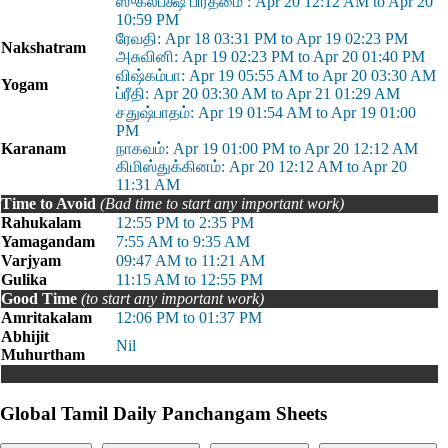
ஸுக்லபக்ஷ பிரதமை : Apr 20 12:12 AM to Apr 20
10:59 PM
ரேவதி: Apr 18 03:31 PM to Apr 19 02:23 PM
Nakshatram
அசுவினி: Apr 19 02:23 PM to Apr 20 01:40 PM
விஷ்கம்பா: Apr 19 05:55 AM to Apr 20 03:30 AM
Yogam
ப்ரீதி: Apr 20 03:30 AM to Apr 21 01:29 AM
சதுஷ்பாதம்: Apr 19 01:54 AM to Apr 19 01:00
PM
Karanam
நாகவம்: Apr 19 01:00 PM to Apr 20 12:12 AM
கிமிஸ்துக்கினம்: Apr 20 12:12 AM to Apr 20
11:31 AM
Time to Avoid
(Bad time to start any important work)
Rahukalam
12:55 PM to 2:35 PM
Yamagandam
7:55 AM to 9:35 AM
Varjyam
09:47 AM to 11:21 AM
Gulika
11:15 AM to 12:55 PM
Good Time
(to start any important work)
Amritakalam
12:06 PM to 01:37 PM
Abhijit
Nil
Muhurtham
Global Tamil Daily Panchangam Sheets