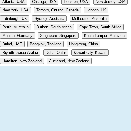
Atlanta, USA
Chicago, USA
Houston, USA
New Jersey, USA
New York, USA
Toronto, Ontario, Canada
London, UK
Edinburgh, UK
Sydney, Australia
Melbourne, Australia
Perth, Australia
Durban, South Africa
Cape Town, South Africa
Munich, Germany
Singapore, Singapore
Kuala Lumpur, Malaysia
Dubai, UAE
Bangkok, Thailand
Hongkong, China
Riyadh, Saudi Arabia
Doha, Qatar
Kuwait City, Kuwait
Hamilton, New Zealand
Auckland, New Zealand