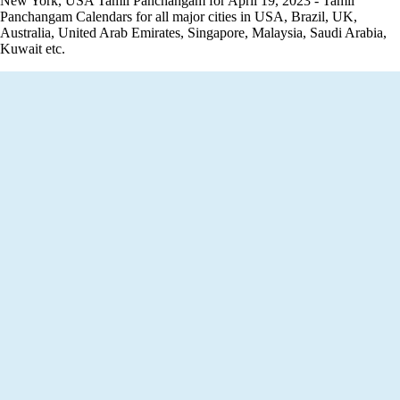
New York, USA Tamil Panchangam for April 19, 2023 - Tamil
Panchangam Calendars for all major cities in USA, Brazil, UK,
Australia, United Arab Emirates, Singapore, Malaysia, Saudi Arabia,
Kuwait etc.