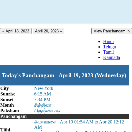
« April 18, 2023
April 20, 2023 »
View Panchangam in
Hindi
Telugu
Tamil
Kannada
Today's Panchangam - April 19, 2023 (Wednesday)
City
New York
Sunrise
6:15 AM
Sunset
7:34 PM
Month
சித்திரை
Paksham
கிருஷ்ணபக்ஷ
Panchangam
அமாவாசை : Apr 19 01:54 AM to Apr 20 12:12
AM
Tithi