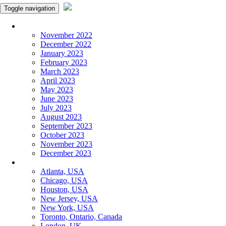
Toggle navigation
Monthly Panchangam
November 2022
December 2022
January 2023
February 2023
March 2023
April 2023
May 2023
June 2023
July 2023
August 2023
September 2023
October 2023
November 2023
December 2023
More Cities
Atlanta, USA
Chicago, USA
Houston, USA
New Jersey, USA
New York, USA
Toronto, Ontario, Canada
London, UK