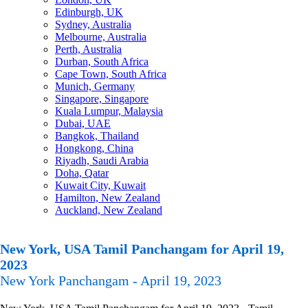
Edinburgh, UK
Sydney, Australia
Melbourne, Australia
Perth, Australia
Durban, South Africa
Cape Town, South Africa
Munich, Germany
Singapore, Singapore
Kuala Lumpur, Malaysia
Dubai, UAE
Bangkok, Thailand
Hongkong, China
Riyadh, Saudi Arabia
Doha, Qatar
Kuwait City, Kuwait
Hamilton, New Zealand
Auckland, New Zealand
New York, USA Tamil Panchangam for April 19,
2023
New York Panchangam - April 19, 2023