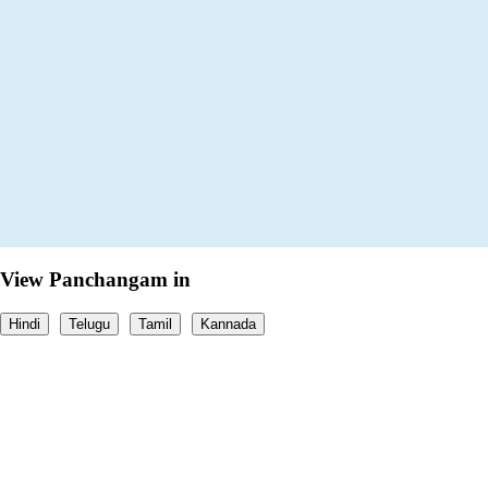
View Panchangam in
Hindi
Telugu
Tamil
Kannada