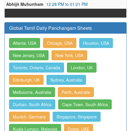
Abhijit Muhurtham
12:28 PM to 01:21 PM
Global Tamil Daily Panchangam Sheets
Atlanta, USA
Chicago, USA
Houston, USA
New Jersey, USA
New York, USA
Toronto, Ontario, Canada
London, UK
Edinburgh, UK
Sydney, Australia
Melbourne, Australia
Perth, Australia
Durban, South Africa
Cape Town, South Africa
Munich, Germany
Singapore, Singapore
Kuala Lumpur, Malaysia
Dubai, UAE