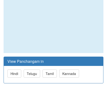
View Panchangam in
Hindi
Telugu
Tamil
Kannada