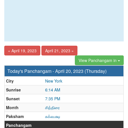
« April 19, 2023
April 21, 2023 »
View Panchangam in
Today's Panchangam - April 20, 2023 (Thursday)
City
New York
Sunrise
6:14 AM
Sunset
7:35 PM
Month
சித்திரை
Paksham
சுக்லபக்ஷ
Panchangam