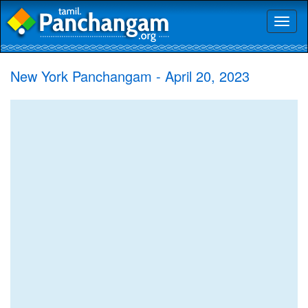
Toggl
naviga
New York Panchangam - April 20, 2023