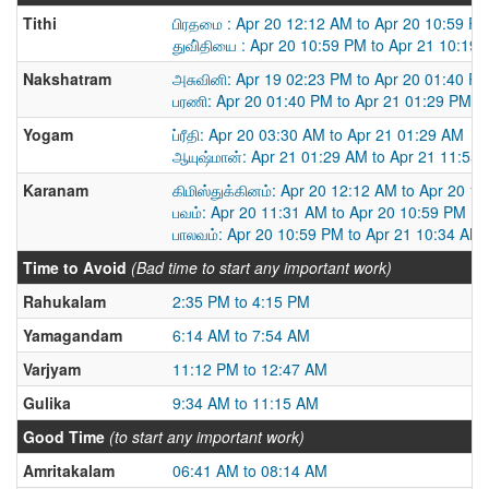
Tithi
பிரதமை : Apr 20 12:12 AM to Apr 20 10:59 P
துவி்தியை : Apr 20 10:59 PM to Apr 21 10:19
Nakshatram
அசுவினி: Apr 19 02:23 PM to Apr 20 01:40 P
பரணி: Apr 20 01:40 PM to Apr 21 01:29 PM
Yogam
ப்ரீதி: Apr 20 03:30 AM to Apr 21 01:29 AM
ஆயுஷ்மான்: Apr 21 01:29 AM to Apr 21 11:55
Karanam
கிமிஸ்துக்கினம்: Apr 20 12:12 AM to Apr 20 1
பவம்: Apr 20 11:31 AM to Apr 20 10:59 PM
பாலவம்: Apr 20 10:59 PM to Apr 21 10:34 AM
Time to Avoid
(Bad time to start any important work)
Rahukalam
2:35 PM to 4:15 PM
Yamagandam
6:14 AM to 7:54 AM
Varjyam
11:12 PM to 12:47 AM
Gulika
9:34 AM to 11:15 AM
Good Time
(to start any important work)
Amritakalam
06:41 AM to 08:14 AM