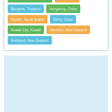
Bangkok, Thailand
Hongkong, China
Riyadh, Saudi Arabia
Doha, Qatar
Kuwait City, Kuwait
Hamilton, New Zealand
Auckland, New Zealand