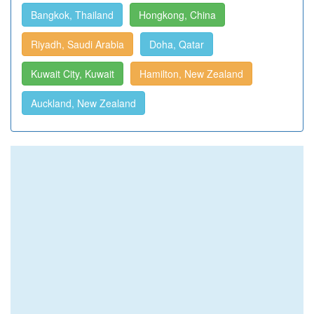
Bangkok, Thailand
Hongkong, China
Riyadh, Saudi Arabia
Doha, Qatar
Kuwait City, Kuwait
Hamilton, New Zealand
Auckland, New Zealand