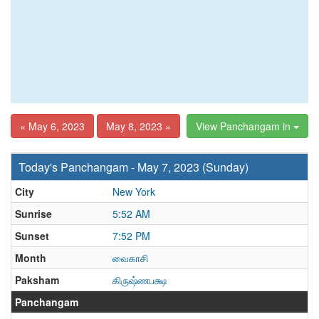
« May 6, 2023
May 8, 2023 »
View Panchangam in
Today's Panchangam - May 7, 2023 (Sunday)
City
New York
Sunrise
5:52 AM
Sunset
7:52 PM
Month
வைகாசி
Paksham
கிருஷ்ணபக்ஷ
Panchangam