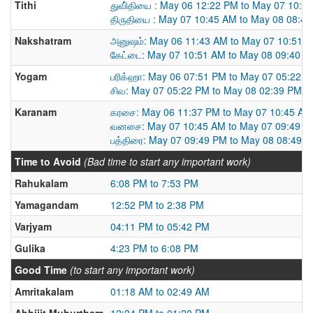
Tithi
துவி்தியை : May 06 12:22 PM to May 07 10:4
திருதியை : May 07 10:45 AM to May 08 08:4
Nakshatram
அனுஷம்: May 06 11:43 AM to May 07 10:51 
கேட்டை: May 07 10:51 AM to May 08 09:40 A
Yogam
பரிக்ஹா: May 06 07:51 PM to May 07 05:22 
சிவ: May 07 05:22 PM to May 08 02:39 PM
Karanam
கரசை: May 06 11:37 PM to May 07 10:45 AM
வனசை: May 07 10:45 AM to May 07 09:49 P
பத்திரை: May 07 09:49 PM to May 08 08:49 
Time to Avoid
(Bad time to start any important work)
Rahukalam
6:08 PM to 7:53 PM
Yamagandam
12:52 PM to 2:38 PM
Varjyam
04:11 PM to 05:42 PM
Gulika
4:23 PM to 6:08 PM
Good Time
(to start any important work)
Amritakalam
01:18 AM to 02:49 AM