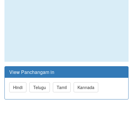
View Panchangam in
Hindi
Telugu
Tamil
Kannada