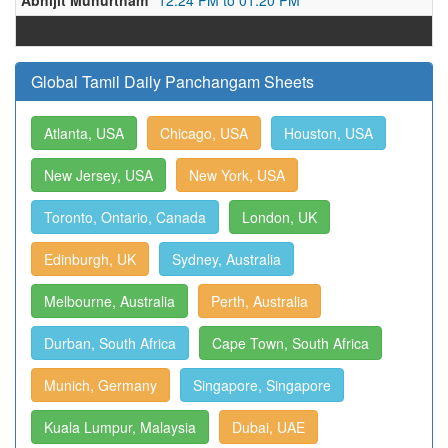
Abhijit Muhurtham
12:24 PM to 01:20 PM
Global Tamil Daily Panchangam Sheets
Atlanta, USA
Chicago, USA
Houston, USA
New Jersey, USA
New York, USA
Toronto, Ontario, Canada
London, UK
Edinburgh, UK
Sydney, Australia
Melbourne, Australia
Perth, Australia
Durban, South Africa
Cape Town, South Africa
Munich, Germany
Singapore, Singapore
Kuala Lumpur, Malaysia
Dubai, UAE