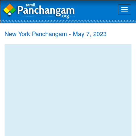
Toggl
naviga
New York Panchangam - May 7, 2023