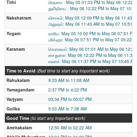
Tithi
பிரதமை : May 05 01:33 PM to May 06 12:22 
துவி்தியை : May 06 12:22 PM to May 07 10:4
Nakshatram
விசாகம்: May 05 12:09 PM to May 06 11:43 
அனுஷம்: May 06 11:43 AM to May 07 10:51 
Yogam
வாரிய: May 05 10:00 PM to May 06 07:51 PM
பரிக்ஹா: May 06 07:51 PM to May 07 05:22 
Karanam
கௌலவம்: May 06 01:01 AM to May 06 12:2
சைதுளை: May 06 12:22 PM to May 06 11:37
கரசை: May 06 11:37 PM to May 07 10:45 AM
Time to Avoid
(Bad time to start any important work)
Rahukalam
9:23 AM to 11:08 AM
Yamagandam
2:37 PM to 4:22 PM
Varjyam
03:34 PM to 05:07 PM
Gulika
5:53 AM to 7:38 AM
Good Time
(to start any important work)
Amritakalam
12:50 AM to 02:22 AM