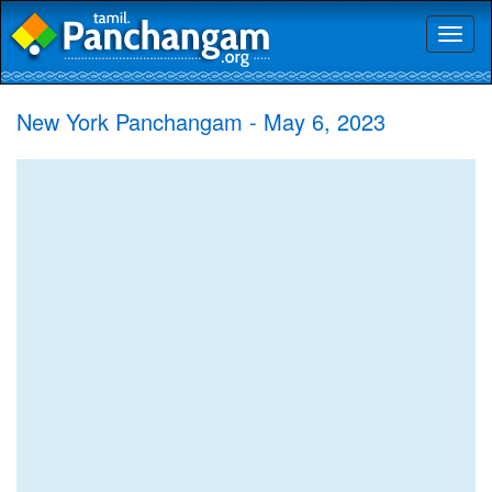
Toggl
naviga
New York Panchangam - May 6, 2023