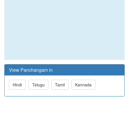
View Panchangam in
Hindi
Telugu
Tamil
Kannada