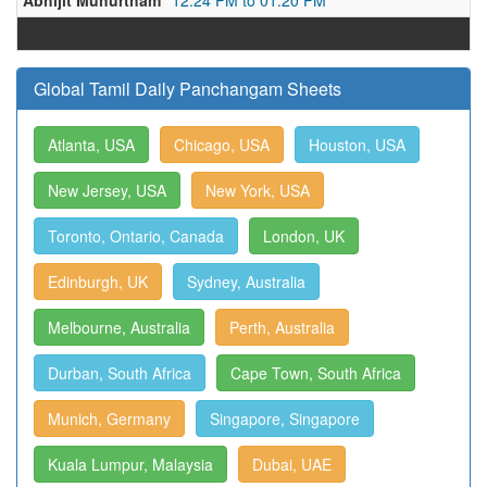
Abhijit Muhurtham
12:24 PM to 01:20 PM
Global Tamil Daily Panchangam Sheets
Atlanta, USA
Chicago, USA
Houston, USA
New Jersey, USA
New York, USA
Toronto, Ontario, Canada
London, UK
Edinburgh, UK
Sydney, Australia
Melbourne, Australia
Perth, Australia
Durban, South Africa
Cape Town, South Africa
Munich, Germany
Singapore, Singapore
Kuala Lumpur, Malaysia
Dubai, UAE