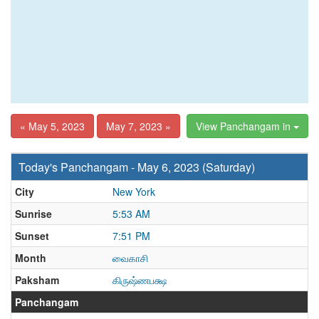
« May 5, 2023
May 7, 2023 »
View Panchangam in
Today's Panchangam - May 6, 2023 (Saturday)
City
New York
Sunrise
5:53 AM
Sunset
7:51 PM
Month
வைகாசி
Paksham
கிருஷ்ணபக்ஷ
Panchangam