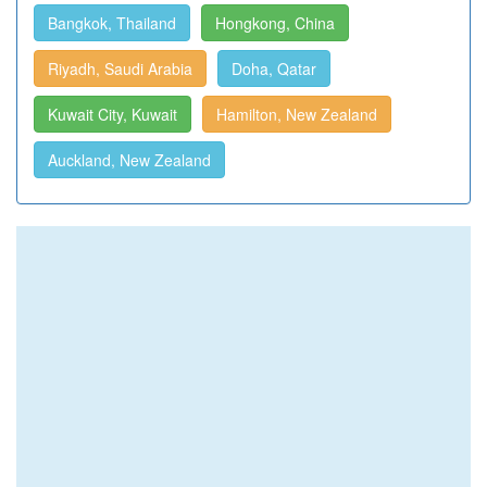
Bangkok, Thailand
Hongkong, China
Riyadh, Saudi Arabia
Doha, Qatar
Kuwait City, Kuwait
Hamilton, New Zealand
Auckland, New Zealand