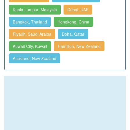
Kuala Lumpur, Malaysia
Dubai, UAE
Bangkok, Thailand
Hongkong, China
Riyadh, Saudi Arabia
Doha, Qatar
Kuwait City, Kuwait
Hamilton, New Zealand
Auckland, New Zealand