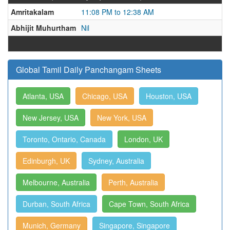
Amritakalam
11:08 PM to 12:38 AM
Abhijit Muhurtham
Nil
Global Tamil Daily Panchangam Sheets
Atlanta, USA
Chicago, USA
Houston, USA
New Jersey, USA
New York, USA
Toronto, Ontario, Canada
London, UK
Edinburgh, UK
Sydney, Australia
Melbourne, Australia
Perth, Australia
Durban, South Africa
Cape Town, South Africa
Munich, Germany
Singapore, Singapore