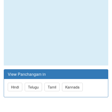
View Panchangam in
Hindi
Telugu
Tamil
Kannada