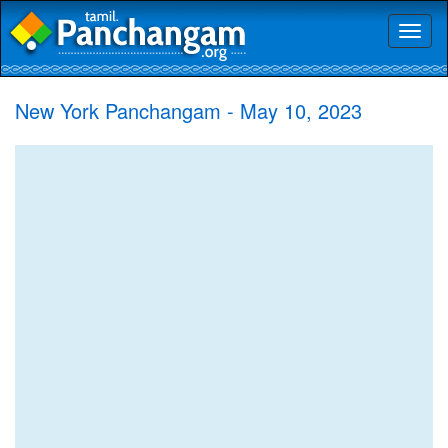
Toggl
naviga
New York Panchangam - May 10, 2023