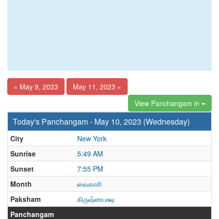
« May 9, 2023
May 11, 2023 »
View Panchangam in
Today's Panchangam - May 10, 2023 (Wednesday)
City
New York
Sunrise
5:49 AM
Sunset
7:55 PM
Month
வைகாசி
Paksham
கிருஷ்ணபக்ஷ
Panchangam