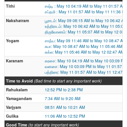
Tithi
சஷ்டி : May 10 04:19 AM to May 11 01:57 AM
சப்தமி : May 11 01:57 AM to May 11 11:36 P
Nakshatram
பூராடம்: May 09 08:15 AM to May 10 06:42 A
உத்திராடம்: May 10 06:42 AM to May 11 05:07
திருவோணம்: May 11 05:07 AM to May 12 03:
Yogam
சாத்ய: May 09 11:46 AM to May 10 08:47 AM
சுபா: May 10 08:47 AM to May 11 05:46 AM
சுக்ல: May 11 05:46 AM to May 12 02:47 AM
Karanam
கரசை: May 10 04:19 AM to May 10 03:09 PM
வனசை: May 10 03:09 PM to May 11 01:57 A
பத்திரை: May 11 01:57 AM to May 11 12:47 
Time to Avoid
(Bad time to start any important work)
Rahukalam
12:52 PM to 2:38 PM
Yamagandam
7:34 AM to 9:20 AM
Varjyam
08:51 AM to 10:21 AM
Gulika
11:06 AM to 12:52 PM
Good Time
(to start any important work)