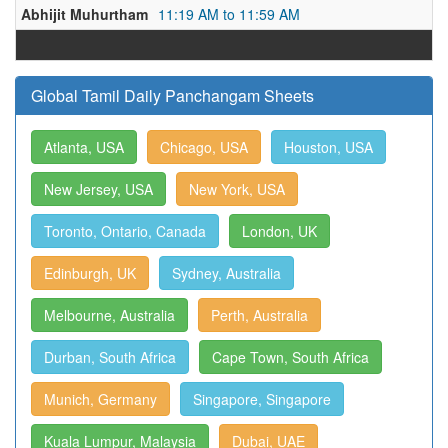
Abhijit Muhurtham
11:19 AM to 11:59 AM
Global Tamil Daily Panchangam Sheets
Atlanta, USA
Chicago, USA
Houston, USA
New Jersey, USA
New York, USA
Toronto, Ontario, Canada
London, UK
Edinburgh, UK
Sydney, Australia
Melbourne, Australia
Perth, Australia
Durban, South Africa
Cape Town, South Africa
Munich, Germany
Singapore, Singapore
Kuala Lumpur, Malaysia
Dubai, UAE