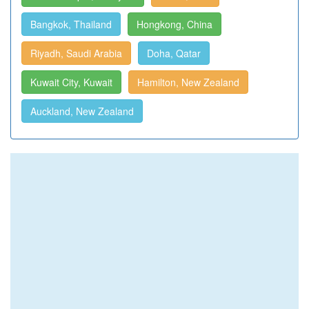
Bangkok, Thailand
Hongkong, China
Riyadh, Saudi Arabia
Doha, Qatar
Kuwait City, Kuwait
Hamilton, New Zealand
Auckland, New Zealand