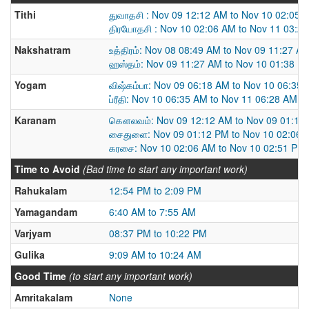
Tithi
துவாதசி : Nov 09 12:12 AM to Nov 10 02:05 
திரயோதசி : Nov 10 02:06 AM to Nov 11 03:2
Nakshatram
உத்திரம்: Nov 08 08:49 AM to Nov 09 11:27 A
ஹஸ்தம்: Nov 09 11:27 AM to Nov 10 01:38 P
Yogam
விஷ்கம்பா: Nov 09 06:18 AM to Nov 10 06:35
ப்ரீதி: Nov 10 06:35 AM to Nov 11 06:28 AM
Karanam
கௌலவம்: Nov 09 12:12 AM to Nov 09 01:12
சைதுளை: Nov 09 01:12 PM to Nov 10 02:06 
கரசை: Nov 10 02:06 AM to Nov 10 02:51 PM
Time to Avoid
(Bad time to start any important work)
Rahukalam
12:54 PM to 2:09 PM
Yamagandam
6:40 AM to 7:55 AM
Varjyam
08:37 PM to 10:22 PM
Gulika
9:09 AM to 10:24 AM
Good Time
(to start any important work)
Amritakalam
None