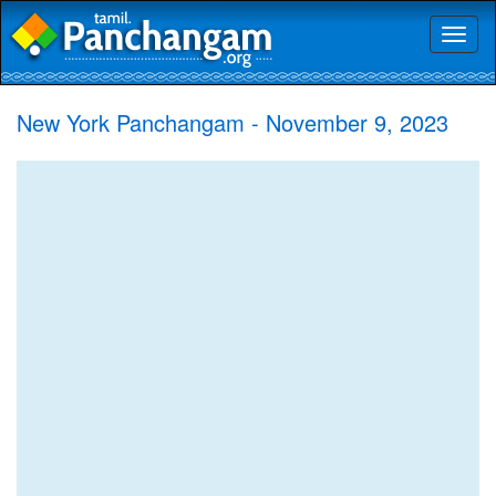
Toggl
naviga
New York Panchangam - November 9, 2023