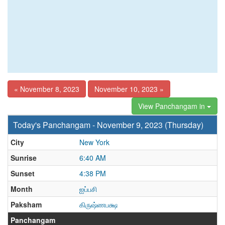
« November 8, 2023
November 10, 2023 »
View Panchangam in
Today's Panchangam - November 9, 2023 (Thursday)
City
New York
Sunrise
6:40 AM
Sunset
4:38 PM
Month
ஐப்பசி
Paksham
கிருஷ்ணபக்ஷ
Panchangam