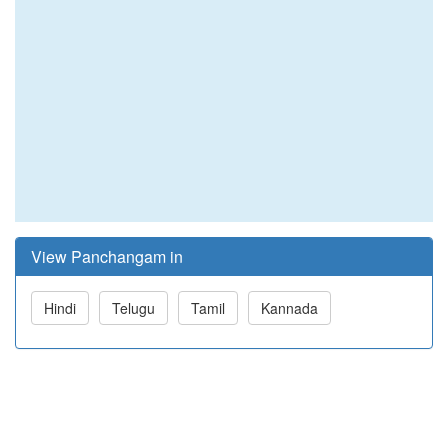
View Panchangam in
Hindi
Telugu
Tamil
Kannada