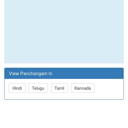
View Panchangam in
Hindi
Telugu
Tamil
Kannada