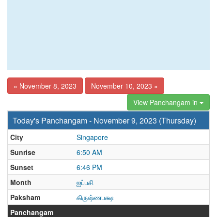
« November 8, 2023
November 10, 2023 »
View Panchangam in
Today's Panchangam - November 9, 2023 (Thursday)
City
Singapore
Sunrise
6:50 AM
Sunset
6:46 PM
Month
ஐப்பசி
Paksham
கிருஷ்ணபக்ஷ
Panchangam