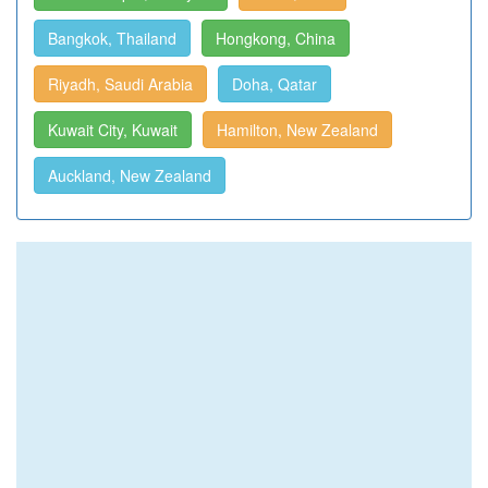
Bangkok, Thailand
Hongkong, China
Riyadh, Saudi Arabia
Doha, Qatar
Kuwait City, Kuwait
Hamilton, New Zealand
Auckland, New Zealand