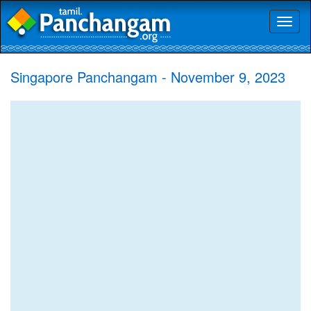
Toggl
naviga
Singapore Panchangam - November 9, 2023