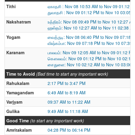
Tithi
ஏகாதசி : Nov 08 10:53 AM to Nov 09 01:12 
துவாதசி : Nov 09 01:12 PM to Nov 10 03:05 
Nakshatram
உத்திரம்: Nov 08 09:49 PM to Nov 10 12:27 A
ஹஸ்தம்: Nov 10 12:27 AM to Nov 11 02:38 A
Yogam
வைத்ருடி: Nov 08 06:40 PM to Nov 09 07:18 
விஷ்கம்பா: Nov 09 07:18 PM to Nov 10 07:35
Karanam
பாலவம்: Nov 09 12:05 AM to Nov 09 01:12 PM
கௌலவம்: Nov 09 01:12 PM to Nov 10 02:12
சைதுளை: Nov 10 02:12 AM to Nov 10 03:06 
Time to Avoid
(Bad time to start any important work)
Rahukalam
2:17 PM to 3:47 PM
Yamagandam
6:49 AM to 8:19 AM
Varjyam
09:37 AM to 11:22 AM
Gulika
9:49 AM to 11:18 AM
Good Time
(to start any important work)
Amritakalam
04:28 PM to 06:14 PM