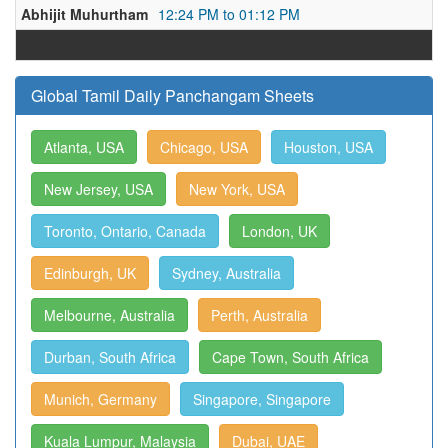
Abhijit Muhurtham
12:24 PM to 01:12 PM
Global Tamil Daily Panchangam Sheets
Atlanta, USA
Chicago, USA
Houston, USA
New Jersey, USA
New York, USA
Toronto, Ontario, Canada
London, UK
Edinburgh, UK
Sydney, Australia
Melbourne, Australia
Perth, Australia
Durban, South Africa
Cape Town, South Africa
Munich, Germany
Singapore, Singapore
Kuala Lumpur, Malaysia
Dubai, UAE